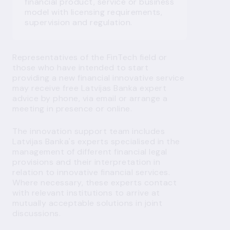
financial product, service or business
model with licensing requirements,
supervision and regulation.
Representatives
of
the
FinTech
field
or
those
who
have
intended
to start
providing
a
new
financial
innovative
service
may
receive
free
Latvijas Banka
expert
advice
by
phone
,
via
email
or
arrange
a
meeting
in
presence
or
online
.
The innovation support team includes
Latvijas Banka's experts specialised in the
management of different financial legal
provisions and their interpretation in
relation to innovative financial services.
Where necessary, these experts contact
with relevant institutions to arrive at
mutually acceptable solutions in joint
discussions.