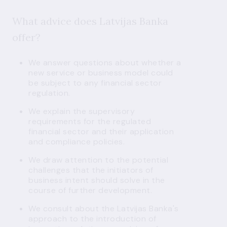
What advice does Latvijas Banka
offer?
We answer questions about whether a
new service or business model could
be subject to any financial sector
regulation.
We explain the supervisory
requirements for the regulated
financial sector and their application
and compliance policies.
We draw attention to the potential
challenges that the initiators of
business intent should solve in the
course of further development.
We consult about the Latvijas Banka's
approach to the introduction of