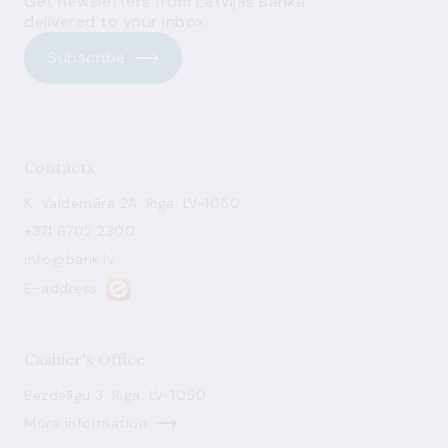
Get newsletters from Latvijas Banka
delivered to your inbox.
Subscribe
Contacts
K. Valdemāra 2A, Riga, LV-1050
+371 6702 2300
info@bank.lv
E-address
Cashier's Office
Bezdelīgu 3, Riga, LV-1050
More information