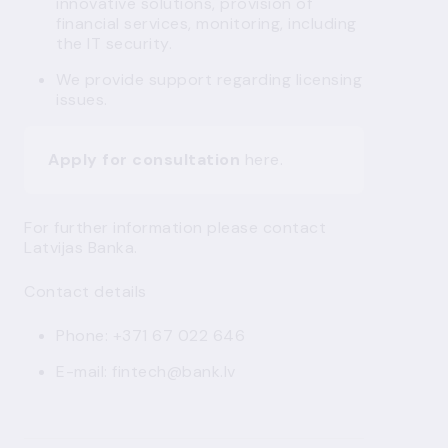
innovative solutions, provision of
financial services, monitoring, including
the IT security.
We provide support regarding licensing
issues.
Apply for consultation
here
.
For further information please contact
Latvijas Banka.
Contact details
Phone: +371 67 022 646
E-mail:
fintech@bank.lv