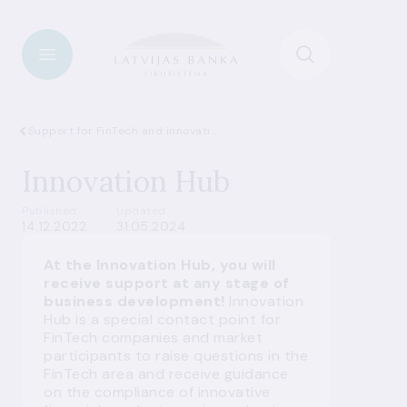
Support for FinTech and innovations
Innovation Hub
Published
Updated
14.12.2022
31.05.2024
At the Innovation Hub, you will
receive support at any stage of
business development!
Innovation
Hub is a special contact point for
FinTech companies and market
participants to raise questions in the
FinTech area and receive guidance
on the compliance of innovative