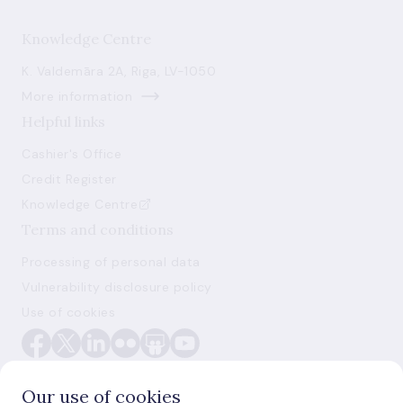
Knowledge Centre
K. Valdemāra 2A, Riga, LV-1050
More information
Helpful links
Cashier's Office
Credit Register
Knowledge Centre
Terms and conditions
Processing of personal data
Vulnerability disclosure policy
Use of cookies
Our use of cookies