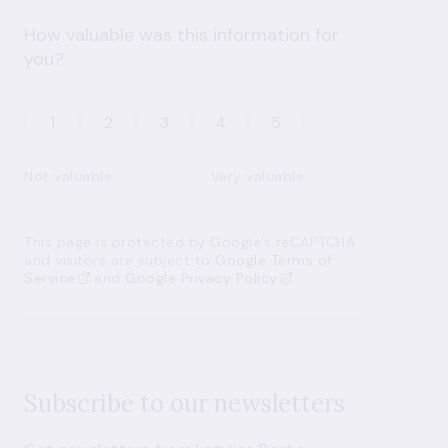
How valuable was this information for
you?
1
2
3
4
5
Not valuable
Very valuable
This page is protected by Google’s reCAPTCHA
and visitors are subject to
Google Terms of
Service
and
Google Privacy Policy
Subscribe to our newsletters