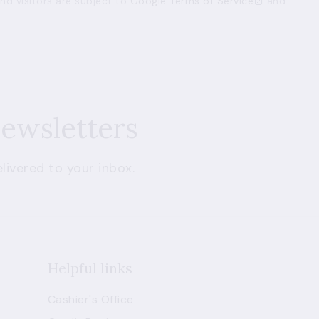
d visitors are subject to
Google Terms of Service
and
newsletters
livered to your inbox.
Helpful links
Cashier's Office