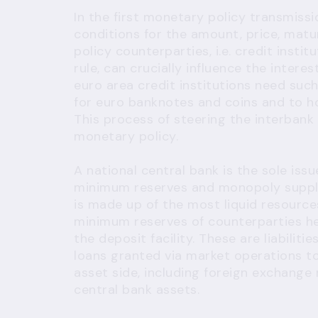
In the first monetary policy transmiss
conditions for the amount, price, matu
policy counterparties, i.e. credit insti
rule, can crucially influence the intere
euro area credit institutions need suc
for euro banknotes and coins and to h
This process of steering the interbank
monetary policy.
A national central bank is the sole issu
minimum reserves and monopoly suppli
is made up of the most liquid resources
minimum reserves of counterparties he
the deposit facility. These are liabilit
loans granted via market operations to
asset side, including foreign exchange 
central bank assets.