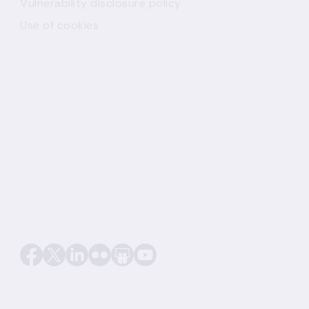
Vulnerability disclosure policy
Use of cookies