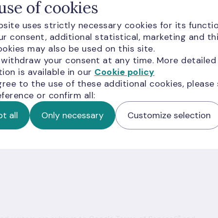
 additional financing to meet the minimum reserve
use of cookies
 facilities or a simultaneous recourse to the
site uses strictly necessary cookies for its functio
acility testify to malfunctioning or fragmentation o
r consent, additional statistical, marketing and th
market, credit institutions are unable to mutually
okies may also be used on this site.
 withdraw your consent at any time. More detailed
ion is available in our
Cookie policy
gree to the use of these additional cookies, please
ference or confirm all:
t all
Only necessary
Customize selection
ion for you?