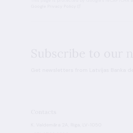
This page is protected by Google’s reCAPTCHA an
Google Privacy Policy
Subscribe to our 
Get newsletters from Latvijas Banka de
Contacts
K. Valdemāra 2A, Riga, LV-1050