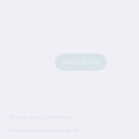
Subscribe
Terms and conditions
Processing of personal data