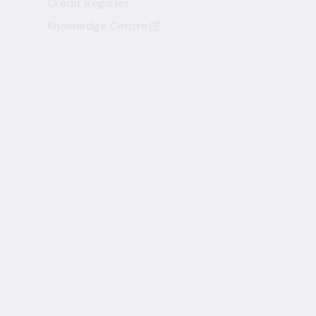
Credit Register
Knowledge Centre