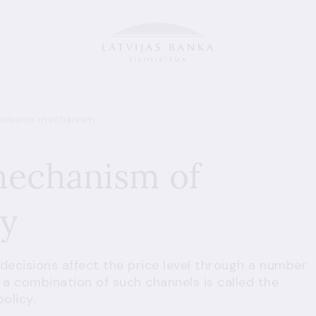
mission mechanism
mechanism of
cy
decisions affect the price level through a number
 a combination of such channels is called the
olicy.