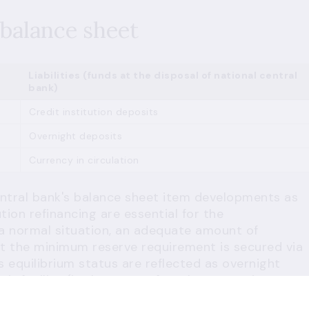
balance sheet
Liabilities (funds at the disposal of national central
bank)
Credit institution deposits
Overnight deposits
Currency in circulation
entral bank's balance sheet item developments as
tion refinancing are essential for the
 a normal situation, an adequate amount of
eet the minimum reserve requirement is secured via
s equilibrium status are reflected as overnight
it facility (in the event of market operations
ding constraints (recourse to central bank lending