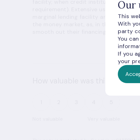
facility; when credit institutions need
Our 
requirement). Extensive use of standing
This web
marginal lending facility and deposit f
With you
the money market, as, in the interbank 
party co
smooth out their financing needs.
You can
informat
If you a
your pre
Accep
How valuable was this informat
1
2
3
4
5
Not valuable
Very valuable