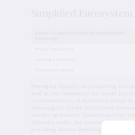
Simplified Eurosystem 
Assets (supply of national central bank
financing)
Market operations
Lending constraints
Investment assets
Managing liquidity or predicting the c
well as the framework for credit institu
implementation of monetary policy. In
financing for credit institutions to m
market operations. Deviations from thi
deposits under the central banks' depos
providing excess financing) and as len