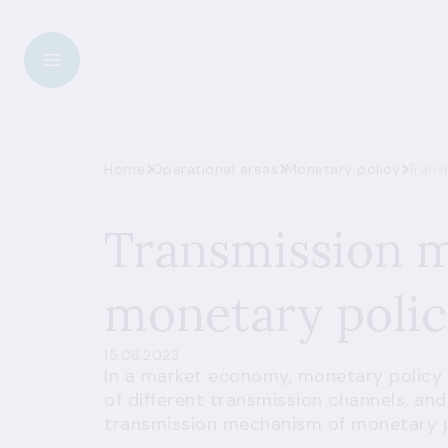
Home
Operational areas
Monetary policy
Trans
Transmission 
monetary poli
15.06.2023
In a market economy, monetary policy 
of different transmission channels, and
transmission mechanism of monetary p