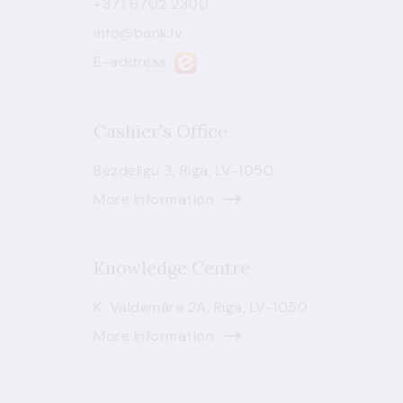
+371 6702 2300
info@bank.lv
E-address
Cashier's Office
Bezdelīgu 3, Riga, LV-1050
More information
Knowledge Centre
K. Valdemāra 2A, Riga, LV-1050
More information