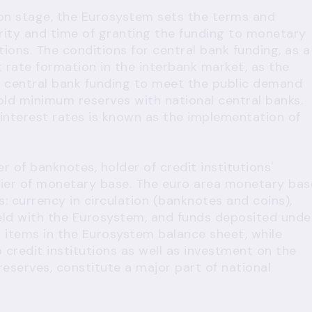
ion stage, the Eurosystem sets the terms and
rity and time of granting the funding to monetary
tutions. The conditions for central bank funding, as a
st rate formation in the interbank market, as the
h central bank funding to meet the public demand
old minimum reserves with national central banks.
 interest rates is known as the implementation of
er of banknotes, holder of credit institutions'
er of monetary base. The euro area monetary bas
: currency in circulation (banknotes and coins),
ld with the Eurosystem, and funds deposited unde
ies items in the Eurosystem balance sheet, while
 credit institutions as well as investment on the
reserves, constitute a major part of national