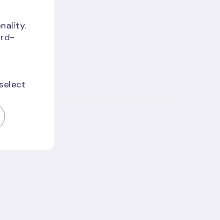
nality.
f
ird-
 select