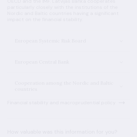
OECD and the IMF. Latvijas Banka cooperates
particularly closely with the institutions of the
Nordic and Baltic countries having a significant
impact on the financial stability.
European Systemic Risk Board
European Central Bank
Cooperation among the Nordic and Baltic
countries
Financial stability and macroprudential policy
How valuable was this information for you?