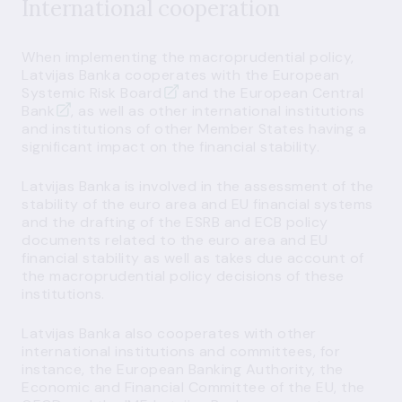
International cooperation
When implementing the macroprudential policy,
Latvijas Banka cooperates with the
European
Systemic Risk Board
and the
European Central
Bank
, as well as other international institutions
and institutions of other Member States having a
significant impact on the financial stability.
Latvijas Banka is involved in the assessment of the
stability of the euro area and EU financial systems
and the drafting of the ESRB and ECB policy
documents related to the euro area and EU
financial stability as well as takes due account of
the macroprudential policy decisions of these
institutions.
Latvijas Banka also cooperates with other
international institutions and committees, for
instance, the European Banking Authority, the
Economic and Financial Committee of the EU, the