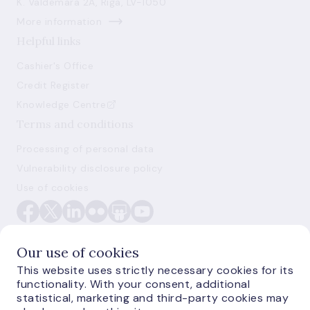
K. Valdemāra 2A, Riga, LV-1050
More information
Helpful links
Cashier's Office
Credit Register
Knowledge Centre
Terms and conditions
Processing of personal data
Vulnerability disclosure policy
Use of cookies
Our use of cookies
This website uses strictly necessary cookies for its
functionality. With your consent, additional
E-monetas.lv
statistical, marketing and third-party cookies may