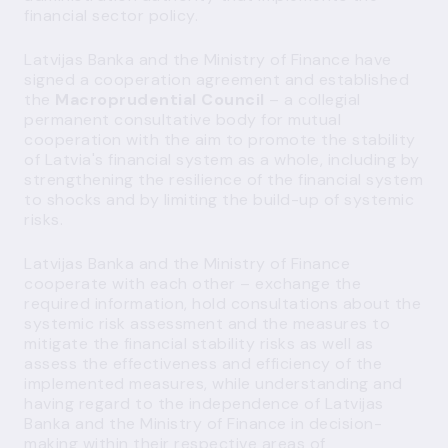
financial sector policy.
Latvijas Banka and the Ministry of Finance have
signed a cooperation agreement and established
the
Macroprudential Council
– a collegial
permanent consultative body for mutual
cooperation with the aim to promote the
stability
of Latvia's financial system
as a whole, including by
strengthening the resilience of the financial system
to shocks and by limiting the build-up of systemic
risks.
Latvijas Banka and the Ministry of Finance
cooperate with each other – exchange the
required information, hold consultations about the
systemic risk assessment and the measures to
mitigate the financial stability risks as well as
assess the effectiveness and efficiency of the
implemented measures, while understanding and
having regard to the independence of Latvijas
Banka and the Ministry of Finance in decision-
making within their respective areas of