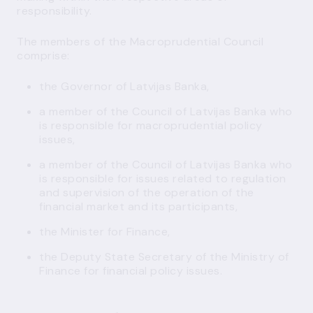
responsibility.
The members of the Macroprudential Council
comprise:
the Governor of Latvijas Banka,
a member of the Council of Latvijas Banka who
is responsible for macroprudential policy
issues,
a member of the Council of Latvijas Banka who
is responsible for issues related to regulation
and supervision of the operation of the
financial market and its participants,
the Minister for Finance,
the Deputy State Secretary of the Ministry of
Finance for financial policy issues.