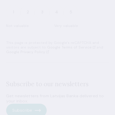
1
2
3
4
5
Not valuable
Very valuable
This page is protected by Google’s reCAPTCHA and
visitors are subject to
Google Terms of Service
and
Google Privacy Policy
Subscribe to our newsletters
Get newsletters from Latvijas Banka delivered to
your inbox.
Subscribe