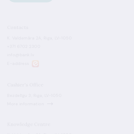
Contacts
K. Valdemāra 2A, Riga, LV-1050
+371 6702 2300
info@bank.lv
E-address
Cashier's Office
Bezdelīgu 3, Riga, LV-1050
More information
Knowledge Centre