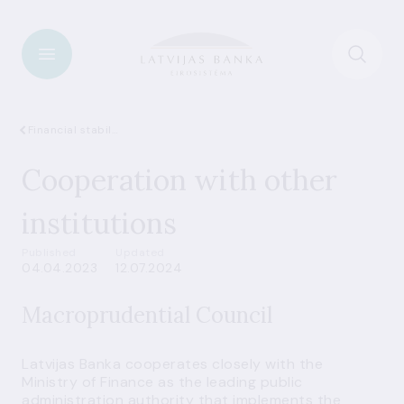
Financial stability
Cooperation with other
institutions
Published
Updated
04.04.2023
12.07.2024
Macroprudential Council
Latvijas Banka cooperates closely with the
Ministry of Finance as the leading public
administration authority that implements the