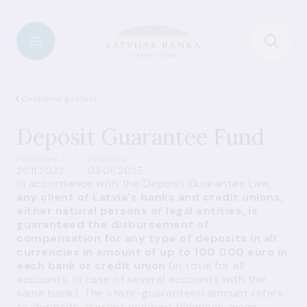
Customer protection
Deposit Guarantee Fund
Published
Updated
26.11.2022
03.06.2025
In accordance with the Deposit Guarantee Law,
any client of Latvia's banks and credit unions,
either natural persons or legal entities, is
guaranteed the disbursement of
compensation for any type of deposits in all
currencies in amount of up to 100 000 euro
in
each bank or credit union
(in total for all
accounts, in case of several accounts with the
same bank). The state-guaranteed amount refers
to deposits, current account balances, wage