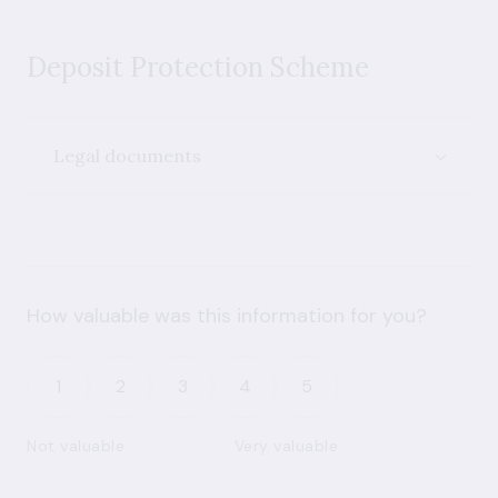
Deposit Protection Scheme
Legal documents
How valuable was this information for you?
1
2
3
4
5
Not valuable
Very valuable