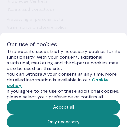
Knowledge Centre
Terms and conditions
Processing of personal data
Vulnerability disclosure policy
Use of cookies
Our use of cookies
This website uses strictly necessary cookies for its
functionality. With your consent, additional
statistical, marketing and third-party cookies may
also be used on this site.
You can withdraw your consent at any time. More
E-monetas.lv
detailed information is available in our
Cookie
policy
If you agree to the use of these additional cookies,
please select your preference or confirm all:
Accept all
© Latvijas Banka, 2026
Only necessary