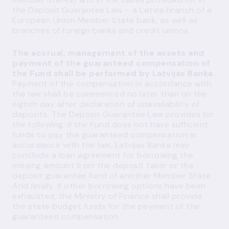
the Deposit Guarantee Law – a Latvia branch of a
European Union Member State bank, as well as
branches of foreign banks and credit unions.
The accrual, management of the assets and
payment of the guaranteed compensation of
the Fund shall be performed by Latvijas Banka.
Payment of the compensation in accordance with
the law shall be commenced no later than on the
eighth day after declaration of unavailability of
deposits. The Deposit Guarantee Law provides for
the following: if the Fund does not have sufficient
funds to pay the guaranteed compensation in
accordance with the law, Latvijas Banka may
conclude a loan agreement for borrowing the
missing amount from the deposit taker or the
deposit guarantee fund of another Member State.
And finally, if other borrowing options have been
exhausted, the Ministry of Finance shall provide
the state budget funds for the payment of the
guaranteed compensation.