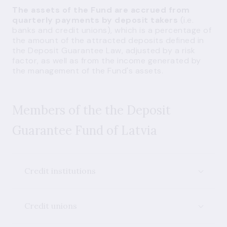
The assets of the Fund are accrued from
quarterly payments by deposit takers
(i.e.
banks and credit unions), which is a percentage of
the amount of the attracted deposits defined in
the Deposit Guarantee Law, adjusted by a risk
factor, as well as from the income generated by
the management of the Fund's assets.
Members of the the Deposit
Guarantee Fund of Latvia
Credit institutions
Credit unions