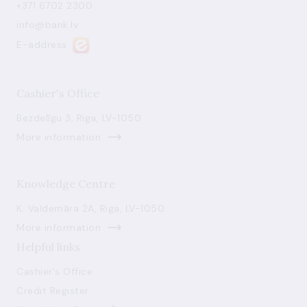
+371 6702 2300
info@bank.lv
E-address
Cashier's Office
Bezdelīgu 3, Riga, LV-1050
More information
Knowledge Centre
K. Valdemāra 2A, Riga, LV-1050
More information
Helpful links
Cashier's Office
Credit Register