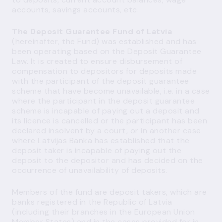
accounts, savings accounts, etc.
The Deposit Guarantee Fund of Latvia
(hereinafter, the Fund) was established and has
been operating based on the Deposit Guarantee
Law. It is created to ensure disbursement of
compensation to depositors for deposits made
with the participant of the deposit guarantee
scheme that have become unavailable, i.e. in a case
where the participant in the deposit guarantee
scheme is incapable of paying out a deposit and
its licence is cancelled or the participant has been
declared insolvent by a court, or in another case
where Latvijas Banka has established that the
deposit taker is incapable of paying out the
deposit to the depositor and has decided on the
occurrence of unavailability of deposits.
Members of the fund are deposit takers, which are
banks registered in the Republic of Latvia
(including their branches in the European Union
Member States) and in the cases provided for in