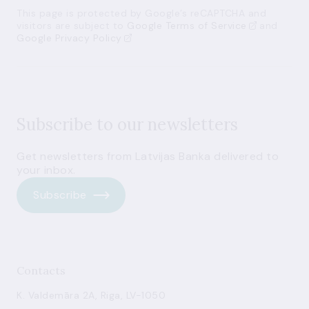
This page is protected by Google’s reCAPTCHA and
visitors are subject to
Google Terms of Service
and
Google Privacy Policy
Subscribe to our newsletters
Get newsletters from Latvijas Banka delivered to
your inbox.
Subscribe
Contacts
K. Valdemāra 2A, Riga, LV-1050