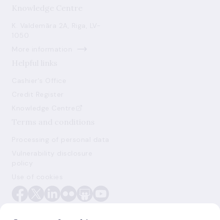
Knowledge Centre
K. Valdemāra 2A, Riga, LV-
1050
More information
Helpful links
Cashier's Office
Credit Register
Knowledge Centre
Terms and conditions
Processing of personal data
Vulnerability disclosure
policy
Use of cookies