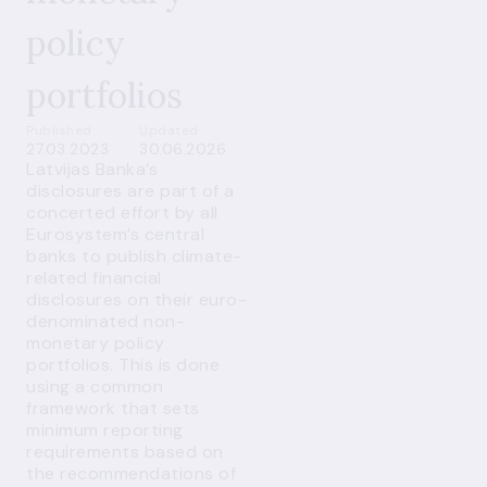
policy
portfolios
Published
Updated
27.03.2023
30.06.2026
Latvijas Banka’s
disclosures are part of a
concerted effort by all
Eurosystem’s central
banks to publish climate-
related financial
disclosures on their euro-
denominated non-
monetary policy
portfolios. This is done
using a common
framework that sets
minimum reporting
requirements based on
the recommendations of