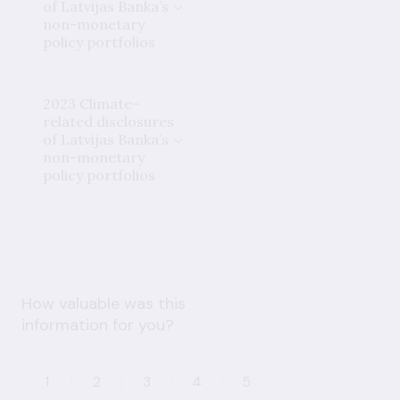
of Latvijas Banka’s
non-monetary
policy portfolios
2023 Climate-
related disclosures
of Latvijas Banka’s
non-monetary
policy portfolios
How valuable was this
information for you?
1
2
3
4
5