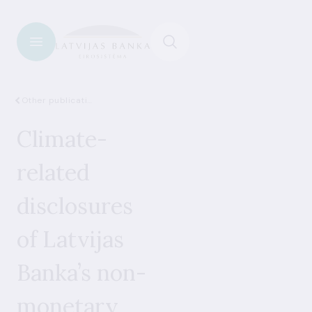
Other publications
Climate-
related
disclosures
of Latvijas
Banka’s non-
monetary