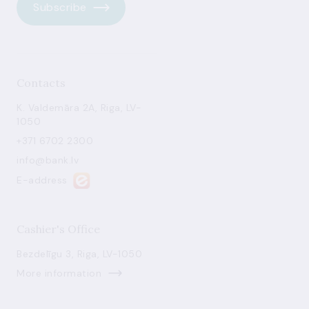
Subscribe
Contacts
K. Valdemāra 2A, Riga, LV-
1050
+371 6702 2300
info@bank.lv
E-address
Cashier's Office
Bezdelīgu 3, Riga, LV-1050
More information