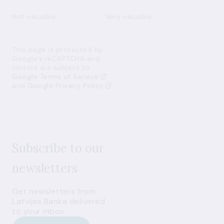
Not valuable
Very valuable
This page is protected by
Google’s reCAPTCHA and
visitors are subject to
Google Terms of Service
and
Google Privacy Policy
Subscribe to our
newsletters
Get newsletters from
Latvijas Banka delivered
to your inbox.