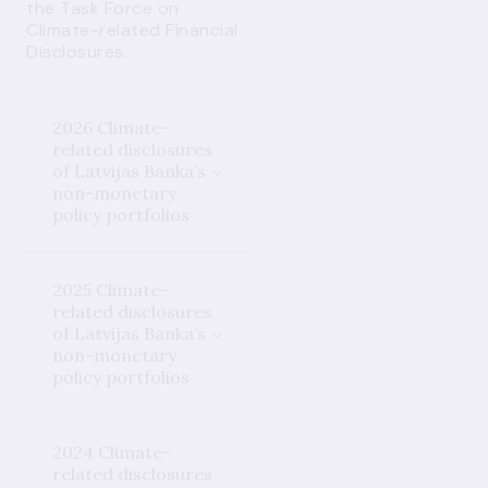
the Task Force on
Climate-related Financial
Disclosures.
2026 Climate-
related disclosures
of Latvijas Banka’s
non-monetary
policy portfolios
2025 Climate-
related disclosures
of Latvijas Banka’s
non-monetary
policy portfolios
2024 Climate-
related disclosures