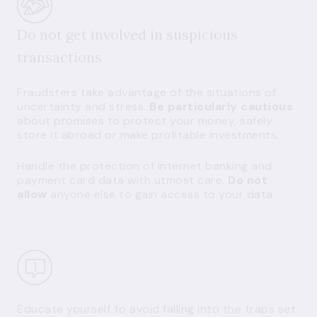
Do not get involved in suspicious
transactions
Fraudsters take advantage of the situations of
uncertainty and stress.
Be particularly cautious
about promises to protect your money, safely
store it abroad or make profitable investments.
Handle the protection of internet banking and
payment card data with utmost care.
Do not
allow
anyone else to gain access to your data.
Educate yourself to avoid falling into the traps set