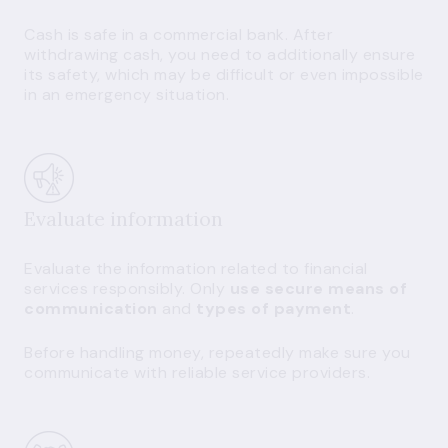
Cash is safe in a commercial bank. After
withdrawing cash, you need to additionally ensure
its safety, which may be difficult or even impossible
in an emergency situation.
Evaluate information
Evaluate the information related to financial
services responsibly. Only
use secure means of
communication
and
types of payment
.
Before handling money, repeatedly make sure you
communicate with reliable service providers.