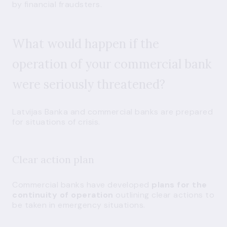
by financial fraudsters.
What would happen if the
operation of your commercial bank
were seriously threatened?
Latvijas Banka and commercial banks are prepared
for situations of crisis.
Clear action plan
Commercial banks have developed
plans for the
continuity of operation
outlining clear actions to
be taken in emergency situations.