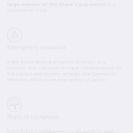
large number of the State′s population
is a
situation of crisis.
Emergency situation
If the State faces a situation of threat or a
disaster that can lead to major consequences for
the people and society at large, the Cabinet of
Ministers declares an emergency situation.
State of exception
If the State is endangered by an external enemy,