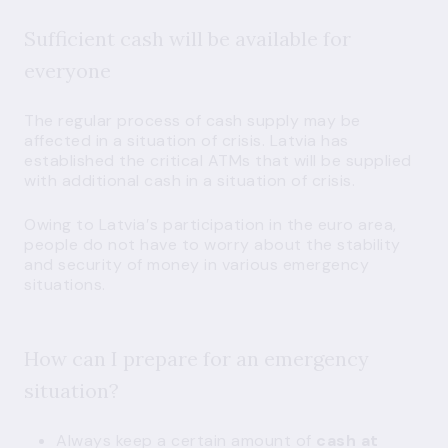
Sufficient cash will be available for
everyone
The regular process of cash supply may be
affected in a situation of crisis. Latvia has
established the
critical ATMs
that will be supplied
with additional cash in a situation of crisis.
Owing to Latvia′s participation in the euro area,
people do not have to worry about the stability
and security of money in various emergency
situations.
How can I prepare for an emergency
situation?
Always keep a certain amount of
cash at