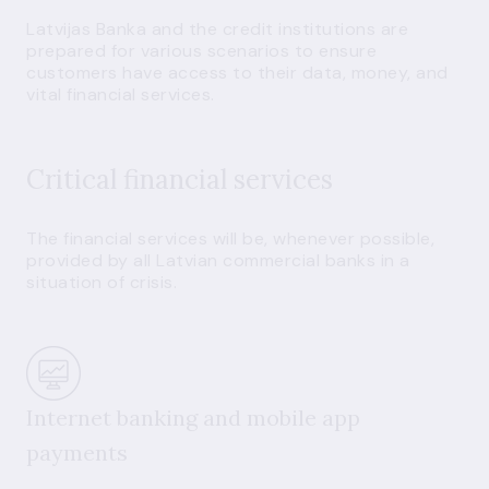
Latvijas Banka and the credit institutions are
prepared for various scenarios to ensure
customers have access to their data, money, and
vital financial services.
Critical financial services
The financial services will be, whenever possible,
provided by all Latvian commercial banks in a
situation of crisis.
Internet banking and mobile app
payments