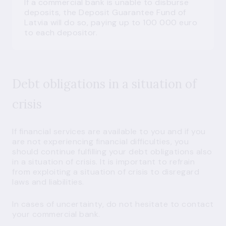
If a commercial bank is unable to disburse
deposits, the Deposit Guarantee Fund of
Latvia will do so, paying up to 100 000 euro
to each depositor.
Debt obligations in a situation of
crisis
If financial services are available to you and if you
are not experiencing financial difficulties, you
should continue fulfilling your debt obligations also
in a situation of crisis. It is important to refrain
from exploiting a situation of crisis to disregard
laws and liabilities.
In cases of uncertainty, do not hesitate to contact
your commercial bank.