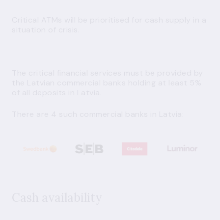
Critical ATMs
will be prioritised for cash supply in a
situation of crisis.
The critical financial services must be provided by
the Latvian commercial banks holding at least 5%
of all deposits in Latvia.
There are 4 such commercial banks in Latvia:
Cash availability