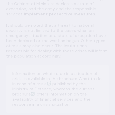
the Cabinet of Ministers declares a state of
exception, and the army and the responsible
services
implement protective measures
.
It should be noted that a threat to national
security is not limited to the cases when an
emergency situation or a state of exception have
been declared or the war has begun. Other types
of crisis may also occur. The institutions
responsible for dealing with these crises will inform
the population accordingly.
Information on what to do in a situation of
crisis is available in the brochure
What to do
in case of a crisis
published by the
Ministry of Defence, whereas the
current
brochure
offers information on the
availability of financial services and the
response in a crisis situation.