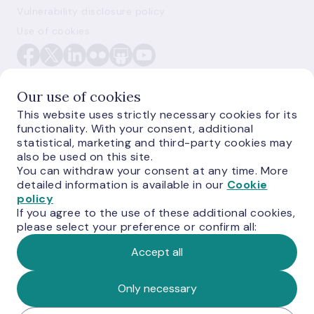
Vulnerability disclosure policy
Use of cookies
Our use of cookies
This website uses strictly necessary cookies for its
functionality. With your consent, additional
E-monetas.lv
statistical, marketing and third-party cookies may
also be used on this site.
You can withdraw your consent at any time. More
detailed information is available in our
Cookie
policy
If you agree to the use of these additional cookies,
please select your preference or confirm all:
Accept all
© Latvijas Banka, 2026
Only necessary