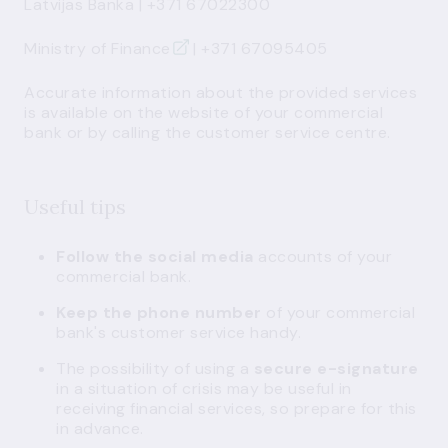
Latvijas Banka
| +371 67022300
Ministry of Finance
| +371 67095405
Accurate information about the provided services
is available on the website of your commercial
bank or by calling the customer service centre.
Useful tips
Follow the social media
accounts of your
commercial bank.
Keep the phone number
of your commercial
bank's customer service handy.
The possibility of using a
secure e-signature
in a situation of crisis may be useful in
receiving financial services, so prepare for this
in advance.