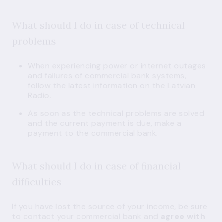
What should I do in case of technical
problems
When experiencing power or internet outages
and failures of commercial bank systems,
follow the latest information on the Latvian
Radio.
As soon as the technical problems are solved
and the current payment is due, make a
payment to the commercial bank.
What should I do in case of ﬁnancial
difﬁculties
If you have lost the source of your income, be sure
to contact your commercial bank and
agree with