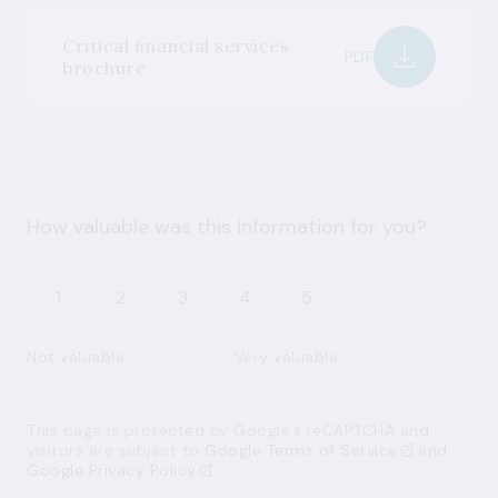
Critical ﬁnancial services
PDF
brochure
How valuable was this information for you?
1
2
3
4
5
Not valuable
Very valuable
This page is protected by Google’s reCAPTCHA and
visitors are subject to
Google Terms of Service
and
Google Privacy Policy