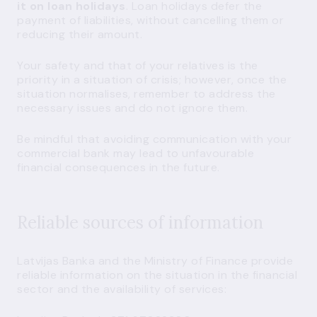
it on loan holidays
. Loan holidays defer the
payment of liabilities, without cancelling them or
reducing their amount.
Your safety and that of your relatives is the
priority in a situation of crisis; however, once the
situation normalises, remember to address the
necessary issues and do not ignore them.
Be mindful that avoiding communication with your
commercial bank may lead to unfavourable
financial consequences in the future.
Reliable sources of information
Latvijas Banka and the Ministry of Finance provide
reliable information on the situation in the financial
sector and the availability of services: