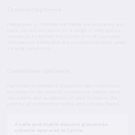
Trained employees
Employees of commercial banks are prepared and
have carried out tests for a range of emergency
scenarios to ensure the protection of customer
information, funds and the provided services under
varying conditions.
Continuous operation
Particular emphasis is placed on the continuous
provision of services by commercial banks, since
the safety and availability of your money is the
priority of commercial banks and Latvijas Banka.
A safe and stable deposit guarantee
scheme operates in Latvia