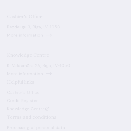
Cashier's Office
Bezdelīgu 3, Riga, LV-1050
More information
Knowledge Centre
K. Valdemāra 2A, Riga, LV-1050
More information
Helpful links
Cashier's Office
Credit Register
Knowledge Centre
Terms and conditions
Processing of personal data