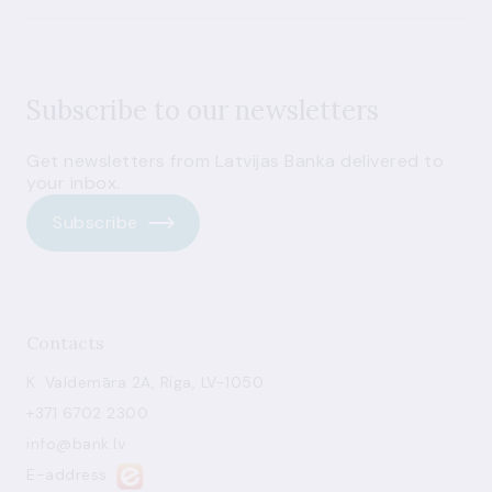
Subscribe to our newsletters
Get newsletters from Latvijas Banka delivered to
your inbox.
Subscribe
Contacts
K. Valdemāra 2A, Riga, LV-1050
+371 6702 2300
info@bank.lv
E-address