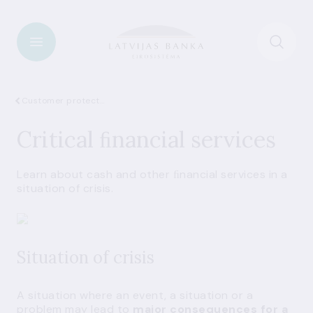
Customer protection
Critical ﬁnancial services
Learn about cash and other ﬁnancial services in a
situation of crisis.
Situation of crisis
A situation where an event, a situation or a
problem may lead to
major consequences for a