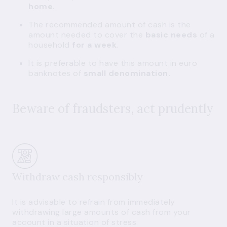
home
.
The recommended amount of cash is the
amount needed to cover the
basic needs
of a
household
for a week
.
It is preferable to have this amount in euro
banknotes of
small denomination.
Beware of fraudsters, act prudently
Withdraw cash responsibly
It is advisable to refrain from immediately
withdrawing large amounts of cash from your
account in a situation of stress.