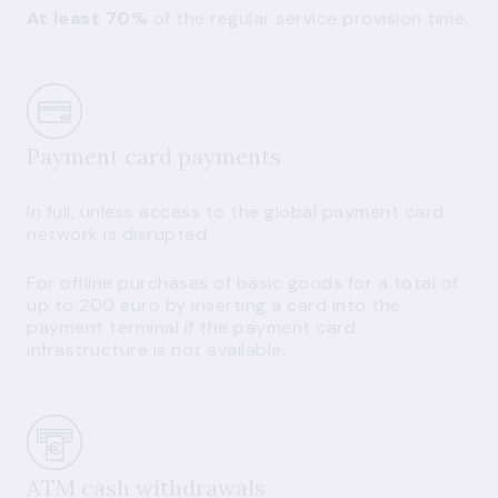
At least 70%
of the regular service provision time.
Payment card payments
In full, unless access to the global payment card
network is disrupted.
For offline purchases of basic goods for a total of
up to 200 euro by inserting a card into the
payment terminal if the payment card
infrastructure is not available.
ATM cash withdrawals