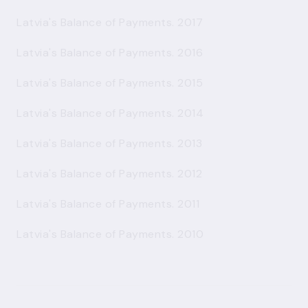
Latvia's Balance of Payments. 2017
Latvia's Balance of Payments. 2016
Latvia's Balance of Payments. 2015
Latvia's Balance of Payments. 2014
Latvia's Balance of Payments. 2013
Latvia's Balance of Payments. 2012
Latvia's Balance of Payments. 2011
Latvia's Balance of Payments. 2010