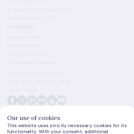
K. Valdemāra 2A, Riga, LV-1050
More information
Helpful links
Cashier's Office
Credit Register
Knowledge Centre
Terms and conditions
Processing of personal data
Vulnerability disclosure policy
Use of cookies
Our use of cookies
This website uses strictly necessary cookies for its
functionality. With your consent, additional
E-monetas.lv