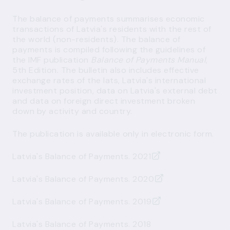
The balance of payments summarises economic
transactions of Latvia's residents with the rest of
the world (non-residents). The balance of
payments is compiled following the guidelines of
the IMF publication
Balance of Payments Manual
,
5th Edition. The bulletin also includes effective
exchange rates of the lats, Latvia's international
investment position, data on Latvia's external debt
and data on foreign direct investment broken
down by activity and country.
The publication is available only in electronic form.
Latvia's Balance of Payments. 2021
Latvia's Balance of Payments. 2020
Latvia's Balance of Payments. 2019
Latvia's Balance of Payments. 2018