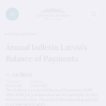
Archive of publications
Annual bulletin Latvia's
Balance of Payments
— Archive
Published
Updated
18.03.2011
11.05.2022
The bulletin
Latvia's Balance of Payments
(ISSN
1691-998X) is published on an annual basis (in the
third month after the end of the reporting period)
in Latvian and English.