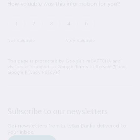
How valuable was this information for you?
1
2
3
4
5
Not valuable
Very valuable
This page is protected by Google’s reCAPTCHA and
visitors are subject to
Google Terms of Service
and
Google Privacy Policy
Subscribe to our newsletters
Get newsletters from Latvijas Banka delivered to
your inbox.