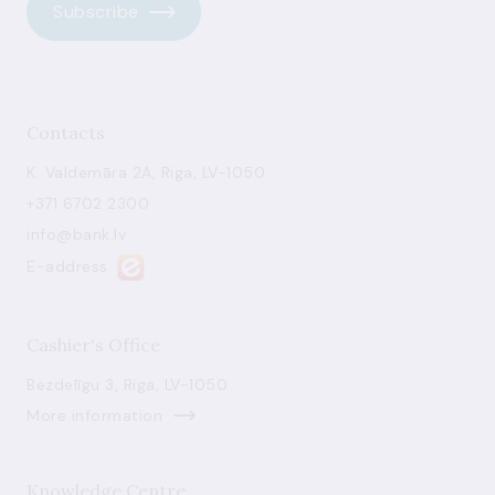
Subscribe
Contacts
K. Valdemāra 2A, Riga, LV-1050
+371 6702 2300
info@bank.lv
E-address
Cashier's Office
Bezdelīgu 3, Riga, LV-1050
More information
Knowledge Centre