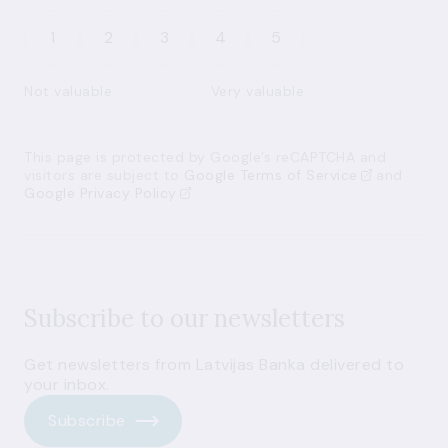
1
2
3
4
5
Not valuable
Very valuable
This page is protected by Google’s reCAPTCHA and
visitors are subject to
Google Terms of Service
and
Google Privacy Policy
Subscribe to our newsletters
Get newsletters from Latvijas Banka delivered to
your inbox.
Subscribe