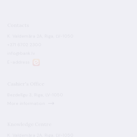
Contacts
K. Valdemāra 2A, Riga, LV-1050
+371 6702 2300
info@bank.lv
E-address
Cashier's Office
Bezdelīgu 3, Riga, LV-1050
More information
Knowledge Centre
K. Valdemāra 2A, Riga, LV-1050