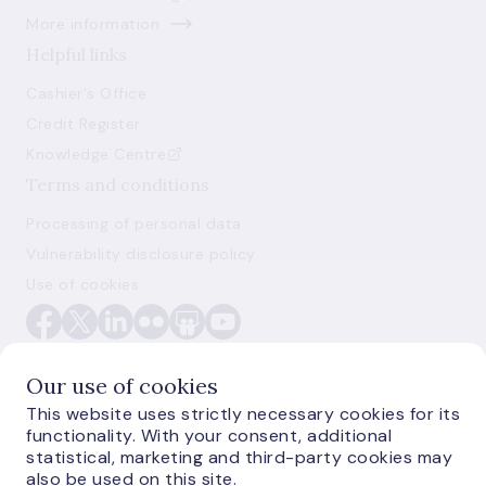
More information
Helpful links
Cashier's Office
Credit Register
Knowledge Centre
Terms and conditions
Processing of personal data
Vulnerability disclosure policy
Use of cookies
Our use of cookies
This website uses strictly necessary cookies for its
functionality. With your consent, additional
E-monetas.lv
statistical, marketing and third-party cookies may
also be used on this site.