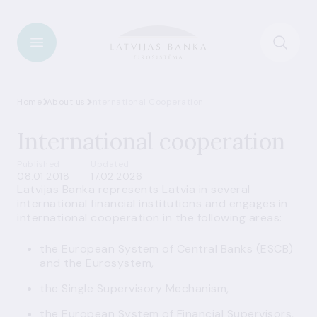
Home
About us
International Cooperation
International cooperation
Published
Updated
08.01.2018
17.02.2026
Latvijas Banka represents Latvia in several
international financial institutions and engages in
international cooperation in the following areas:
the European System of Central Banks (ESCB)
and the Eurosystem,
the Single Supervisory Mechanism,
the European System of Financial Supervisors,