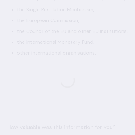
the Single Resolution Mechanism,
the European Commission,
the Council of the EU and other EU institutions,
the International Monetary Fund,
other international organisations.
How valuable was this information for you?