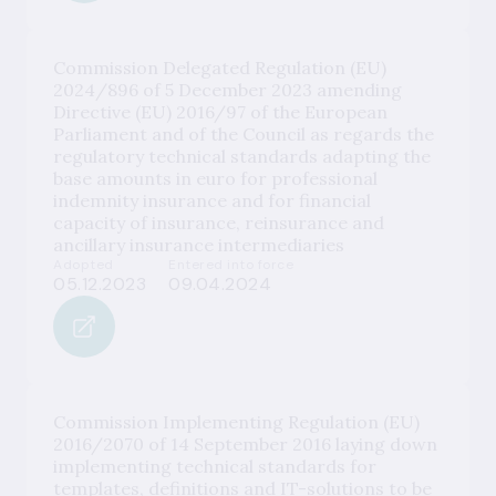
Commission Delegated Regulation (EU)
2024/896 of 5 December 2023 amending
Directive (EU) 2016/97 of the European
Parliament and of the Council as regards the
regulatory technical standards adapting the
base amounts in euro for professional
indemnity insurance and for financial
capacity of insurance, reinsurance and
ancillary insurance intermediaries
Adopted
Entered into force
05.12.2023
09.04.2024
Commission Implementing Regulation (EU)
2016/2070 of 14 September 2016 laying down
implementing technical standards for
templates, definitions and IT-solutions to be