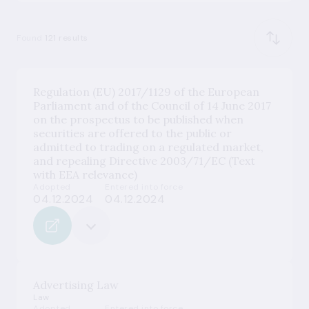
Found
121 results
Regulation (EU) 2017/1129 of the European
Parliament and of the Council of 14 June 2017
on the prospectus to be published when
securities are offered to the public or
admitted to trading on a regulated market,
and repealing Directive 2003/71/EC (Text
with EEA relevance)
Adopted
Entered into force
04.12.2024
04.12.2024
Advertising Law
Law
Adopted
Entered into force