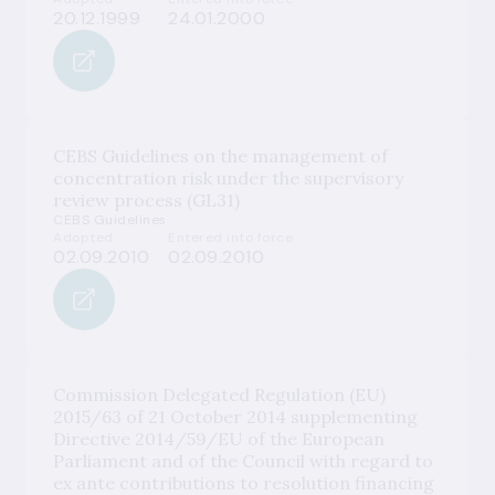
20.12.1999
24.01.2000
CEBS Guidelines on the management of
concentration risk under the supervisory
review process (GL31)
CEBS Guidelines
Adopted
Entered into force
02.09.2010
02.09.2010
Commission Delegated Regulation (EU)
2015/63 of 21 October 2014 supplementing
Directive 2014/59/EU of the European
Parliament and of the Council with regard to
ex ante contributions to resolution financing