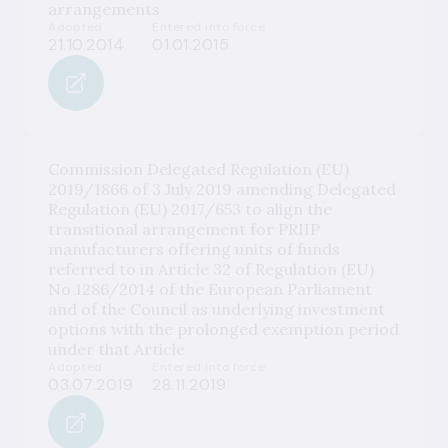
arrangements
Adopted
Entered into force
21.10.2014
01.01.2015
Commission Delegated Regulation (EU)
2019/1866 of 3 July 2019 amending Delegated
Regulation (EU) 2017/653 to align the
transitional arrangement for PRIIP
manufacturers offering units of funds
referred to in Article 32 of Regulation (EU)
No 1286/2014 of the European Parliament
and of the Council as underlying investment
options with the prolonged exemption period
under that Article
Adopted
Entered into force
03.07.2019
28.11.2019