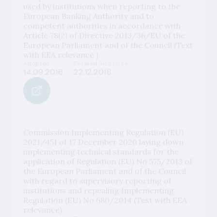
used by institutions when reporting to the
European Banking Authority and to
competent authorities in accordance with
Article 78(2) of Directive 2013/36/EU of the
European Parliament and of the Council (Text
with EEA relevance )
Adopted
Entered into force
14.09.2016
22.12.2016
Commission Implementing Regulation (EU)
2021/451 of 17 December 2020 laying down
implementing technical standards for the
application of Regulation (EU) No 575/2013 of
the European Parliament and of the Council
with regard to supervisory reporting of
institutions and repealing Implementing
Regulation (EU) No 680/2014 (Text with EEA
relevance)