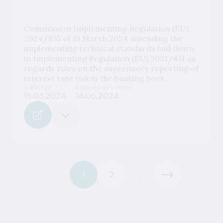
Commission Implementing Regulation (EU)
2024/855 of 15 March 2024 amending the
implementing technical standards laid down
in Implementing Regulation (EU) 2021/451 as
regards rules on the supervisory reporting of
interest rate risk in the banking book
Adopted
Entered into force
15.03.2024
14.05.2024
1
2
...