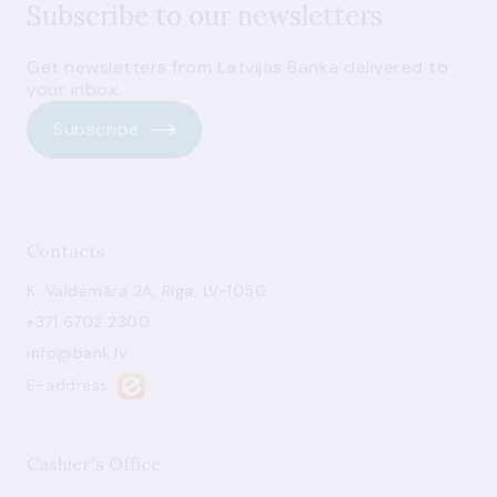
Subscribe to our newsletters
Get newsletters from Latvijas Banka delivered to
your inbox.
Subscribe
Contacts
K. Valdemāra 2A, Riga, LV-1050
+371 6702 2300
info@bank.lv
E-address
Cashier's Office