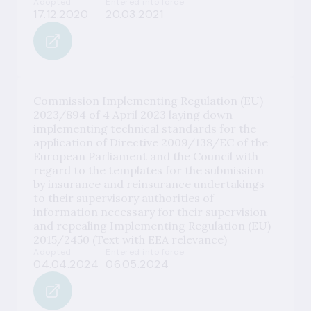
Adopted
Entered into force
17.12.2020
20.03.2021
Commission Implementing Regulation (EU)
2023/894 of 4 April 2023 laying down
implementing technical standards for the
application of Directive 2009/138/EC of the
European Parliament and the Council with
regard to the templates for the submission
by insurance and reinsurance undertakings
to their supervisory authorities of
information necessary for their supervision
and repealing Implementing Regulation (EU)
2015/2450 (Text with EEA relevance)
Adopted
Entered into force
04.04.2024
06.05.2024