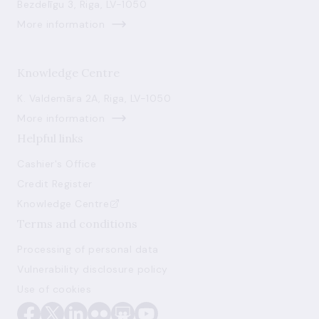
Bezdelīgu 3, Riga, LV-1050
More information
Knowledge Centre
K. Valdemāra 2A, Riga, LV-1050
More information
Helpful links
Cashier's Office
Credit Register
Knowledge Centre
Terms and conditions
Processing of personal data
Vulnerability disclosure policy
Use of cookies