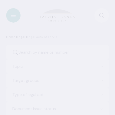
Home
Legal
Legal acts of Latvia
Topic
Target groups
Type of legal act
Document issue status