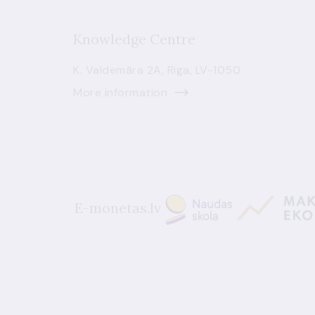
Knowledge Centre
K. Valdemāra 2A, Riga, LV-1050
More information
E-monetas.lv