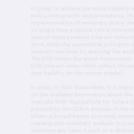
In order to achieve the price stability
policy instruments and procedures. Th
implementation of monetary policy deci
strategy have a special role in moneta
level of money market interest rates r
term, while the operational principles 
interest rate level by applying the av
The ECB steers the short-term money m
ECB interest rates which reflect the m
free liquidity on the money market.
In order to fulfil those tasks, it is 
on the available information about th
evaluate their implications for future r
pursued by the ECB in analysis of th
pillars: a broad-based economic analysi
markets and monetary analysis. In pra
decisions are taken based on a detailed