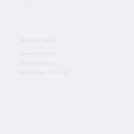
Helpful links
Cashier's Office
Credit Register
Knowledge Centre