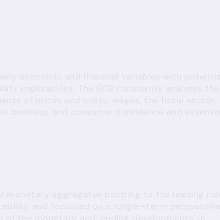
 many economic and financial variables with potentia
lity implications. The ECB constantly analyses the
ents of prices and costs, wages, the fiscal sector,
s, business and consumer confidence and essentia
 of monetary aggregates pointing to the leading rol
tability and focussed on a longer-term perspective
sis of the monetary and lending developments, in