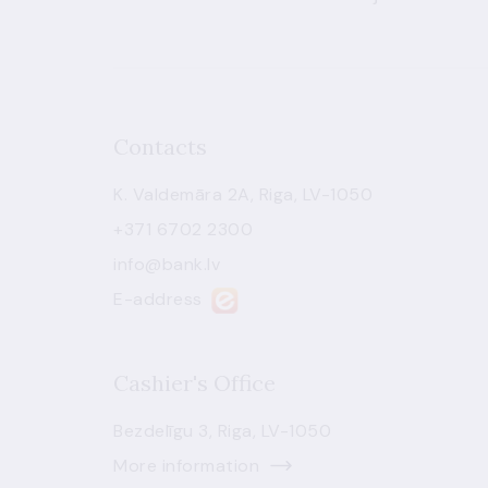
Contacts
K. Valdemāra 2A, Riga, LV-1050
+371 6702 2300
info@bank.lv
E-address
Cashier's Office
Bezdelīgu 3, Riga, LV-1050
More information