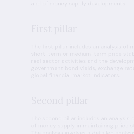
and of money supply developments.
First pillar
The first pillar includes an analysis of
short-term or medium-term price stabi
real sector activities and the developm
government bond yields, exchange rate
global financial market indicators.
Second pillar
The second pillar includes an analysis
of money supply in maintaining price s
The analysis involves a detailed analy