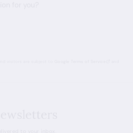
ion for you?
d visitors are subject to
Google Terms of Service
and
newsletters
livered to your inbox.