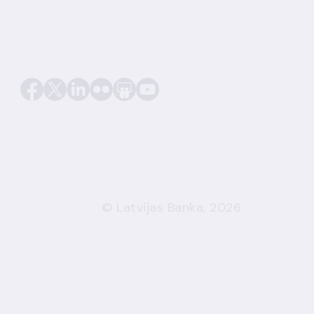
© Latvijas Banka, 2026