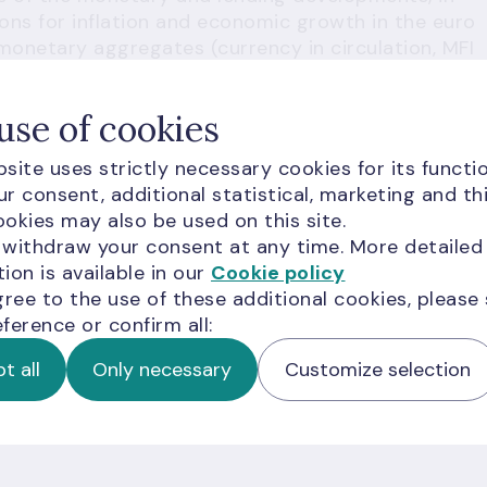
ions for inflation and economic growth in the euro
 monetary aggregates (currency in circulation, MFI
y M3 (currency in circulation + overnight deposits +
 to 2 years + deposits redeemable at a period of
use of cookies
 a monetary policy strategy implementation
site uses strictly necessary cookies for its functio
r consent, additional statistical, marketing and th
 designated to ensure a deep analysis of the
okies may also be used on this site.
opments in all euro area. This detailed analysis
 withdraw your consent at any time. More detailed
es at a level best suited to promote the overall
ion is available in our
Cookie policy
titative definition of price stability and both the
gree to the use of these additional cookies, please
form the key monetary policy strategy elements o
ference or confirm all:
t all
Only necessary
Customize selection