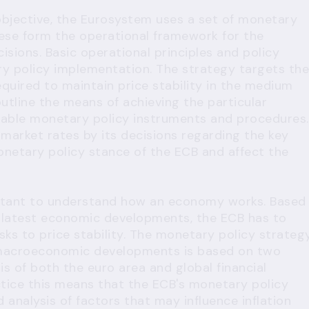
 objective, the Eurosystem uses a set of monetary
ese form the operational framework for the
sions. Basic operational principles and policy
ry policy implementation. The strategy targets the
equired to maintain price stability in the medium
outline the means of achieving the particular
ailable monetary policy instruments and procedures.
arket rates by its decisions regarding the key
onetary policy stance of the ECB and affect the
important to understand how an economy works. Based
e latest economic developments, the ECB has to
isks to price stability. The monetary policy strateg
e macroeconomic developments is based on two
s of both the euro area and global financial
ctice this means that the ECB's monetary policy
 analysis of factors that may influence inflation