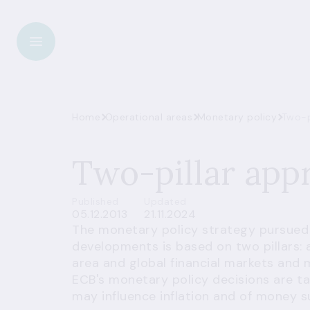
Home
Operational areas
Monetary policy
Two-p
Two-pillar app
Published
Updated
05.12.2013
21.11.2024
The monetary policy strategy pursued
developments is based on two pillars:
area and global financial markets and 
ECB's monetary policy decisions are ta
may influence inflation and of money 