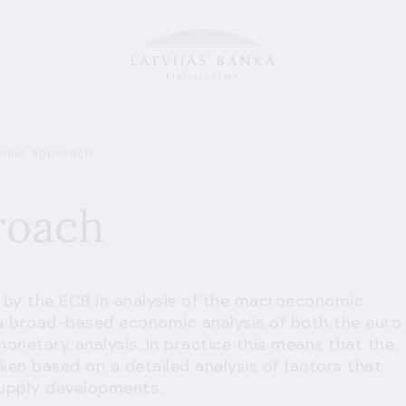
illar approach
roach
 by the ECB in analysis of the macroeconomic
 a broad-based economic analysis of both the euro
monetary analysis. In practice this means that the
ken based on a detailed analysis of factors that
supply developments.