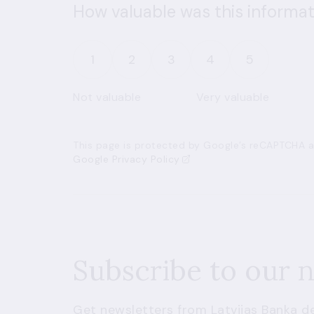
How valuable was this informat
1
2
3
4
5
Not valuable
Very valuable
This page is protected by Google’s reCAPTCHA an
Google Privacy Policy
Subscribe to our 
Get newsletters from Latvijas Banka de