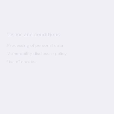
Terms and conditions
Processing of personal data
Vulnerability disclosure policy
Use of cookies