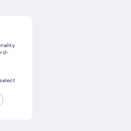
nality.
ird-
 select
f