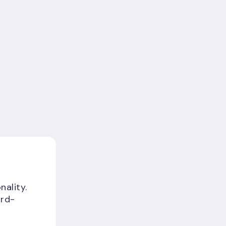
nality.
ird-