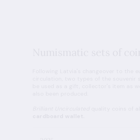
Numismatic sets of co
Following Latvia's changeover to the e
circulation, two types of the souvenir 
be used as a gift, collector's item as 
also been produced.
Brilliant Uncirculated
quality coins of 
cardboard wallet.