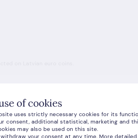
cted on Latvian euro coins.
le without third-party cookie permission.
use of cookies
site uses strictly necessary cookies for its functio
w and load content
r consent, additional statistical, marketing and th
okies may also be used on this site.
 withdraw your consent at any time. More detailed