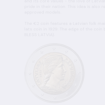
and its core values - the love of Latvia
pride in their nation. This idea is also 
approved models.
The €2 coin features a Latvian folk mai
lats coin in 1929. The edge of the coi
BLESS LATVIA).