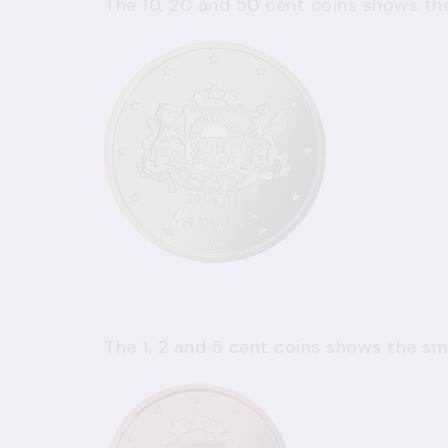
The 10, 20 and 50 cent coins shows the
The 1, 2 and 5 cent coins shows the sma