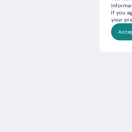
informat
If you a
your pre
Accep