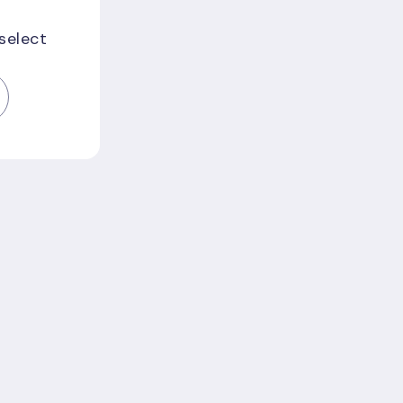
 select