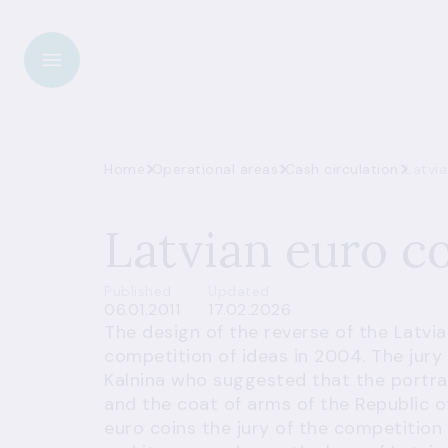
Home
Operational areas
Cash circulation
Latvia
Latvian euro c
Published
Updated
06.01.2011
17.02.2026
The design of the reverse of the Latvi
competition of ideas in 2004. The jury 
Kalnina who suggested that the portra
and the coat of arms of the Republic of
euro coins the jury of the competition