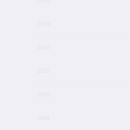
2025
2024
2022
2021
2020
2019