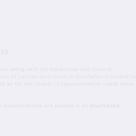
ins
uro, along with the banknotes and coins in
sets of Latvian euro coins in circulation intended t
well as for the country's representation needs have
all denominations are packed in an
illustrated