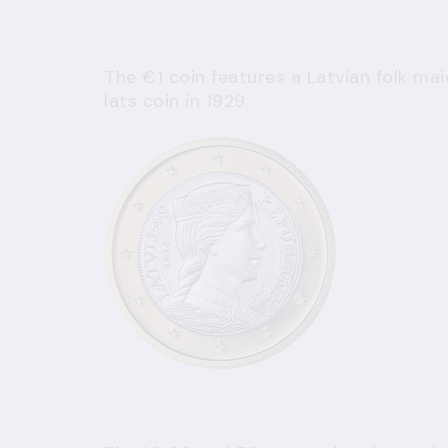
The €1 coin features a Latvian folk mai
lats coin in 1929.