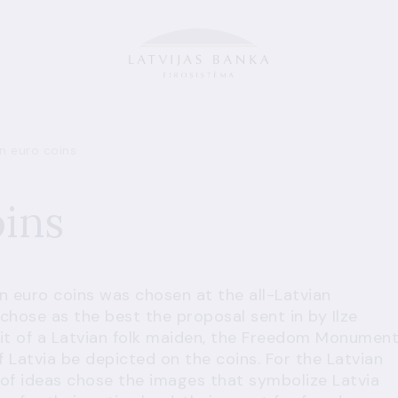
n euro coins
oins
an euro coins was chosen at the all-Latvian
chose as the best the proposal sent in by Ilze
it of a Latvian folk maiden, the Freedom Monumen
 Latvia be depicted on the coins. For the Latvian
 of ideas chose the images that symbolize Latvia