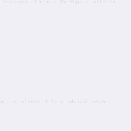
 large coat of arms of the Republic of Latvia.
ll coat of arms of the Republic of Latvia.