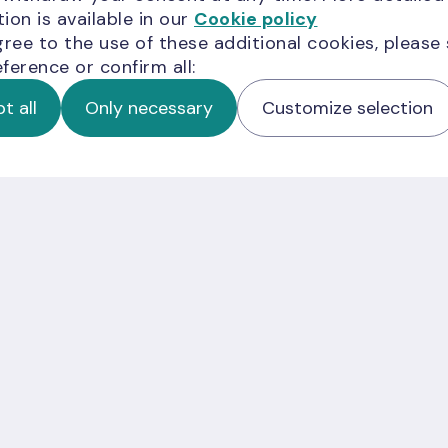
ion is available in our
Cookie policy
gree to the use of these additional cookies, please
ference or confirm all:
t all
Only necessary
Customize selection