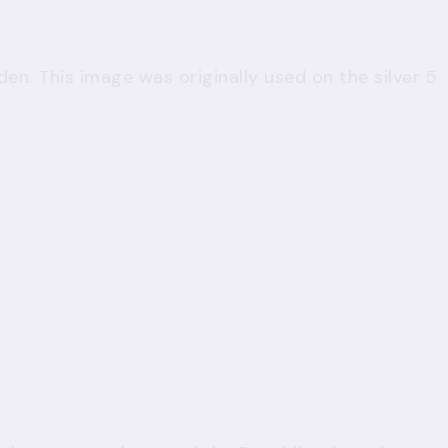
den. This image was originally used on the silver 5