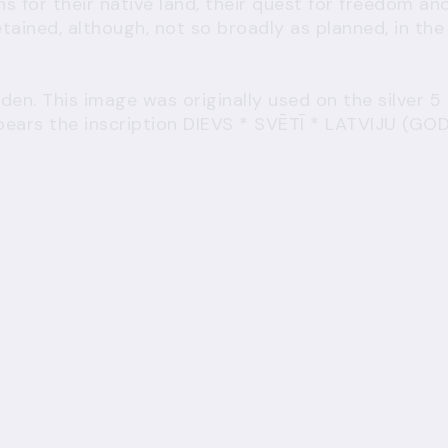
ns for their native land, their quest for freedom an
retained, although, not so broadly as planned, in the
den. This image was originally used on the silver 5
n bears the inscription DIEVS * SVĒTĪ * LATVIJU (GO