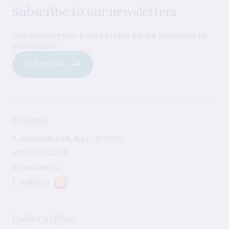
Subscribe to our newsletters
Get newsletters from Latvijas Banka delivered to
your inbox.
Subscribe
Contacts
K. Valdemāra 2A, Riga, LV-1050
+371 6702 2300
info@bank.lv
E-address
Cashier's Office