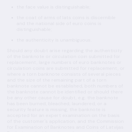
the face value is distinguishable;
the coat of arms of lats coins is discernible
and the national side of euro coins is
distinguishable;
the authenticity is unambiguous.
Should any doubt arise regarding the authenticity
of the banknote or circulation coin submitted for
replacement, large numbers of euro banknotes or
circulation coins are submitted for replacement, or
where a torn banknote consists of several pieces
and the size of the remaining part of a torn
banknote cannot be established, both numbers of
the banknote cannot be identified or should there
be any other cause for doubt, e.g. the banknote
has been burned, bleached, laundered, or a
security feature is missing, the banknote is
accepted for an expert examination on the basis
of the customer's application, and the Commission
for Examination of Banknotes and Coins of Latvijas