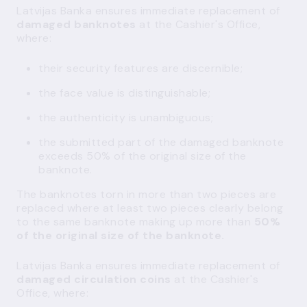
Latvijas Banka ensures immediate replacement of
damaged banknotes
at the Cashier's Office,
where:
their security features are discernible;
the face value is distinguishable;
the authenticity is unambiguous;
the submitted part of the damaged banknote
exceeds 50% of the original size of the
banknote.
The banknotes torn in more than two pieces are
replaced where at least two pieces clearly belong
to the same banknote making up more than
50%
of the original size of the banknote.
Latvijas Banka ensures immediate replacement of
damaged circulation coins
at the Cashier's
Office, where: