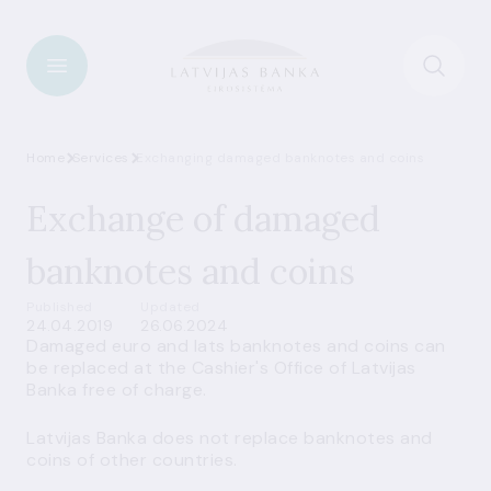
Home
Services
Exchanging damaged banknotes and coins
Exchange of damaged
banknotes and coins
Published
Updated
24.04.2019
26.06.2024
Damaged euro and lats banknotes and coins can
be replaced at the
Cashier's Office
of Latvijas
Banka free of charge.
Latvijas Banka does not replace banknotes and
coins of other countries.