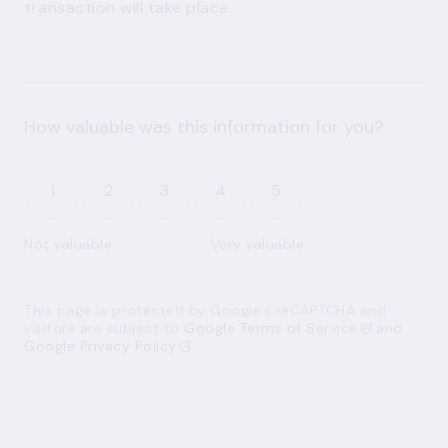
transaction will take place.
How valuable was this information for you?
1
2
3
4
5
Not valuable
Very valuable
This page is protected by Google’s reCAPTCHA and
visitors are subject to
Google Terms of Service
and
Google Privacy Policy