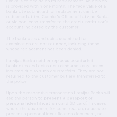
Banka is to decide on its replacement. An opinion
is provided within one month. The face value of a
banknote submitted for replacement can be
redeemed at the Cashier's Office of Latvijas Banka
or via non-cash transfer to the credit institution's
account indicated by the customer.
The banknotes and coins submitted for
examination are not returned, including those
whose replacement has been denied.
Latvijas Banka neither replaces counterfeit
banknotes and coins nor reimburses any losses
incurred due to such counterfeits. They are not
returned to the customer but are transferred to
the police.
Upon the respective transaction Latvijas Banka will
ask the person to
present a passport or
personal identification card
(ID card). In cases
where the customer, for some reason, refuses to
present a personal identification document, no