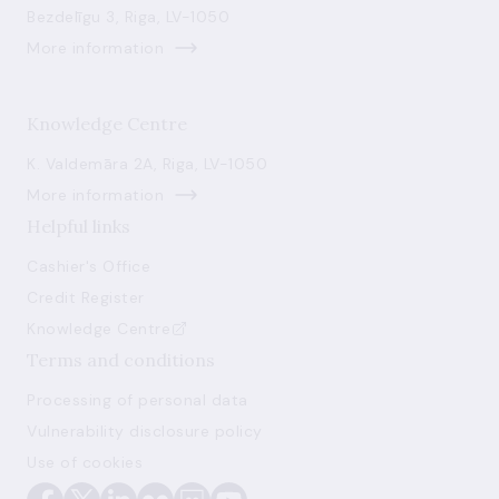
Bezdelīgu 3, Riga, LV-1050
More information
Knowledge Centre
K. Valdemāra 2A, Riga, LV-1050
More information
Helpful links
Cashier's Office
Credit Register
Knowledge Centre
Terms and conditions
Processing of personal data
Vulnerability disclosure policy
Use of cookies