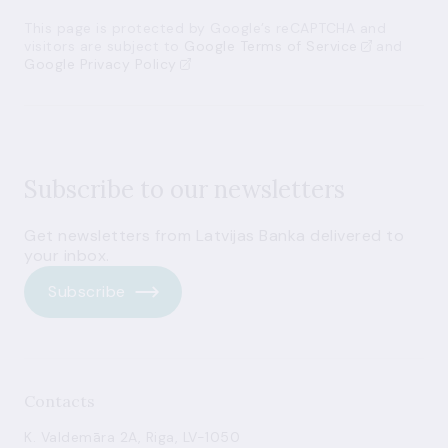
This page is protected by Google’s reCAPTCHA and
visitors are subject to
Google Terms of Service
and
Google Privacy Policy
Subscribe to our newsletters
Get newsletters from Latvijas Banka delivered to
your inbox.
Subscribe
Contacts
K. Valdemāra 2A, Riga, LV-1050