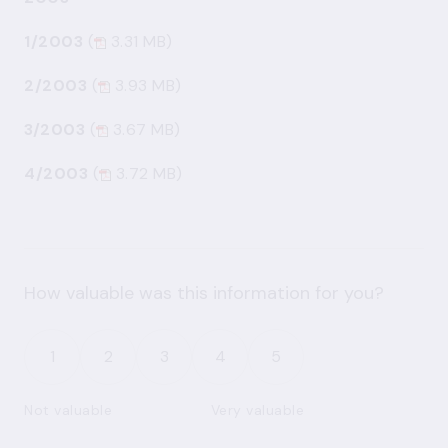
1/2003
(
3.31 MB)
2/2003
(
3.93 MB)
3/2003
(
3.67 MB)
4/2003
(
3.72 MB)
How valuable was this information for you?
1
2
3
4
5
Not valuable
Very valuable