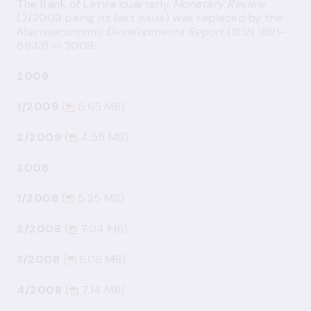
The Bank of Latvia quarterly
Monetary Review
(2/2009 being its last issue) was replaced by the
Macroeconomic Developments Report
(ISSN 1691-
5933) in 2009.
2009
1/2009
(
5.65 MB)
2/2009
(
4.55 MB)
2008
1/2008
(
5.25 MB)
2/2008
(
7.04 MB)
3/2008
(
6.06 MB)
4/2008
(
7.14 MB)