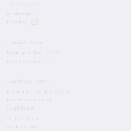
+371 6702 2300
info@bank.lv
E-address
Cashier's Office
Bezdelīgu 3, Riga, LV-1050
More information
Knowledge Centre
K. Valdemāra 2A, Riga, LV-1050
More information
Helpful links
Cashier's Office
Credit Register