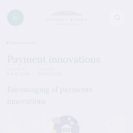
Payment systems
Payment innovations
Published
Updated
04.12.2019
03.03.2020
Encouraging of payments
innovations