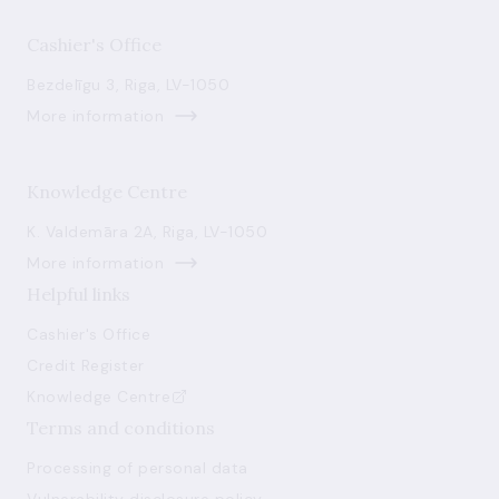
Cashier's Office
Bezdelīgu 3, Riga, LV-1050
More information
Knowledge Centre
K. Valdemāra 2A, Riga, LV-1050
More information
Helpful links
Cashier's Office
Credit Register
Knowledge Centre
Terms and conditions
Processing of personal data