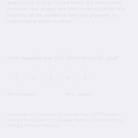
and crypto assets. These terms are often used,
however, not always are they understood by the
majority of the audience. Use this glossary, to
understand, what-is-what.
How valuable was this information for you?
1
2
3
4
5
Not valuable
Very valuable
This page is protected by Google’s reCAPTCHA and
visitors are subject to
Google Terms of Service
and
Google Privacy Policy