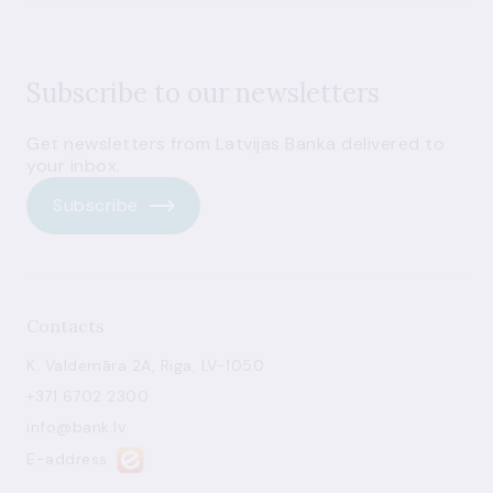
Subscribe to our newsletters
Get newsletters from Latvijas Banka delivered to
your inbox.
Subscribe
Contacts
K. Valdemāra 2A, Riga, LV-1050
+371 6702 2300
info@bank.lv
E-address