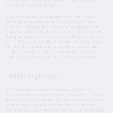
that is part of the EKS, the electronic clearing
system of Latvijas Banka.
Latvijas Banka acknowledges that the rapid
technological development, innovations, major
changes in legislation and growing digitalization
has changed our every-day, as well as the whole
European payments habits, and will continue to do
so. In the role of catalyst, Latvijas Banka follows
the major trends in the areas digital currencies,
artificial intelligence, DLT technology and others,
and regularly publishes articles on these topics.
FINTECH glossary
To ensure even better education of society,
Latvijas Banka has created an infographic "Fintech
glossary", which includes the most commonly used
terms that are related to start-ups, financial
technologies, artificial intelligence, DLT technology