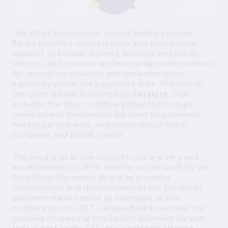
Like other Eurosystem central banks, Latvijas
Banka provides consultations and educational
support to Latvian society, financial and public
sectors, and ensures and encourages environment
for innovation creation and implementation,
especially within the payments area. This role of
the central bank is defined as
catalyst
, that
includes the duty to follow global technology
development tendencies, be open to payments
market participants, and inform about major
European and global trends.
The results of active catalyst role are very well
establishment of SEPA and the active work by the
Euro Retail Payments Board to promote
coordination and development of the European
payment market serve as examples of this
cooperation. In 2017, Latvijas Banka oversaw the
process of creating the instant payment service