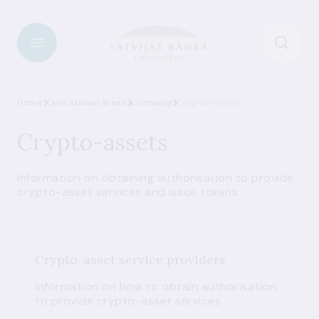
Home
Operational areas
Licensing
Crypto-assets
Crypto-assets
Information on obtaining authorisation to provide
crypto-asset services and issue tokens.
Crypto-asset service providers
Information on how to obtain authorisation
to provide crypto-asset services