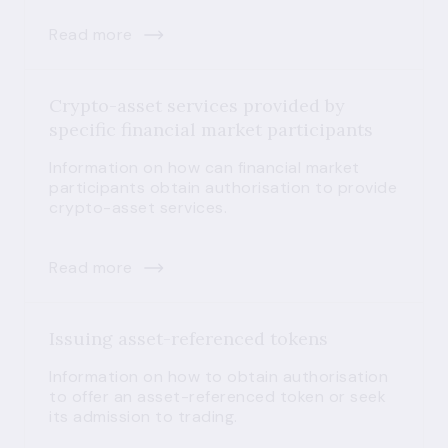
Read more
Crypto-asset services provided by
specific financial market participants
Information on how can financial market
participants obtain authorisation to provide
crypto-asset services.
Read more
Issuing asset-referenced tokens
Information on how to obtain authorisation
to offer an asset-referenced token or seek
its admission to trading.