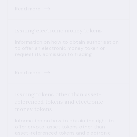
Read more
Issuing electronic money tokens
Information on how to obtain authorisation
to offer an electronic money token or
request its admission to trading.
Read more
Issuing tokens other than asset-
referenced tokens and electronic
money tokens
Information on how to obtain the right to
offer crypto-asset tokens other than
asset-referenced tokens and electronic