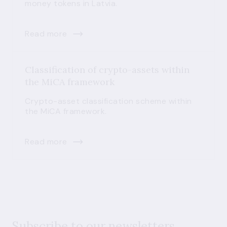
money tokens in Latvia.
Read more
Classification of crypto-assets within
the MiCA framework
Crypto-asset classification scheme within
the MiCA framework.
Read more
Subscribe to our newsletters