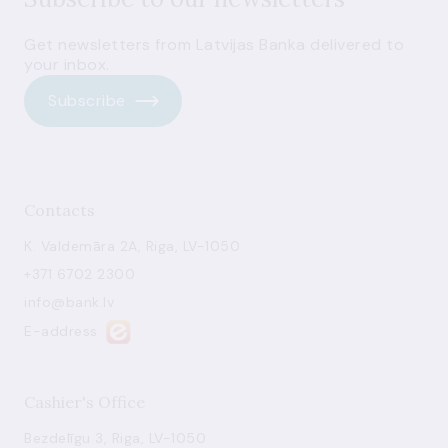
Get newsletters from Latvijas Banka delivered to
your inbox.
Subscribe
Contacts
K. Valdemāra 2A, Riga, LV-1050
+371 6702 2300
info@bank.lv
E-address
Cashier's Office
Bezdelīgu 3, Riga, LV-1050