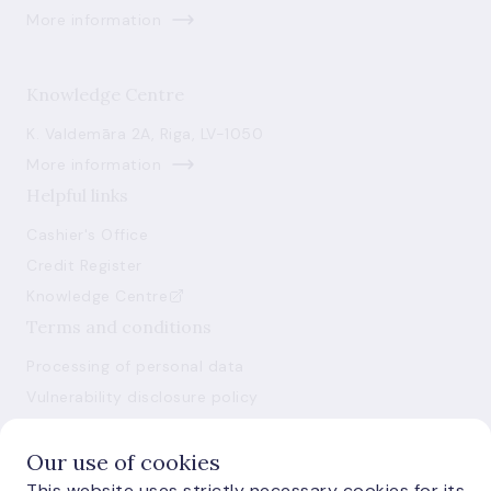
More information
Knowledge Centre
K. Valdemāra 2A, Riga, LV-1050
More information
Helpful links
Cashier's Office
Credit Register
Knowledge Centre
Terms and conditions
Processing of personal data
Vulnerability disclosure policy
Use of cookies
Our use of cookies
This website uses strictly necessary cookies for its