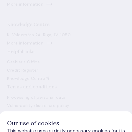
More information
Knowledge Centre
K. Valdemāra 2A, Riga, LV-1050
More information
Helpful links
Cashier's Office
Credit Register
Knowledge Centre
Terms and conditions
Processing of personal data
Vulnerability disclosure policy
Use of cookies
Our use of cookies
This website uses strictly necessary cookies for its