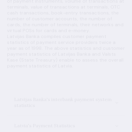
of payment instruments, volume of transactions at
terminals, value of transactions at terminals, OTC
cash transactions, book-entry transactions, the
number of customer accounts, the number of
cards, the number of terminals, their networks and
virtual POSs for cards and e-money.
Latvijas Banka compiles customer payment
statistics of payment service providers twice a
year as of 1998. The above statistics and customer
payment statistics of Latvijas Banka and Valsts
Kase (State Treasury) enable to assess the overall
payment statistics of Latvia.
Latvijas Banka's interbank payment system
statistics
Latvia's Payment Statistics