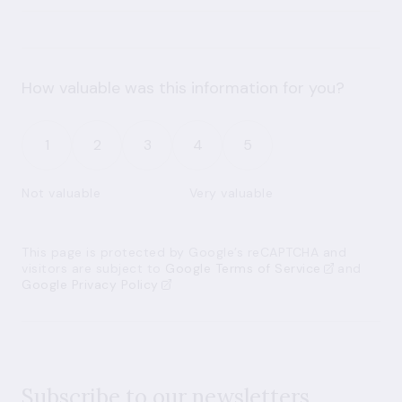
How valuable was this information for you?
1
2
3
4
5
Not valuable
Very valuable
This page is protected by Google’s reCAPTCHA and
visitors are subject to
Google Terms of Service
and
Google Privacy Policy
Subscribe to our newsletters