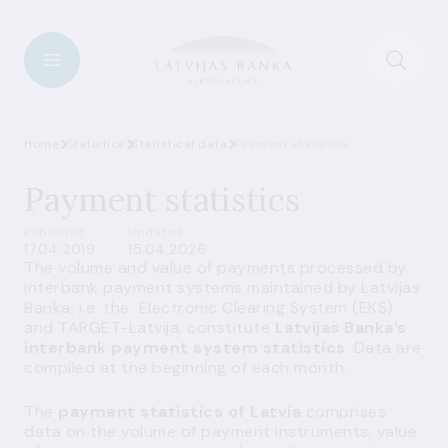
Home
Statistics
Statistical data
Payment statistics
Payment statistics
Published
Updated
17.04.2019
15.04.2026
The volume and value of payments processed by
interbank payment systems maintained by Latvijas
Banka, i.e. the Electronic Clearing System (EKS)
and TARGET-Latvija, constitute
Latvijas Banka’s
interbank payment system statistics
. Data are
compiled at the beginning of each month.
The
payment statistics of Latvia
comprises
data on the volume of payment instruments, value