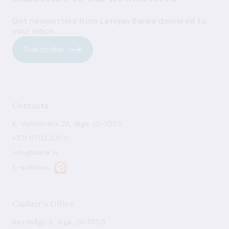
Get newsletters from Latvijas Banka delivered to
your inbox.
Subscribe
Contacts
K. Valdemāra 2A, Riga, LV-1050
+371 6702 2300
info@bank.lv
E-address
Cashier's Office
Bezdelīgu 3, Riga, LV-1050