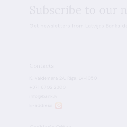
Subscribe to our 
Get newsletters from Latvijas Banka de
Contacts
K. Valdemāra 2A, Riga, LV-1050
+371 6702 2300
info@bank.lv
E-address