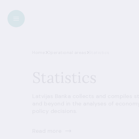
Home
Operational areas
Statistics
Statistics
Latvijas Banka collects and compiles sta
and beyond in the analyses of economy
policy decisions.
Read more