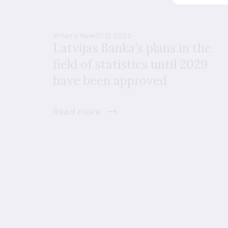
What's New
01.12.2025
Latvijas Banka's plans in the
field of statistics until 2029
have been approved
Read more