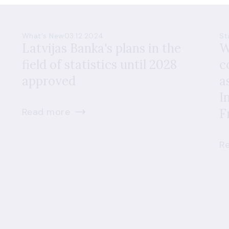
What's New
03.12.2024
St
Latvijas Banka's plans in the
W
field of statistics until 2028
c
approved
a
I
Read more
F
R