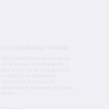
Data publishing calendar
The planned data release dates
in the current month and the
next 3 months according to the
periodicity and deadlines
established in the annual
Statistical Programme of Latvijas
Banka.