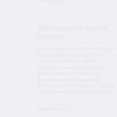
Read more
Information for users of
statistics
Information that contributes to a
better understanding of the
statistical data as well as to
learning more about Latvijas
Banka's planned statistical
activities and the prepared
statistics by familiarising oneself
with the statistical programmes.
Read more