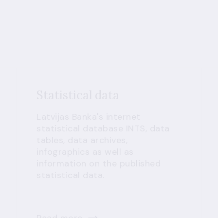
Statistical data
Latvijas Banka's internet
statistical database INTS, data
tables, data archives,
infographics as well as
information on the published
statistical data.