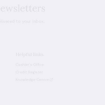
newsletters
livered to your inbox.
Helpful links
Cashier's Office
Credit Register
Knowledge Centre