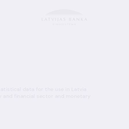
tistical data for the use in Latvia
 and financial sector and monetary