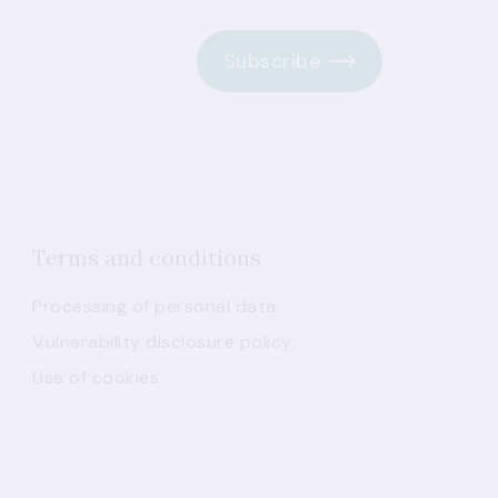
Subscribe
Terms and conditions
Processing of personal data
Vulnerability disclosure policy
Use of cookies