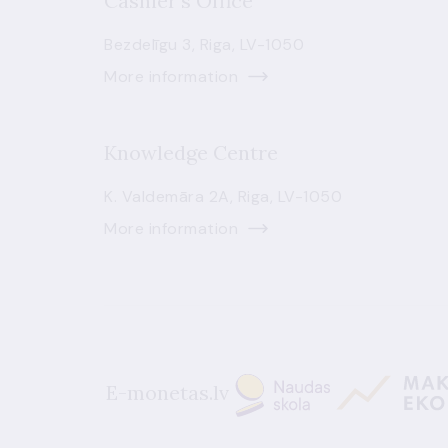
Cashier's Office
Bezdelīgu 3, Riga, LV-1050
More information
Knowledge Centre
K. Valdemāra 2A, Riga, LV-1050
More information
E-monetas.lv