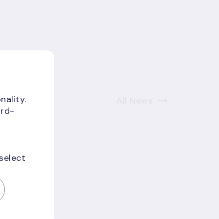
nality.
All News
ird-
 select