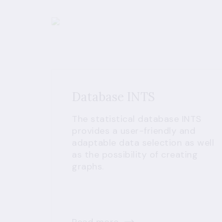
Database INTS
The statistical database INTS
provides a user-friendly and
adaptable data selection as well
as the possibility of creating
graphs.