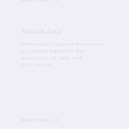
Read more
Submit data
Information systems maintained
by Latvijas Banka for the
submission of data and
information.
Read more