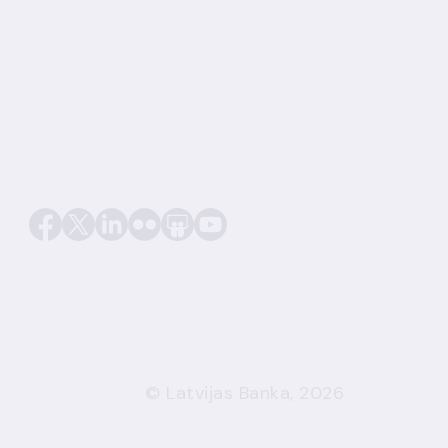
© Latvijas Banka, 2026