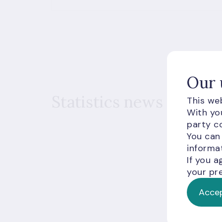
Our 
Statistics news
This web
With you
party co
You can
informat
If you a
your pre
Accep