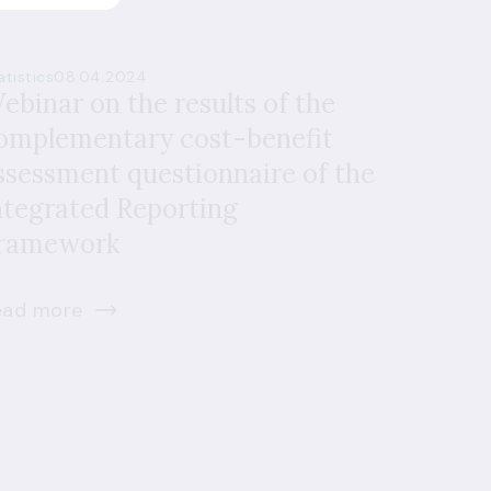
atistics
08.04.2024
ebinar on the results of the
omplementary cost-benefit
ssessment questionnaire of the
ntegrated Reporting
ramework
ead more