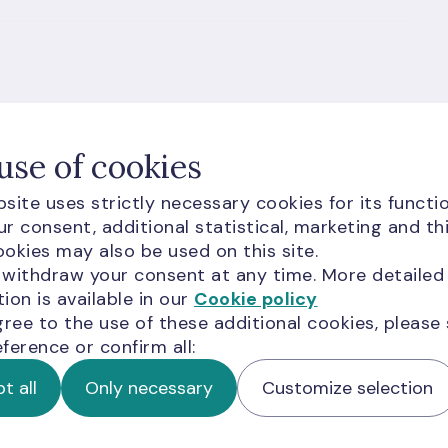
use of cookies
site uses strictly necessary cookies for its functio
r consent, additional statistical, marketing and th
okies may also be used on this site.
 withdraw your consent at any time. More detailed
ion is available in our
Cookie policy
gree to the use of these additional cookies, please
ference or confirm all:
t all
Only necessary
Customize selection