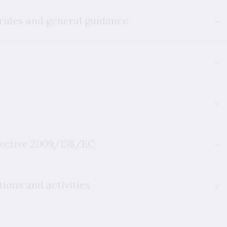
 rules and general guidance
rective 2009/138/EC
ions and activities