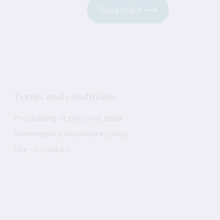
Subscribe
Terms and conditions
Processing of personal data
Vulnerability disclosure policy
Use of cookies