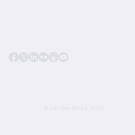
© Latvijas Banka, 2026