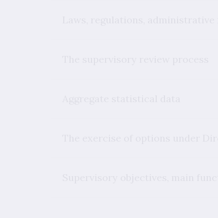
Laws, regulations, administrative
The supervisory review process
Aggregate statistical data
The exercise of options under Di
Supervisory objectives, main funct