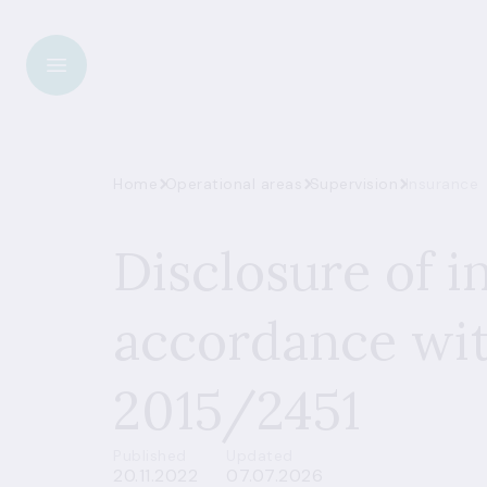
Home
Operational areas
Supervision
Insurance
Disclosure of i
accordance wit
2015/2451
Published
Updated
20.11.2022
07.07.2026