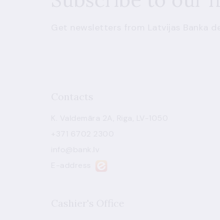
Get newsletters from Latvijas Banka de
Contacts
K. Valdemāra 2A, Riga, LV-1050
+371 6702 2300
info@bank.lv
E-address
Cashier's Office