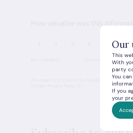
How valuable was this informat
Our 
1
2
3
4
5
This web
Not valuable
Very valuable
With you
party co
You can
This page is protected by Google’s reCAPTCHA an
informat
Google Privacy Policy
If you a
your pre
Accep
Subscribe to our 