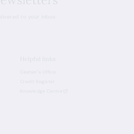
livered to your inbox.
Helpful links
Cashier's Office
Credit Register
Knowledge Centre