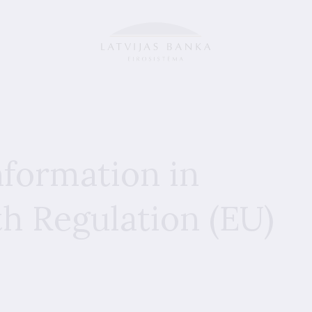
nformation in
h Regulation (EU)