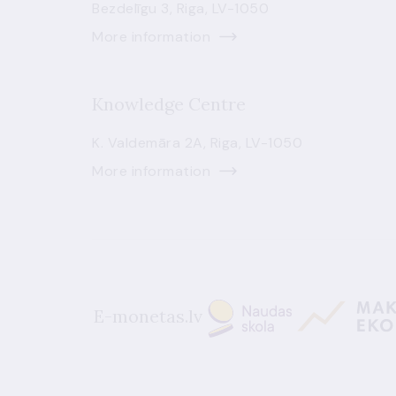
Bezdelīgu 3, Riga, LV-1050
More information
Knowledge Centre
K. Valdemāra 2A, Riga, LV-1050
More information
E-monetas.lv