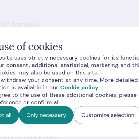
ion for you?
use of cookies
site uses strictly necessary cookies for its functio
r consent, additional statistical, marketing and th
okies may also be used on this site.
 withdraw your consent at any time. More detailed
d visitors are subject to
Google Terms of Service
and
ion is available in our
Cookie policy
gree to the use of these additional cookies, please
ference or confirm all:
t all
Only necessary
Customize selection
newsletters