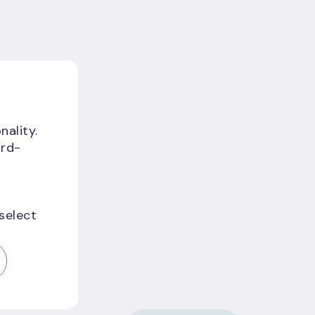
nality.
ird-
 select