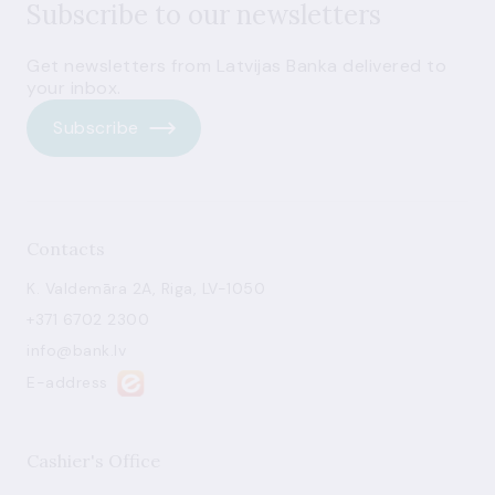
Subscribe to our newsletters
Get newsletters from Latvijas Banka delivered to
your inbox.
Subscribe
Contacts
K. Valdemāra 2A, Riga, LV-1050
+371 6702 2300
info@bank.lv
E-address
Cashier's Office