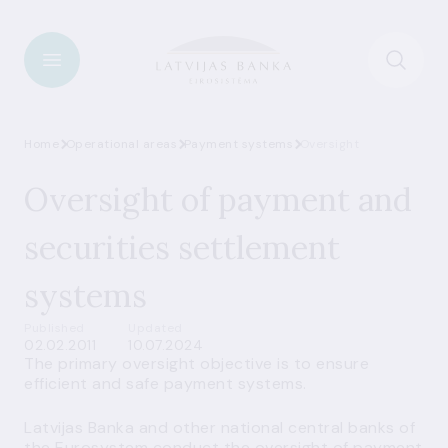
Home
Operational areas
Payment systems
Oversight
Oversight of payment and
securities settlement
systems
Published
Updated
02.02.2011
10.07.2024
The primary oversight objective is to ensure
efficient and safe payment systems.
Latvijas Banka and other national central banks of
the Eurosystem conduct the oversight of payment