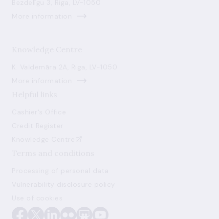
Bezdelīgu 3, Riga, LV-1050
More information
Knowledge Centre
K. Valdemāra 2A, Riga, LV-1050
More information
Helpful links
Cashier's Office
Credit Register
Knowledge Centre
Terms and conditions
Processing of personal data
Vulnerability disclosure policy
Use of cookies