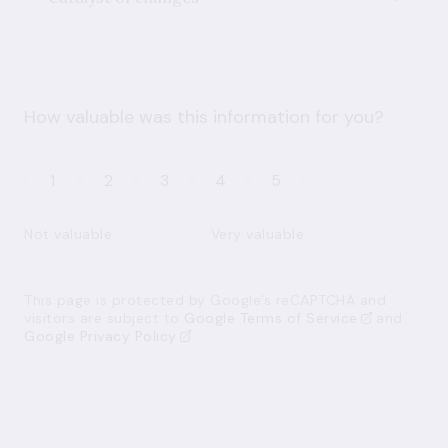
How valuable was this information for you?
1
2
3
4
5
Not valuable
Very valuable
This page is protected by Google’s reCAPTCHA and
visitors are subject to
Google Terms of Service
and
Google Privacy Policy