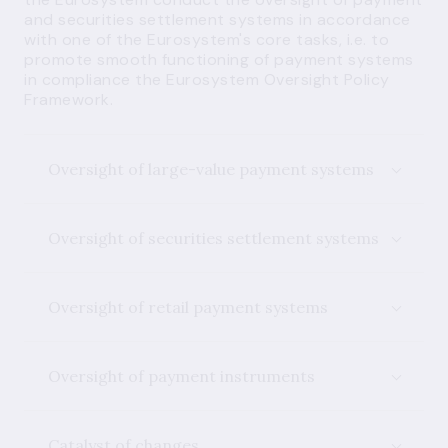
and securities settlement systems in accordance
with one of the Eurosystem's core tasks, i.e. to
promote smooth functioning of payment systems
in compliance the Eurosystem Oversight Policy
Framework.
Oversight of large-value payment systems
Oversight of securities settlement systems
Oversight of retail payment systems
Oversight of payment instruments
Catalyst of changes