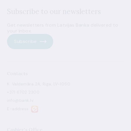
Subscribe to our newsletters
Get newsletters from Latvijas Banka delivered to
your inbox.
Subscribe
Contacts
K. Valdemāra 2A, Riga, LV-1050
+371 6702 2300
info@bank.lv
E-address
Cashier's Office