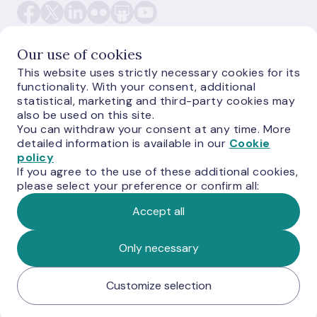
Our use of cookies
This website uses strictly necessary cookies for its
functionality. With your consent, additional
E-monetas.lv
statistical, marketing and third-party cookies may
also be used on this site.
You can withdraw your consent at any time. More
detailed information is available in our
Cookie
policy
If you agree to the use of these additional cookies,
please select your preference or confirm all:
Accept all
© Latvijas Banka, 2026
Only necessary
Customize selection