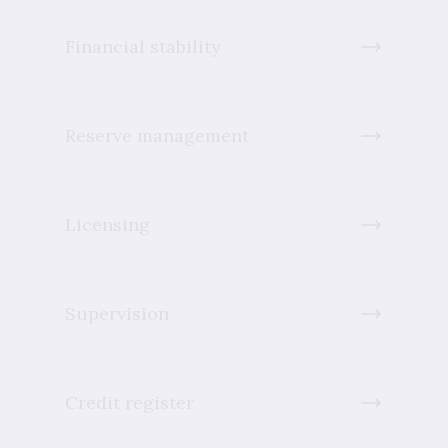
Financial stability
Reserve management
Licensing
Supervision
Credit register