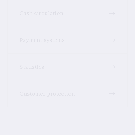
Cash circulation
Payment systems
Statistics
Customer protection