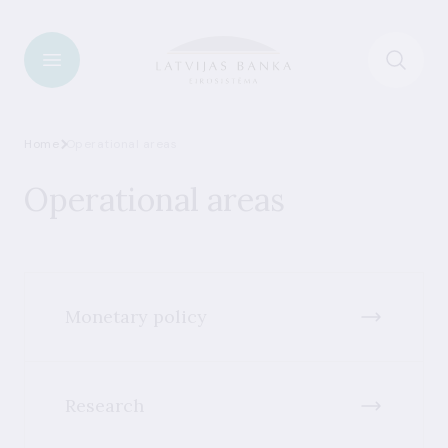
Home
Operational areas
Operational areas
Monetary policy
Research