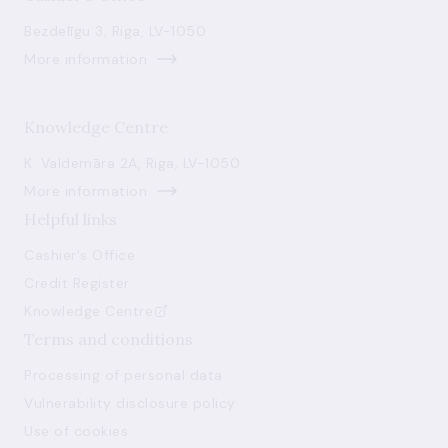
Bezdelīgu 3, Riga, LV-1050
More information
Knowledge Centre
K. Valdemāra 2A, Riga, LV-1050
More information
Helpful links
Cashier's Office
Credit Register
Knowledge Centre
Terms and conditions
Processing of personal data
Vulnerability disclosure policy
Use of cookies