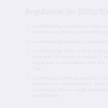
Regulation No 2020/1
crowdfunding services providers do
published on their crowdfunding pl
crowdfunding services provided to
crowdfunding offers with a total 
period of 12 months. In excess of th
organised in accordance with the r
Law;
commercial activities related to th
providers on web platforms. Such 
investment firm or credit institutio
participants
.