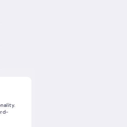
nality.
ird-