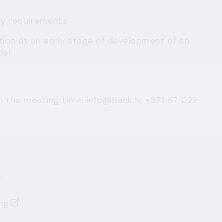
ry requirements;
tion at an early stage of development of an
el.
n the meeting time:
info@bank.lv
, +371 67 022
n
ng