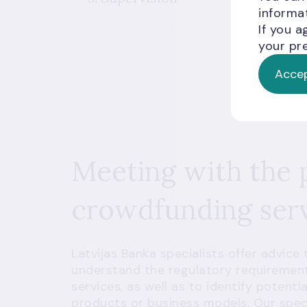
informat
If you a
your pre
Accep
Meeting with the 
crowdfunding serv
Latvijas Banka specialists offer advice
understand the regulatory requirement
services, as well as to identify potent
products or business models. Our specia