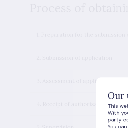
Process of obtaini
1. Preparation for the submission 
2. Submission of application
3. Assessment of application
Our 
4. Receipt of authorisation
This web
With you
party co
You can
5. Supervision