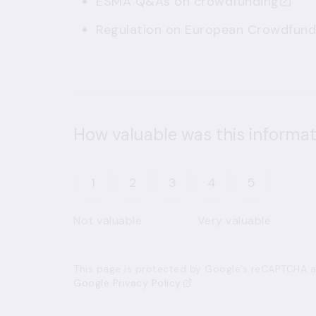
ESMA
Q&As on crowdfunding
Regulation on European Crowdfundi
How valuable was this informat
1
2
3
4
5
Not valuable
Very valuable
This page is protected by Google’s reCAPTCHA an
Google Privacy Policy