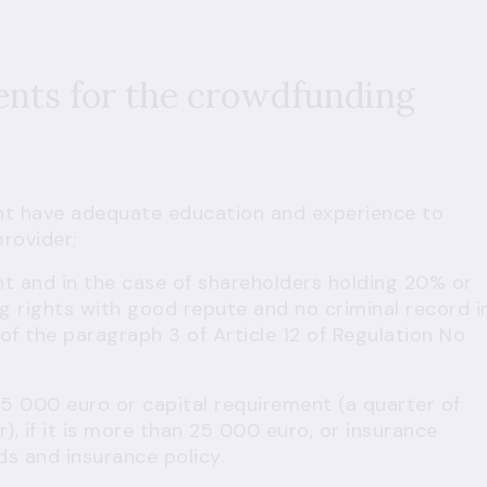
ents for the crowdfunding
nt have adequate education and experience to
rovider;
t and in the case of shareholders holding 20% or
ng rights with good repute and no criminal record i
f the paragraph 3 of Article 12 of Regulation No
25 000 euro or capital requirement (a quarter of
), if it is more than 25 000 euro, or insurance
ds and insurance policy.