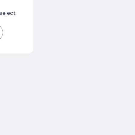
 select