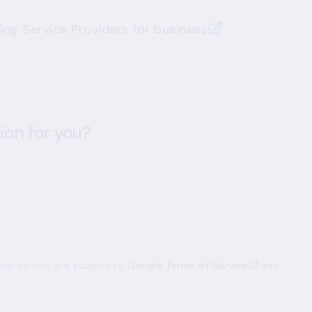
ng Service Providers for business
ion for you?
d visitors are subject to
Google Terms of Service
and