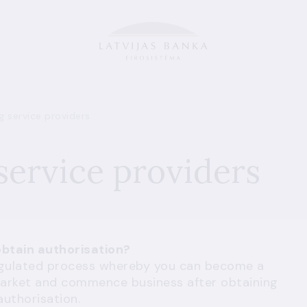
 service providers
ervice providers
btain authorisation?
regulated process whereby you can become a
l market and commence business after obtaining
authorisation.