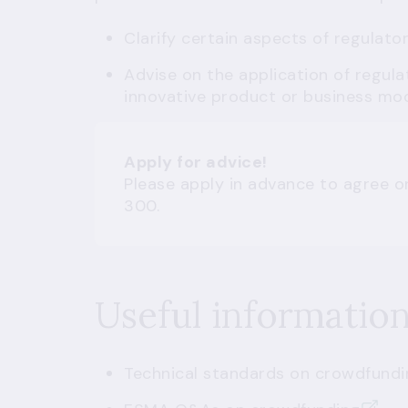
Clarify certain aspects of regulato
Advise on the application of regula
innovative product or business mod
Apply for advice!
Please apply in advance to agree o
300.
Useful informatio
Technical standards on crowdfundi