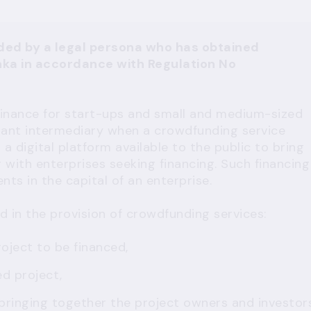
ded by a legal persona who has obtained
nka
in accordance with
Regulation No
 finance for start-ups and small and medium-sized
tant intermediary when a crowdfunding service
 a digital platform available to the public to bring
 with enterprises seeking financing. Such financing
ts in the capital of an enterprise.
d in the provision of crowdfunding services:
oject to be financed,
ed project,
bringing together the project owners and investor