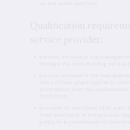
on the online platform.
Qualification requirem
service provider:
persons involved in the manageme
manage the crowdfunding service p
persons involved in the managemen
more of their share capital or voti
accordance with the requirements o
2020/1503;
provision of own funds of at least 
fixed overheads in the previous year
policy or a combination of own fun