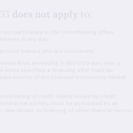
503
does not apply
to:
 not participate in the crowdfunding offers
atforms in any way.
 project owners who are consumers;
consideration exceeding 5 000 000 euro over a
e limits specified, a financing offer must be
equirements of the Financial Instruments Market
e marketing of credit claims issued by credit
commercial activity must be authorised by an
n. See details on
licensing of other financial market