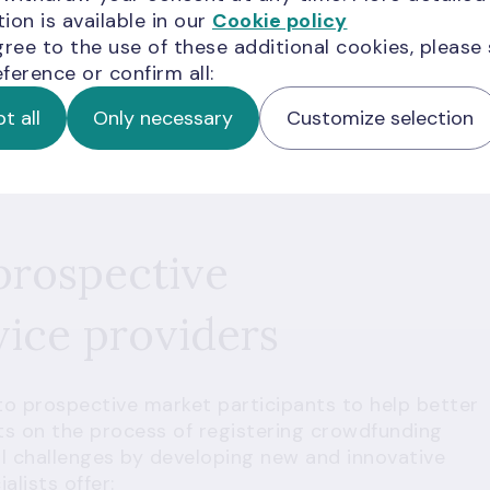
ion is available in our
Cookie policy
gree to the use of these additional cookies, please
ference or confirm all:
t all
Only necessary
Customize selection
prospective
ice providers
 to prospective market participants to help better
s on the process of registering crowdfunding
ial challenges by developing new and innovative
lists offer: