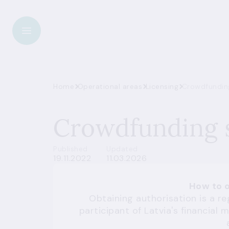
Home
Operational areas
Licensing
Crowdfunding
Crowdfunding s
Published
Updated
19.11.2022
11.03.2026
How to o
Obtaining authorisation is a 
participant of Latvia's financia