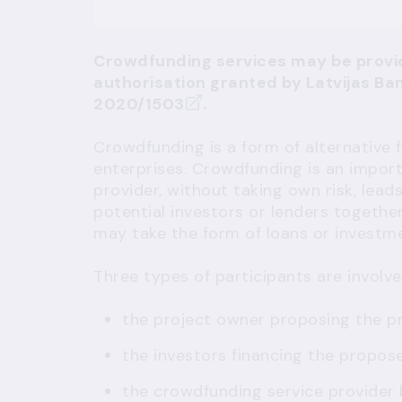
Crowdfunding services may be provi
authorisation granted by Latvijas Ba
2020/1503
.
Crowdfunding is a form of alternative
enterprises. Crowdfunding is an impor
provider, without taking own risk, leads
potential investors or lenders together
may take the form of loans or investmen
Three types of participants are involve
the project owner proposing the pr
the investors financing the propos
the crowdfunding service provider 