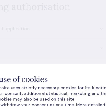
ng authorisation
of application
use of cookies
site uses strictly necessary cookies for its functio
r consent, additional statistical, marketing and th
okies may also be used on this site.
 withdraw your consent at any time. More detailed