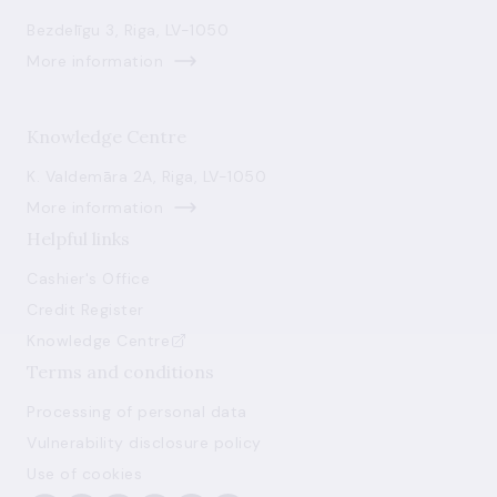
Bezdelīgu 3, Riga, LV-1050
More information
Knowledge Centre
K. Valdemāra 2A, Riga, LV-1050
More information
Helpful links
Cashier's Office
Credit Register
Knowledge Centre
Terms and conditions
Processing of personal data
Vulnerability disclosure policy
Use of cookies