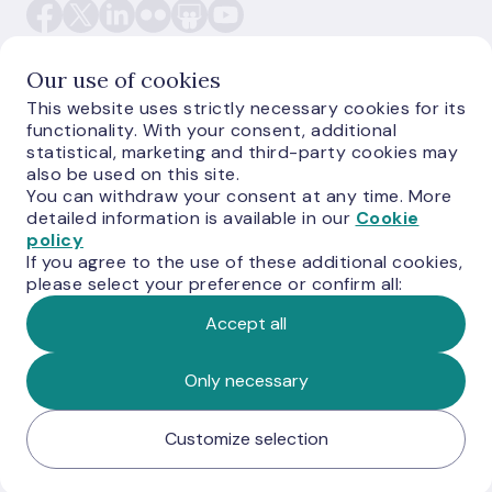
Our use of cookies
This website uses strictly necessary cookies for its
functionality. With your consent, additional
E-monetas.lv
statistical, marketing and third-party cookies may
also be used on this site.
You can withdraw your consent at any time. More
detailed information is available in our
Cookie
policy
If you agree to the use of these additional cookies,
please select your preference or confirm all:
Accept all
© Latvijas Banka, 2026
Only necessary
Customize selection