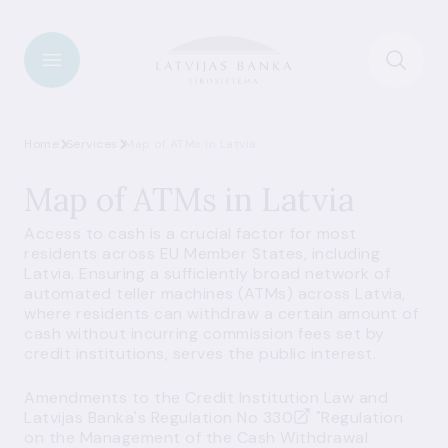
Home
Services
Map of ATMs in Latvia
Map of ATMs in Latvia
Access to cash is a crucial factor for most
residents across EU Member States, including
Latvia. Ensuring a sufficiently broad network of
automated teller machines (ATMs) across Latvia,
where residents can withdraw a certain amount of
cash without incurring commission fees set by
credit institutions, serves the public interest.
Amendments to the
Credit Institution Law
and
Latvijas Banka's
Regulation No 330
"Regulation
on the Management of the Cash Withdrawal