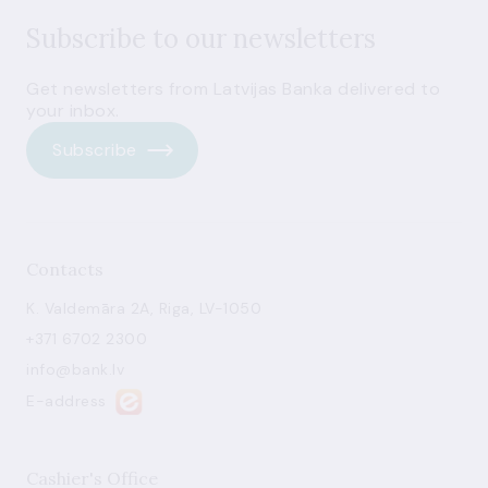
Subscribe to our newsletters
Get newsletters from Latvijas Banka delivered to
your inbox.
Subscribe
Contacts
K. Valdemāra 2A, Riga, LV-1050
+371 6702 2300
info@bank.lv
E-address
Cashier's Office