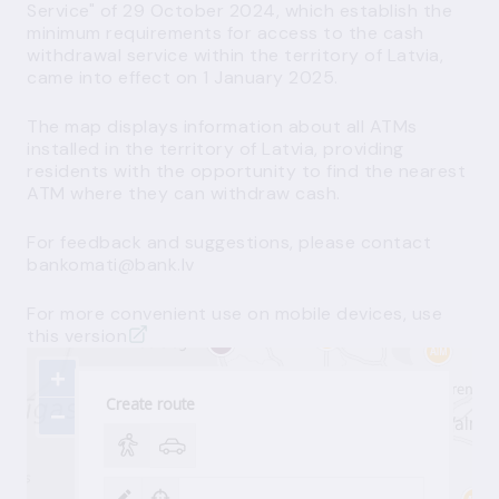
Service" of 29 October 2024, which establish the
minimum requirements for access to the cash
withdrawal service within the territory of Latvia,
came into effect on 1 January 2025.
The map displays information about all ATMs
installed in the territory of Latvia, providing
residents with the opportunity to find the nearest
ATM where they can withdraw cash
.
For feedback and suggestions, please contact
bankomati@bank.lv
For more convenient use on mobile devices, use
this version