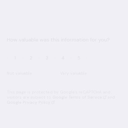
How valuable was this information for you?
1
2
3
4
5
Not valuable
Very valuable
This page is protected by Google’s reCAPTCHA and
visitors are subject to
Google Terms of Service
and
Google Privacy Policy