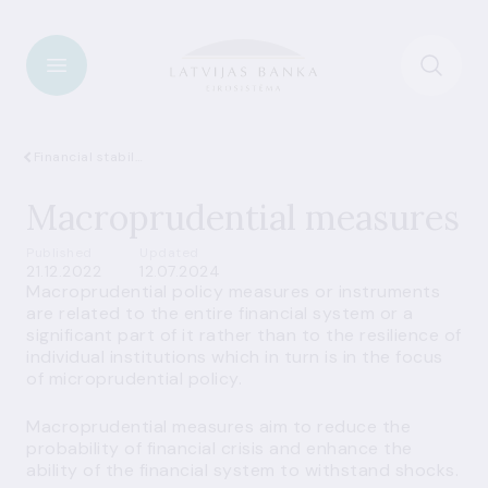
Financial stability
Macroprudential measures
Published
Updated
21.12.2022
12.07.2024
Macroprudential policy measures or instruments
are related to the entire financial system or a
significant part of it rather than to the resilience of
individual institutions which in turn is in the focus
of microprudential policy.
Macroprudential measures aim to reduce the
probability of financial crisis and enhance the
ability of the financial system to withstand shocks.