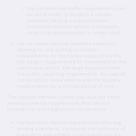
the systemic risk buffer requirements can
be set in order to mitigate a certain
systemic risk (e.g. excessive banks'
investment in some sector, excessively
close interdependencies or other risks).
the so-called national flexibility measures
allowing for the setting of stricter
requirements for the banks’ equity level, the
risk weight requirements for investment in the
real estate sector, the large exposure limits,
the public reporting requirements, the capital
conservation requirements and the liquidity
requirements for a certain period of time.
The national Member States may also set other
macroprudential requirements that are not
provided for in EU legislation, for instance:
the
borrower-based requirements
affecting
lending standards, increasing the resilience of
borrowers and lenders to economic shocks