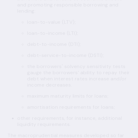
and promoting responsible borrowing and
lending:
loan-to-value (LTV);
loan-to-income (LTI);
debt-to-income (DTI);
debt-service-to-income (DSTI);
the borrowers' solvency sensitivity tests
gauge the borrowers’ ability to repay their
debt when interest rates increase and/or
income decreases.
maximum maturity limits for loans;
amortisation requirements for loans;
other requirements, for instance, additional
liquidity requirements.
The macroprudential measures developed so far