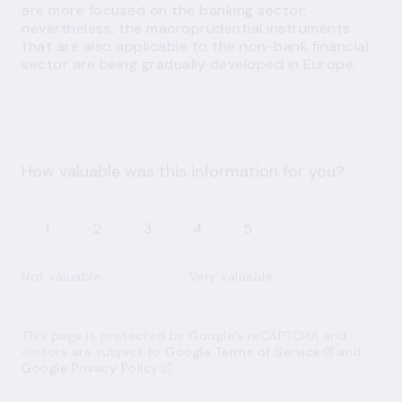
are more focused on the banking sector;
nevertheless, the macroprudential instruments
that are also applicable to the non-bank financial
sector are being gradually developed in Europe.
How valuable was this information for you?
1
2
3
4
5
Not valuable
Very valuable
This page is protected by Google’s reCAPTCHA and
visitors are subject to
Google Terms of Service
and
Google Privacy Policy