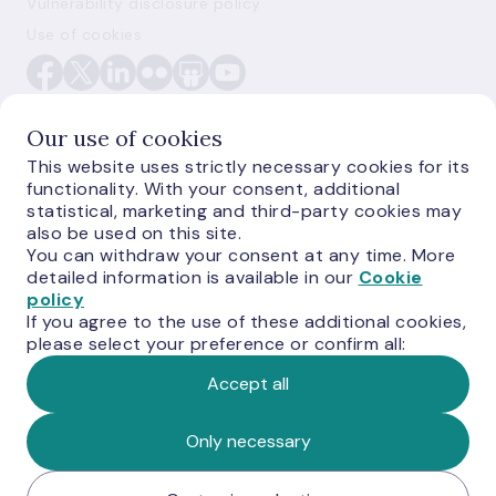
Vulnerability disclosure policy
Use of cookies
Our use of cookies
This website uses strictly necessary cookies for its
functionality. With your consent, additional
E-monetas.lv
statistical, marketing and third-party cookies may
also be used on this site.
You can withdraw your consent at any time. More
detailed information is available in our
Cookie
policy
If you agree to the use of these additional cookies,
please select your preference or confirm all:
Accept all
© Latvijas Banka, 2026
Only necessary