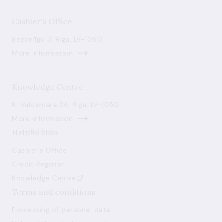
Cashier's Office
Bezdelīgu 3, Riga, LV-1050
More information
Knowledge Centre
K. Valdemāra 2A, Riga, LV-1050
More information
Helpful links
Cashier's Office
Credit Register
Knowledge Centre
Terms and conditions
Processing of personal data