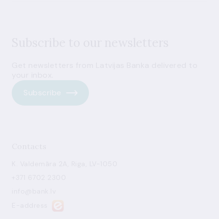
Subscribe to our newsletters
Get newsletters from Latvijas Banka delivered to
your inbox.
Subscribe
Contacts
K. Valdemāra 2A, Riga, LV-1050
+371 6702 2300
info@bank.lv
E-address