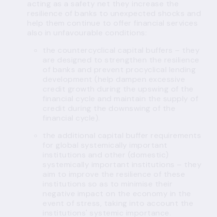
acting as a safety net they increase the
resilience of banks to unexpected shocks and
help them continue to offer financial services
also in unfavourable conditions:
the
countercyclical capital buffers
– they
are designed to strengthen the resilience
of banks and prevent procyclical lending
development (help dampen excessive
credit growth during the upswing of the
financial cycle and maintain the supply of
credit during the downswing of the
financial cycle).
the additional capital buffer requirements
for global systemically important
institutions and
other (domestic)
systemically important institutions
– they
aim to improve the resilience of these
institutions so as to minimise their
negative impact on the economy in the
event of stress, taking into account the
institutions' systemic importance.