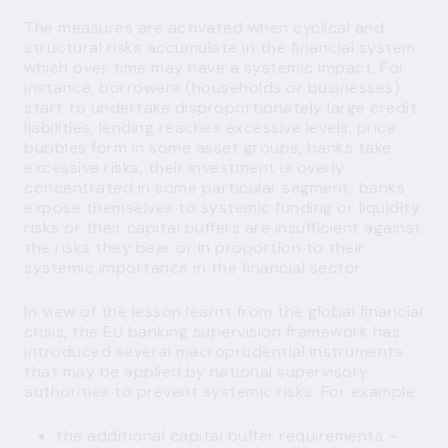
The measures are activated when cyclical and
structural risks accumulate in the financial system
which over time may have a systemic impact. For
instance, borrowers (households or businesses)
start to undertake disproportionately large credit
liabilities, lending reaches excessive levels, price
bubbles form in some asset groups, banks take
excessive risks, their investment is overly
concentrated in some particular segment, banks
expose themselves to systemic funding or liquidity
risks or their capital buffers are insufficient against
the risks they bear or in proportion to their
systemic importance in the financial sector.
In view of the lesson learnt from the global financial
crisis, the EU banking supervision framework has
introduced several macroprudential instruments
that may be applied by national supervisory
authorities to prevent systemic risks. For example:
the additional capital buffer requirements –