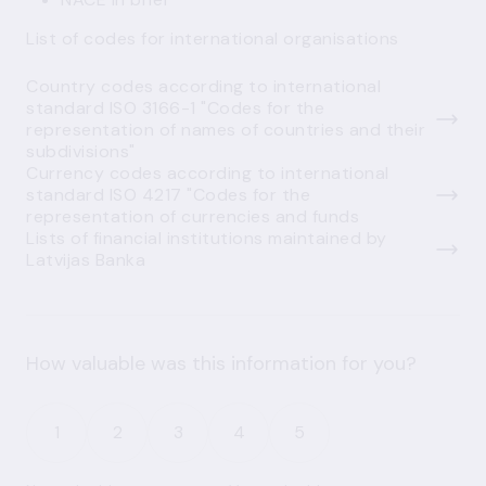
List of codes for international organisations
Country codes according to international
standard ISO 3166-1 "Codes for the
representation of names of countries and their
subdivisions"
Currency codes according to international
standard ISO 4217 "Codes for the
representation of currencies and funds
Lists of financial institutions maintained by
Latvijas Banka
How valuable was this information for you?
1
2
3
4
5