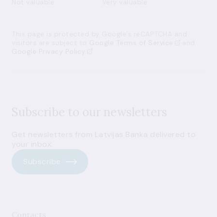
Not valuable
Very valuable
This page is protected by Google’s reCAPTCHA and
visitors are subject to
Google Terms of Service
and
Google Privacy Policy
Subscribe to our newsletters
Get newsletters from Latvijas Banka delivered to
your inbox.
Subscribe
Contacts