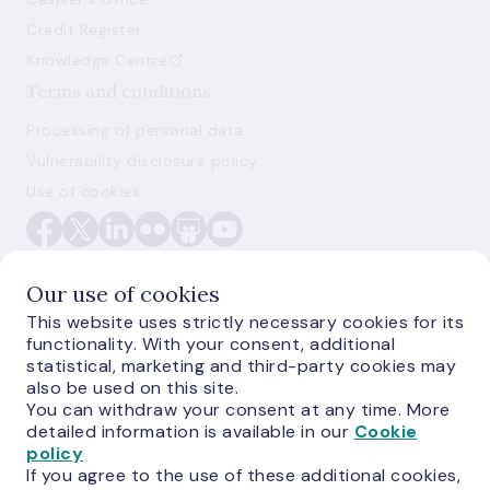
Credit Register
Knowledge Centre
Terms and conditions
Processing of personal data
Vulnerability disclosure policy
Use of cookies
Our use of cookies
This website uses strictly necessary cookies for its
functionality. With your consent, additional
E-monetas.lv
statistical, marketing and third-party cookies may
also be used on this site.
You can withdraw your consent at any time. More
detailed information is available in our
Cookie
policy
If you agree to the use of these additional cookies,