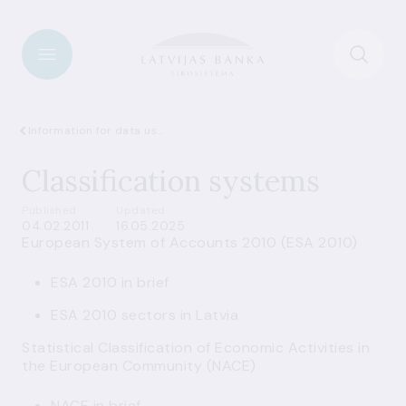
Information for data users
Classification systems
Published
Updated
04.02.2011
16.05.2025
European System of Accounts 2010 (ESA 2010)
ESA 2010 in brief
ESA 2010 sectors in Latvia
Statistical Classification of Economic Activities in
the European Community (NACE)
NACE in brief