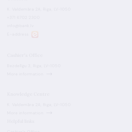
K. Valdemāra 2A, Riga, LV-1050
+371 6702 2300
info@bank.lv
E-address
Cashier's Office
Bezdelīgu 3, Riga, LV-1050
More information
Knowledge Centre
K. Valdemāra 2A, Riga, LV-1050
More information
Helpful links
Cashier's Office