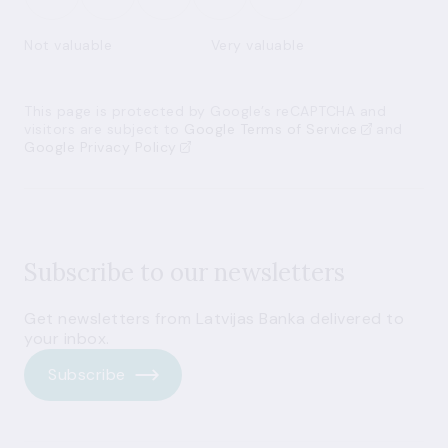
Not valuable
Very valuable
This page is protected by Google’s reCAPTCHA and
visitors are subject to
Google Terms of Service
and
Google Privacy Policy
Subscribe to our newsletters
Get newsletters from Latvijas Banka delivered to
your inbox.
Subscribe