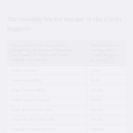
The monthly fee for the use of the Credit
Register
The number of the customer's
Monthly fee for
obligations of the Credit Register
the use of the
participant or restricted Credit
Credit Register
Register participant
(in
euro
)
*
From 1 to 100
1.00
From 101 to 200
3.00
From 201 to 1 000
10.00
From 1 001 to 3 000
15.00
From 3 001 to 10 000
25.00
From 10 001 to 30 000
75.00
From 30 001 to 70 000
110.00