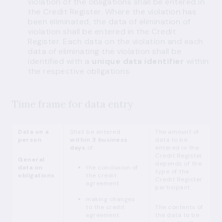
violation of the obligations shall be entered in
the Credit Register. Where the violation has
been eliminated, the data of elimination of
violation shall be entered in the Credit
Register. Each data on the violation and each
data of eliminating the violation shall be
identified with a
unique data identifier
within
the respective obligations.
Time frame for data entry
Data on a
Shall be entered
The amount of
person
within
3 business
data to be
days
of:
entered in the
Credit Register
General
depends of the
data on
the conclusion of
type of the
obligations
the credit
Credit Register
agreement
participant.
making changes
to the credit
The contents of
agreement
the data to be