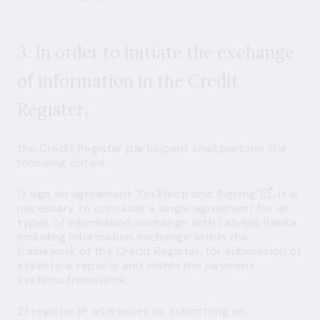
3. In order to initiate the exchange
of information in the Credit
Register
,
the Credit Register participant shall perform the
following duties:
1) sign an
agreement "On Electronic Signing"
. It is
necessary to conclude a single agreement for all
types of information exchange with Latvijas Banka,
including information exchange within the
framework of the Credit Register, for submission of
statistical reports and within the payment
systems framework;
2) register IP addresses by submitting an