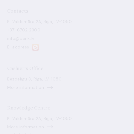
Contacts
K. Valdemāra 2A, Riga, LV-1050
+371 6702 2300
info@bank.lv
E-address
Cashier's Office
Bezdelīgu 3, Riga, LV-1050
More information
Knowledge Centre
K. Valdemāra 2A, Riga, LV-1050
More information