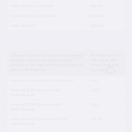
From 70 001 to 110 000
160.00
From 110 001 to 130 000
260.00
From 130 001
300.00
The sum total of the actual outstanding
Monthly fee for
amount and the off-balance sheet
the use of the
amount of the customer's obligations of
Credit Register
the Credit Register
(in
euro
)
*
From 0.01
euro
to 45 000.00
euro
1.00
From 45 000.01
euro
to 80
3.50
000.00
euro
From 80 000.01
euro
to 150
7.00
000.00
euro
From 150 000.01
euro
to 1 500
20.00
000.00
euro