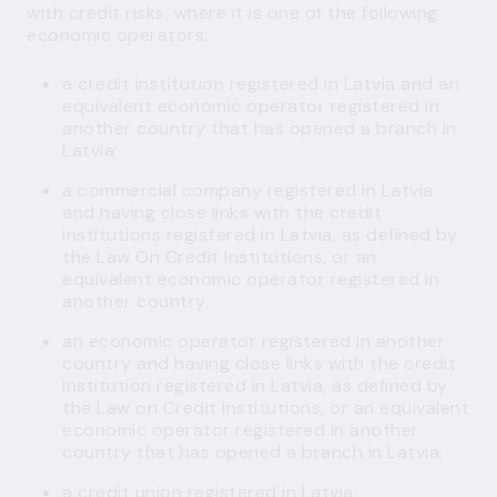
with credit risks, where it is one of the following
economic operators:
a credit institution registered in Latvia and an
equivalent economic operator registered in
another country that has opened a branch in
Latvia;
a commercial company registered in Latvia
and having close links with the credit
institutions registered in Latvia, as defined by
the Law On Credit Institutions, or an
equivalent economic operator registered in
another country;
an economic operator registered in another
country and having close links with the credit
institution registered in Latvia, as defined by
the Law on Credit Institutions, or an equivalent
economic operator registered in another
country that has opened a branch in Latvia;
a credit union registered in Latvia;