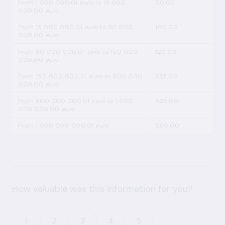
From 1 500 000.01
euro
to 15 000
50.00
000.00
euro
From 15 000 000.01
euro
to 80 000
100.00
000.00
euro
From 80 000 000.01
euro
to 150 000
120.00
000.00
euro
From 150 000 000.01
euro
to 800 000
325.00
000.00
euro
From 800 000 000.01
euro
to 1 500
525.00
000 000.00
euro
From 1 500 000 000.01
euro
580.00
How valuable was this information for you?
1
2
3
4
5