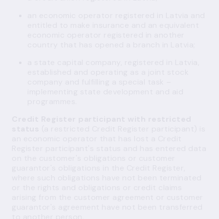
an economic operator registered in Latvia and
entitled to make insurance and an equivalent
economic operator registered in another
country that has opened a branch in Latvia;
a state capital company, registered in Latvia,
established and operating as a joint stock
company and fulfilling a special task –
implementing state development and aid
programmes.
Credit Register participant with restricted
status
(a restricted Credit Register participant) is
an economic operator that has lost a Credit
Register participant's status and has entered data
on the customer's obligations or customer
guarantor's obligations in the Credit Register,
where such obligations have not been terminated
or the rights and obligations or credit claims
arising from the customer agreement or customer
guarantor's agreement have not been transferred
to another person.