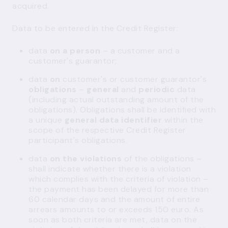
acquired.
Data to be entered in the Credit Register:
data
on a person
– a customer and a
customer's guarantor;
data
on
customer's or customer guarantor's
obligations
–
general
and
periodic
data
(including actual outstanding amount of the
obligations). Obligations shall be identified with
a unique
general data identifier
within the
scope of the respective Credit Register
participant's obligations.
data
on the violations
of the obligations –
shall indicate whether there is a violation
which complies with the criteria of violation –
the payment has been delayed for more than
60 calendar days and the amount of entire
arrears amounts to or exceeds 150 euro. As
soon as both criteria are met, data on the