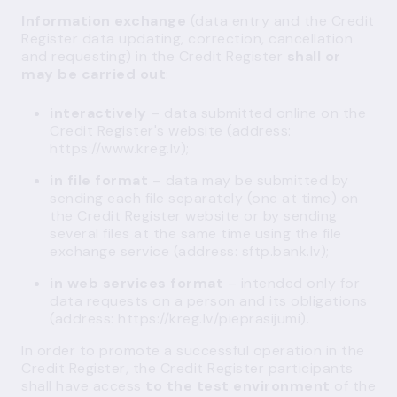
Information exchange
(data entry and the Credit
Register data updating, correction, cancellation
and requesting) in the Credit Register
shall or
may be carried out
:
interactively
– data submitted online on the
Credit Register's website (address:
https://www.kreg.lv);
in file format
– data may be submitted by
sending each file separately (one at time) on
the Credit Register website or by sending
several files at the same time using the file
exchange service (address: sftp.bank.lv);
in web services format
– intended only for
data requests on a person and its obligations
(address: https://kreg.lv/pieprasijumi).
In order to promote a successful operation in the
Credit Register, the Credit Register participants
shall have access
to the test environment
of the