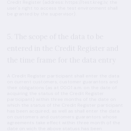
Credit Register (address: https://test.kreg.lv; the
user's right to access the test environment shall
be granted by the supervisor).
5. The scope of the data to be
entered in the Credit Register and
the time frame for the data entry
A Credit Register participant shall enter the data
on current customers, customer guarantors and
their obligations (as at 00.01 a.m. on the date of
acquiring the status of the Credit Register
participant) within three months of the date on
which the status of the Credit Register participant
has been acquired, as well as shall enter the data
on customers and customers guarantors whose
agreements take effect within three month of the
date on wich the above statuss has been