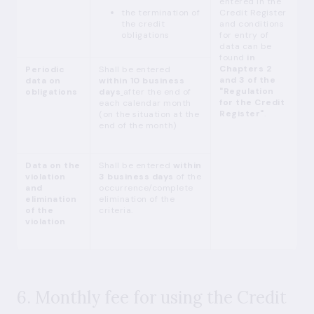
entered in the
the termination of
Credit Register
the credit
and conditions
obligations
for entry of
data can be
found
in
Chapters 2
Periodic
Shall be entered
and 3 of the
data on
within 10 business
"Regulation
obligations
days
after the end of
for the Credit
each calendar month
Register"
.
(on the situation at the
end of the month)
Data on the
Shall be entered
within
violation
3
business days
of the
and
occurrence/complete
elimination
elimination of the
of the
criteria.
violation
6. Monthly fee for using the Credit