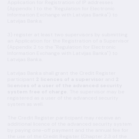
Application for Registration of IP addresses
(Appendix 1 to the "Regulation for Electronic
Information Exchange with Latvijas Banka") to
Latvijas Banka;
3) register at least two supervisors by submitting
an Application for the Registration of a Supervisor
(Appendix 2 to the "Regulation for Electronic
Information Exchange with Latvijas Banka") to
Latvijas Banka.
Latvijas Banka shall grant the Credit Register
participant
2 licences of a supervisor
and
2
licences of a user of the advanced security
system free of charge
. The supervisor may be
registered as a user of the advanced security
system as well.
The Credit Register participant may receive an
additional licence of the advanced security system
by paying one-off payment and the annual fee for
the use of the Credit Register (Chapter 2.3 of the