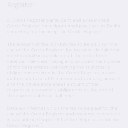
Register
A Credit Register participant and a restricted
Credit Register participant shall pay Latvijas Banka
a monthly fee for using the Credit Register.
The amount of the monthly fee to be paid for the
use of the Credit Register for the next six calendar
months shall be calculated at the end of the
calendar half-year, taking into account the number
of the data entries concerning the customer's
obligations entered in the Credit Register, as well
as the sum total of the actual outstanding amount
and the off-balance sheet amount of the
respective customer's obligations at the end of
the current calendar half-year.
Detailed information on the fee to be paid for the
use of the Credit Register and payment procedure
is available in Chapter 8.1 of the "Regulation for the
Credit Register".