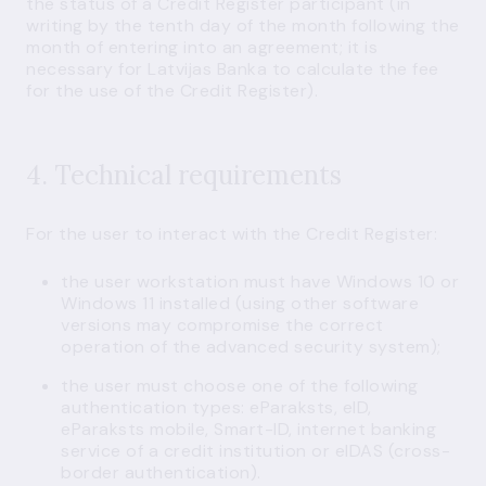
the status of a Credit Register participant (in
writing by the tenth day of the month following the
month of entering into an agreement; it is
necessary for Latvijas Banka to calculate the fee
for the use of the Credit Register).
4. Technical requirements
For the user to interact with the Credit Register:
the user workstation must have Windows 10 or
Windows 11 installed (using other software
versions may compromise the correct
operation of the advanced security system);
the user must choose one of the following
authentication types: eParaksts, eID,
eParaksts mobile, Smart-ID, internet banking
service of a credit institution or eIDAS (cross-
border authentication).