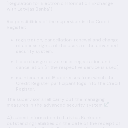
"Regulation for Electronic Information Exchange
with Latvijas Banka").
Responsibilities of the supervisor in the Credit
Register:
registration, cancellation, renewal and change
of access rights of the users of the advanced
security system,
file exchange service user registration and
cancellation (if the respective service is used),
maintenance of IP addresses from which the
Credit Register participant logs into the Credit
Register.
The supervisor shall carry out the managing
measures in the
advanced security system.
4) submit information to Latvijas Banka on
outstanding liabilities on the date of the receipt of