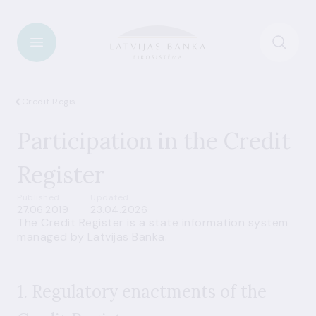
Credit Register
Participation in the Credit
Register
Published
Updated
27.06.2019
23.04.2026
The Credit Register is a state information system
managed by Latvijas Banka.
1. Regulatory enactments of the