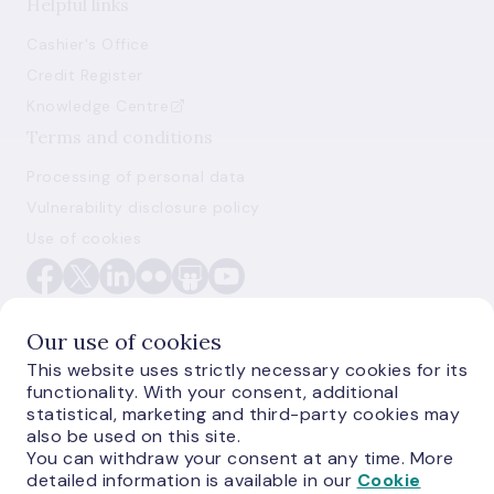
Helpful links
Cashier's Office
Credit Register
Knowledge Centre
Terms and conditions
Processing of personal data
Vulnerability disclosure policy
Use of cookies
Our use of cookies
This website uses strictly necessary cookies for its
functionality. With your consent, additional
E-monetas.lv
statistical, marketing and third-party cookies may
also be used on this site.
You can withdraw your consent at any time. More
detailed information is available in our
Cookie