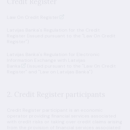
Credit Register
Law On Credit Register
Latvijas Banka's
Regulation for the Credit
Register
(issued pursuant to the "Law On Credit
Register")
Latvijas Banka's
Regulation for Electronic
Information Exchange with Latvijas
Banka
(issued pursuant to the "Law On Credit
Register" and "Law on Latvijas Banka")
2. Credit Register participants
Credit Register participant is an economic
operator providing financial services associated
with credit risks or taking over credit claims arising
from the provision of financial services associated