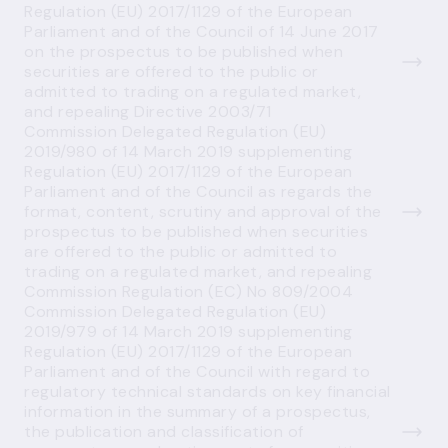
Regulation (EU) 2017/1129 of the European
Parliament and of the Council of 14 June 2017
on the prospectus to be published when
securities are offered to the public or
admitted to trading on a regulated market,
and repealing Directive 2003/71
Commission Delegated Regulation (EU)
2019/980 of 14 March 2019 supplementing
Regulation (EU) 2017/1129 of the European
Parliament and of the Council as regards the
format, content, scrutiny and approval of the
prospectus to be published when securities
are offered to the public or admitted to
trading on a regulated market, and repealing
Commission Regulation (EC) No 809/2004
Commission Delegated Regulation (EU)
2019/979 of 14 March 2019 supplementing
Regulation (EU) 2017/1129 of the European
Parliament and of the Council with regard to
regulatory technical standards on key financial
information in the summary of a prospectus,
the publication and classification of