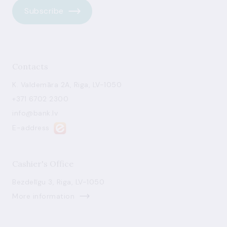
Subscribe
Contacts
K. Valdemāra 2A, Riga, LV-1050
+371 6702 2300
info@bank.lv
E-address
Cashier's Office
Bezdelīgu 3, Riga, LV-1050
More information