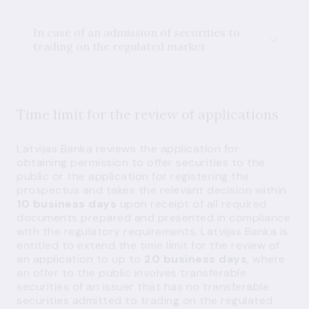
In case of an admission of securities to
trading on the regulated market
Time limit for the review of applications
Latvijas Banka reviews the application for
obtaining permission to offer securities to the
public or the application for registering the
prospectus and takes the relevant decision within
10 business days
upon receipt of all required
documents prepared and presented in compliance
with the regulatory requirements. Latvijas Banka is
entitled to extend the time limit for the review of
an application to up to
20 business days
, where
an offer to the public involves transferable
securities of an issuer that has no transferable
securities admitted to trading on the regulated