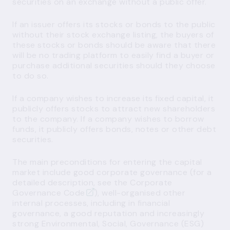
securities on an exchange without a public offer.
If an issuer offers its stocks or bonds to the public
without their stock exchange listing, the buyers of
these stocks or bonds should be aware that there
will be no trading platform to easily find a buyer or
purchase additional securities should they choose
to do so.
If a company wishes to increase its fixed capital, it
publicly offers stocks to attract new shareholders
to the company. If a company wishes to borrow
funds, it publicly offers bonds, notes or other debt
securities.
The main preconditions for entering the capital
market include good corporate governance (for a
detailed description, see the
Corporate
Governance Code
), well-organised other
internal processes, including in financial
governance, a good reputation and increasingly
strong Environmental, Social, Governance (ESG)