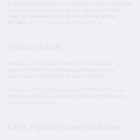
A decision by Nasdaq on refusing to admit financial
instruments to trading on the regulated market
may be appealed to Latvijas Banka within
30 days
of the receipt of the decision.
Contact details
Phone: +371 67022619 and +371 67022649 – on
matters related to obtaining permission and
approving and drawing up a prospectus.
Phone: +371 67022124 and +371 67022627 – on
matters related to including financial information
into the prospectus.
Laws, regulations and guidelines