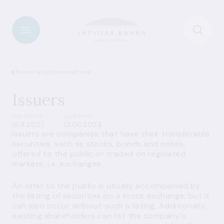
Financial instrument market
Issuers
Published
Updated
16.11.2022
13.06.2024
Issuers are companies that have their transferable
securities, such as stocks, bonds and notes,
offered to the public or traded on regulated
markets, i.e. exchanges.
An offer to the public is usually accompanied by
the listing of securities on a stock exchange, but it
can also occur without such a listing. Additionally,
existing shareholders can list the company's