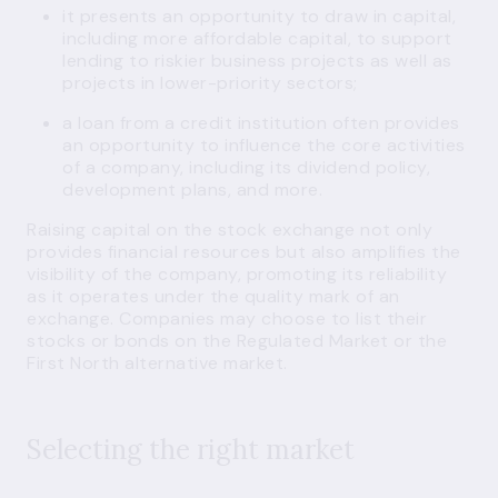
it presents an opportunity to draw in capital,
including more affordable capital, to support
lending to riskier business projects as well as
projects in lower-priority sectors;
a loan from a credit institution often provides
an opportunity to influence the core activities
of a company, including its dividend policy,
development plans, and more.
Raising capital on the stock exchange not only
provides financial resources but also amplifies the
visibility of the company, promoting its reliability
as it operates under the quality mark of an
exchange. Companies may choose to list their
stocks or bonds on the Regulated Market or the
First North alternative market.
Selecting the right market