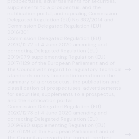
prospectuses, advertisements for securities,
supplements to a prospectus, and the
notification portal, and repealing Commission
Delegated Regulation (EU) No 382/2014 and
Commission Delegated Regulation (EU)
2016/301
Commission Delegated Regulation (EU)
2020/1272 of 4 June 2020 amending and
correcting Delegated Regulation (EU)
2019/979 supplementing Regulation (EU)
2017/1129 of the European Parliament and of
the Council with regard to regulatory technical
standards on key financial information in the
summary of a prospectus, the publication and
classification of prospectuses, advertisements
for securities, supplements to a prospectus,
and the notification portal
Commission Delegated Regulation (EU)
2020/1273 of 4 June 2020 amending and
correcting Delegated Regulation (EU)
2019/980 supplementing Regulation (EU)
2017/1129 of the European Parliament and of
the Council as regards the format, content,