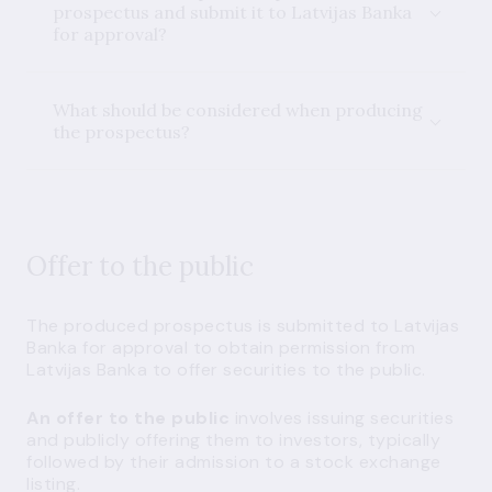
prospectus and submit it to Latvijas Banka
for approval?
What should be considered when producing
the prospectus?
Offer to the public
The produced prospectus is submitted to Latvijas
Banka for approval to obtain permission from
Latvijas Banka to offer securities to the public.
An offer to the public
involves issuing securities
and publicly offering them to investors, typically
followed by their admission to a stock exchange
listing.