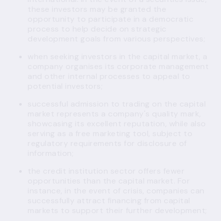
these investors may be granted the
opportunity to participate in a democratic
process to help decide on strategic
development goals from various perspectives;
when seeking investors in the capital market, a
company organises its corporate management
and other internal processes to appeal to
potential investors;
successful admission to trading on the capital
market represents a company's quality mark,
showcasing its excellent reputation, while also
serving as a free marketing tool, subject to
regulatory requirements for disclosure of
information;
the credit institution sector offers fewer
opportunities than the capital market. For
instance, in the event of crisis, companies can
successfully attract financing from capital
markets to support their further development;