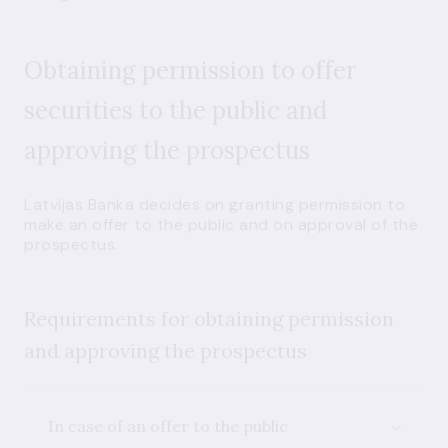
Obtaining permission to offer
securities to the public and
approving the prospectus
Latvijas Banka decides on granting permission to
make an offer to the public and on approval of the
prospectus.
Requirements for obtaining permission
and approving the prospectus
In case of an offer to the public