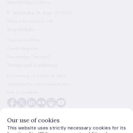
Knowledge Centre
K. Valdemāra 2A, Riga, LV-1050
More information
Helpful links
Cashier's Office
Credit Register
Knowledge Centre
Terms and conditions
Processing of personal data
Vulnerability disclosure policy
Use of cookies
Our use of cookies
This website uses strictly necessary cookies for its