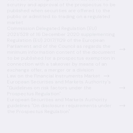
scrutiny and approval of the prospectus to be
published when securities are offered to the
public or admitted to trading on a regulated
market
Commission Delegated Regulation (EU)
2021/528 of 16 December 2020 supplementing
Regulation (EU) 2017/1129 of the European
Parliament and of the Council as regards the
minimum information content of the document
to be published for a prospectus exemption in
connection with a takeover by means of an
exchange offer, a merger or a division
Law on the Financial Instruments Market
European Securities and Markets Authority's
"Guidelines on risk factors under the
Prospectus Regulation"
European Securities and Markets Authority
guidelines "On disclosure requirements under
the Prospectus Regulation"