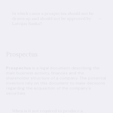
In which cases a prospectus should not be
drawn up and should not be approved by
Latvijas Banka?
Prospectus
Prospectus
is a legal document describing the
main business activity, finances and the
shareholder structure of a company. The potential
investors rely on this document to make decisions
regarding the acquisition of the company's
securities.
When is it not required to produce a