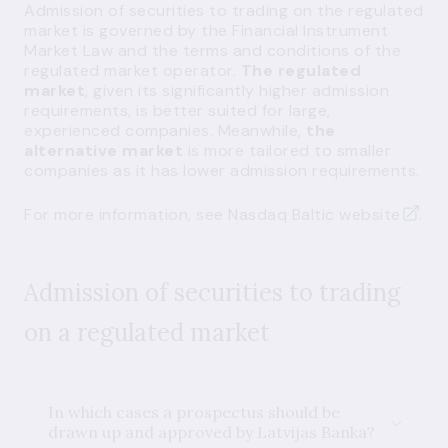
Admission of securities to trading on the regulated
market is governed by the Financial Instrument
Market Law and the terms and conditions of the
regulated market operator.
The regulated
market
, given its significantly higher admission
requirements, is better suited for large,
experienced companies. Meanwhile,
the
alternative market
is more tailored to smaller
companies as it has lower admission requirements.
For more information, see
Nasdaq Baltic website
.
Admission of securities to trading
on a regulated market
In which cases a prospectus should be
drawn up and approved by Latvijas Banka?