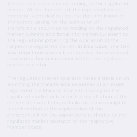
transferable securities to trading on the regulated
market. Within that period, the regulated market
operator is entitled to request that the issuer or
the person asking for the admission of
transferable securities to trading on the regulated
market submits additional information pursuant to
the regulations governing the operation of the
respective regulated market.
In this case, the 10-
day time limit starts
from the day the additional
information has been submitted to the regulated
market operator.
The regulated market operator takes a decision on
admitting the transferable securities of an issuer
registered in a Member State to trading on the
regulated market only after the registration of the
prospectus with Latvijas Banka or upon receipt of
a confirmation of the registration of the
prospectus from the supervisory authority or the
regulated market operator of the respective
Member State.