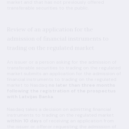
market and that has not previously offered
transferable securities to the public.
Review of an application for the
admission of financial instruments to
trading on the regulated market
An issuer or a person asking for the admission of
transferable securities to trading on the regulated
market submits an application for the admission of
financial instruments to trading on the regulated
market to Nasdaq
no later than three months
following the registration of the prospectus
with Latvijas Banka
.
Nasdaq takes a decision on admitting financial
instruments to trading on the regulated market
within 10 days
of receiving an application from
the issuer or offeror requesting the admission of