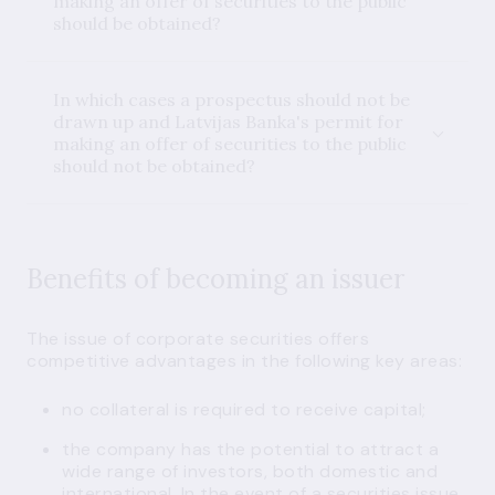
making an offer of securities to the public
should be obtained?
In which cases a prospectus should not be
drawn up and Latvijas Banka's permit for
making an offer of securities to the public
should not be obtained?
Benefits of becoming an issuer
The issue of corporate securities offers
competitive advantages in the following key areas:
no collateral is required to receive capital;
the company has the potential to attract a
wide range of investors, both domestic and
international. In the event of a securities issue,