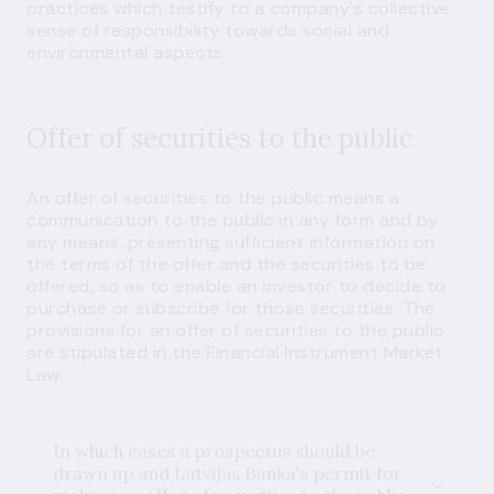
practices which testify to a company's collective
sense of responsibility towards social and
environmental aspects.
Offer of securities to the public
An offer of securities to the public means a
communication to the public in any form and by
any means, presenting sufficient information on
the terms of the offer and the securities to be
offered, so as to enable an investor to decide to
purchase or subscribe for those securities. The
provisions for an offer of securities to the public
are stipulated in the Financial Instrument Market
Law.
In which cases a prospectus should be
drawn up and Latvijas Banka's permit for