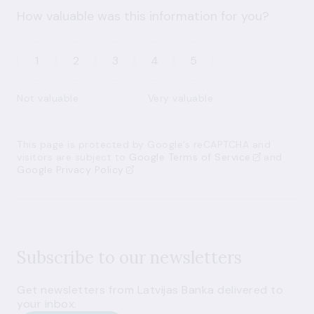
How valuable was this information for you?
1
2
3
4
5
Not valuable
Very valuable
This page is protected by Google’s reCAPTCHA and
visitors are subject to
Google Terms of Service
and
Google Privacy Policy
Subscribe to our newsletters
Get newsletters from Latvijas Banka delivered to
your inbox.