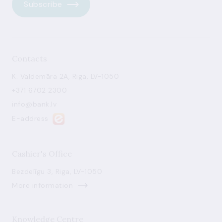
Subscribe
Contacts
K. Valdemāra 2A, Riga, LV-1050
+371 6702 2300
info@bank.lv
E-address
Cashier's Office
Bezdelīgu 3, Riga, LV-1050
More information
Knowledge Centre