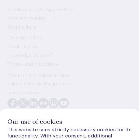
K. Valdemāra 2A, Riga, LV-1050
More information
Helpful links
Cashier's Office
Credit Register
Knowledge Centre
Terms and conditions
Processing of personal data
Vulnerability disclosure policy
Use of cookies
Our use of cookies
This website uses strictly necessary cookies for its
functionality. With your consent, additional
E-monetas.lv