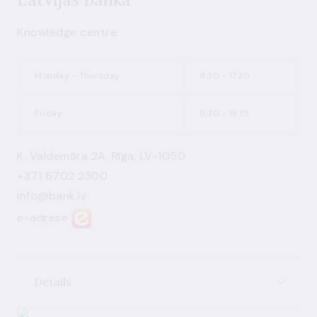
Knowledge centre
Monday - Thursday
8.30 - 17.30
Friday
8.30 - 16.15
K. Valdemāra 2A, Rīga, LV-1050
+371 6702 2300
info@bank.lv
e-adrese
Details