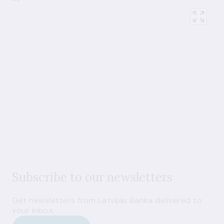
Subscribe to our newsletters
Get newsletters from Latvijas Banka delivered to
your inbox.