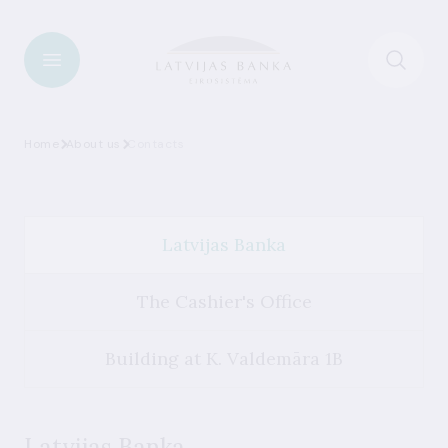
Home
About us
Contacts
Latvijas Banka
The Cashier's Office
Building at K. Valdemāra 1B
Latvijas Banka