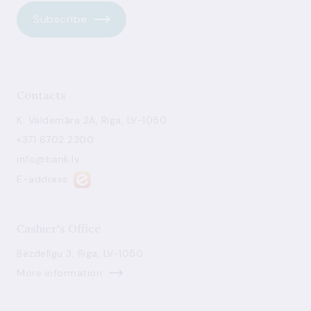
Subscribe
Contacts
K. Valdemāra 2A, Riga, LV-1050
+371 6702 2300
info@bank.lv
E-address
Cashier's Office
Bezdelīgu 3, Riga, LV-1050
More information