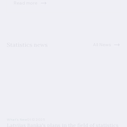
Read more
Statistics news
All News
What's New
01.12.2025
Latvijas Banka's plans in the field of statistics