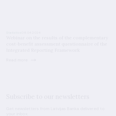
Statistics
08.04.2024
Webinar on the results of the complementary
cost-benefit assessment questionnaire of the
Integrated Reporting Framework
Read more
Subscribe to our newsletters
Get newsletters from Latvijas Banka delivered to
your inbox.