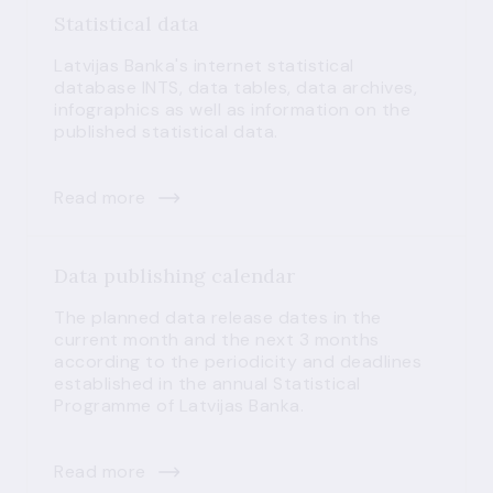
Statistical data
Latvijas Banka's internet statistical
database INTS, data tables, data archives,
infographics as well as information on the
published statistical data.
Read more
Data publishing calendar
The planned data release dates in the
current month and the next 3 months
according to the periodicity and deadlines
established in the annual Statistical
Programme of Latvijas Banka.
Read more