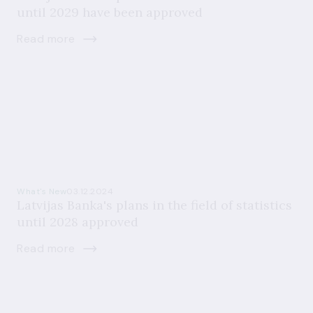
until 2029 have been approved
Read more
What's New
03.12.2024
Latvijas Banka's plans in the field of statistics
until 2028 approved
Read more