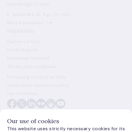
Knowledge Centre
K. Valdemāra 2A, Riga, LV-1050
More information
Helpful links
Cashier's Office
Credit Register
Knowledge Centre
Terms and conditions
Processing of personal data
Vulnerability disclosure policy
Use of cookies
Our use of cookies
This website uses strictly necessary cookies for its