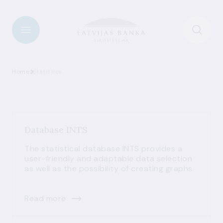
Home
Statistics
Database INTS
The statistical database INTS provides a
user-friendly and adaptable data selection
as well as the possibility of creating graphs.
Read more