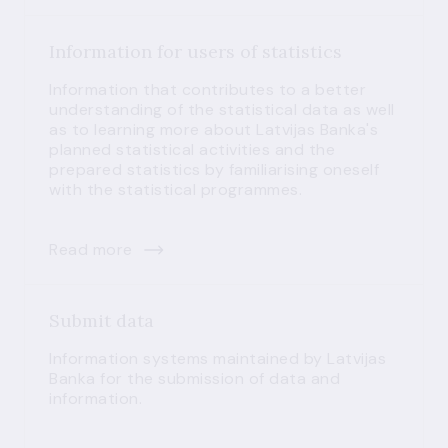
Information for users of statistics
Information that contributes to a better
understanding of the statistical data as well
as to learning more about Latvijas Banka's
planned statistical activities and the
prepared statistics by familiarising oneself
with the statistical programmes.
Read more
Submit data
Information systems maintained by Latvijas
Banka for the submission of data and
information.