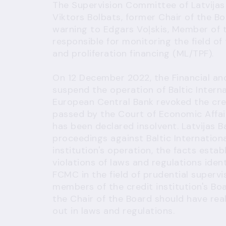
The Supervision Committee of Latvijas 
Viktors Bolbats, former Chair of the Bo
warning to Edgars Voļskis, Member of
responsible for monitoring the field o
and proliferation financing (ML/TPF).
On 12 December 2022, the Financial a
suspend the operation of Baltic Intern
European Central Bank revoked the cred
passed by the Court of Economic Affair
has been declared insolvent. Latvijas B
proceedings against Baltic Internation
institution's operation, the facts esta
violations of laws and regulations iden
FCMC in the field of prudential supervi
members of the credit institution's Bo
the Chair of the Board should have rea
out in laws and regulations.