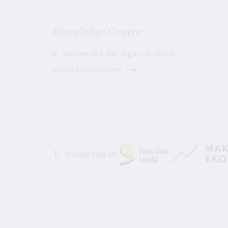
Knowledge Centre
K. Valdemāra 2A, Riga, LV-1050
More information
E-monetas.lv