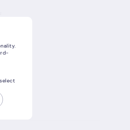
F
a
nality.
ird-
 select