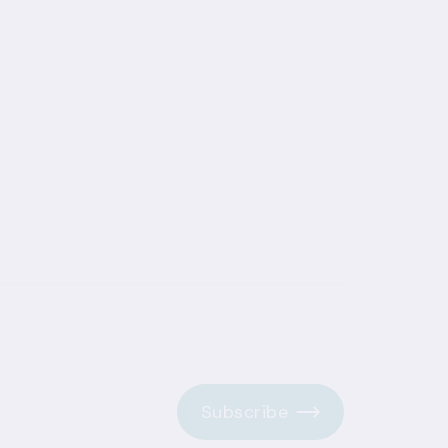
Subscribe