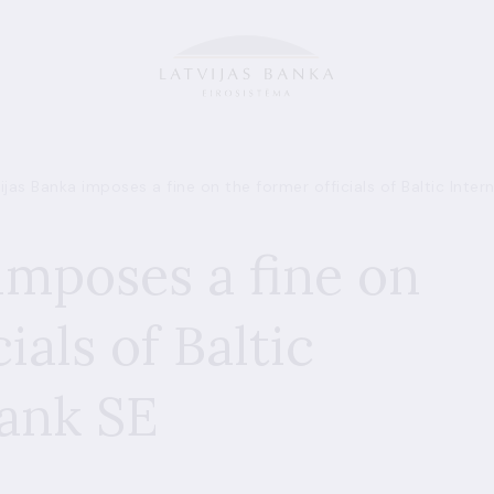
ijas Banka imposes a fine on the former officials of Baltic Inter
imposes a fine on
ials of Baltic
Bank SE