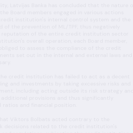
ity, Latvijas Banka has concluded that the nature o
at the Board members engaged in various actions
redit institution's internal control system and the
d of the prevention of ML/TPF, thus negatively
 reputation of the entire credit institution sector
stitution's overall operation, each Board member,
 obliged to assess the compliance of the credit
ements set out in the internal and external laws and
sary.
he credit institution has failed to act as a decent
ding and investments by taking excessive risks and
ement, including acting outside its risk strategy an
 additional provisions and thus significantly
l ratios and financial position.
hat Viktors Bolbats acted contrary to the
decisions related to the credit institution's