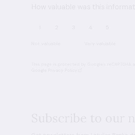
How valuable was this informat
1
2
3
4
5
Not valuable
Very valuable
This page is protected by Google’s reCAPTCHA an
Google Privacy Policy
Subscribe to our 