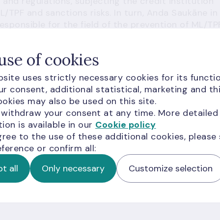
 and regulations, subjecting the credit institution
ML/TPF and sanctions risks. In turn, Anda Saukāne in
sponsible for the field of the prevention of ML/TP
r managing these risks. Given the identified
ng and investments, Latvijas Banka assessed the
use of cookies
ho should have ensured an appropriate and
titution. On the basis of its findings, Latvijas Bank
site uses strictly necessary cookies for its functio
 issued a warning to Anda Saukāne and Edgars
r consent, additional statistical, marketing and th
okies may also be used on this site.
 withdraw your consent at any time. More detailed
ations in the financial sector are intolerable and
ion is available in our
Cookie policy
 the credit institution no longer operates in the
gree to the use of these additional cookies, please
ka deems it necessary to impose sanctions on the
ference or confirm all:
everity of their violations.
t all
Only necessary
Customize selection