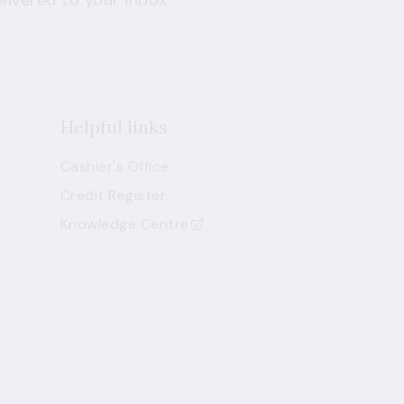
livered to your inbox.
Helpful links
Cashier's Office
Credit Register
Knowledge Centre