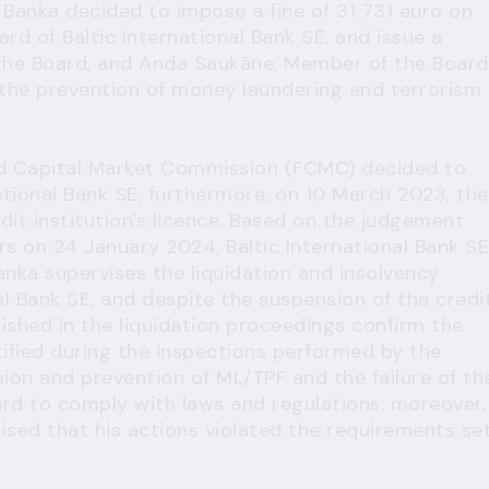
Banka decided to impose a fine of 31 731 euro on
ard of Baltic International Bank SE, and issue a
 the Board, and Anda Saukāne, Member of the Board
f the prevention of money laundering and terrorism
nd Capital Market Commission (FCMC) decided to
ational Bank SE; furthermore, on 10 March 2023, the
it institution's licence. Based on the judgement
s on 24 January 2024, Baltic International Bank SE
anka supervises the liquidation and insolvency
al Bank SE, and despite the suspension of the credi
blished in the liquidation proceedings confirm the
tified during the inspections performed by the
sion and prevention of ML/TPF and the failure of th
ard to comply with laws and regulations; moreover,
lised that his actions violated the requirements se