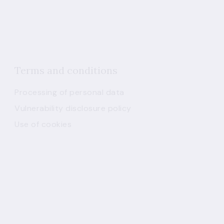
Terms and conditions
Processing of personal data
Vulnerability disclosure policy
Use of cookies