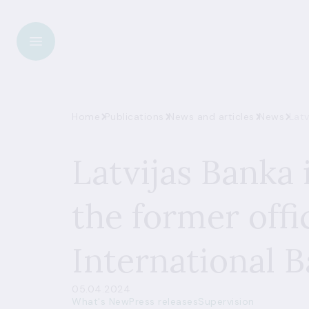
Home
Publications
News and articles
News
Latv
Latvijas Banka 
the former offic
International 
05.04.2024
What's New
Press releases
Supervision