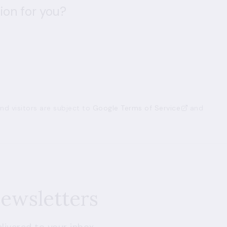
ion for you?
d visitors are subject to
Google Terms of Service
and
newsletters