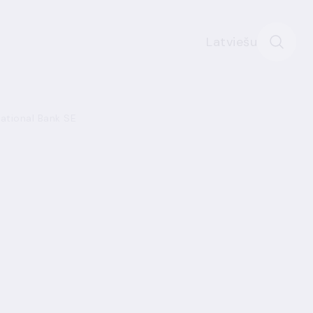
Latviešu
national Bank SE