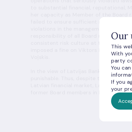
operations that seriously violated laws
to substantial financial, reputational, 
her capacity as Member of the Board re
failed to ensure sufficient measures fo
violations in the management of lendi
Our 
responsibility of all Board members w
consistent risk culture at the credit ins
This web
imposed a fine on Viktors Bolbats and
With you
Voļskis.
party co
You can
In the view of Latvijas Banka, such viol
informat
punishable. Thus, despite the fact that
If you a
Latvian financial market, Latvijas Ban
your pre
former Board members in line with the s
Accep