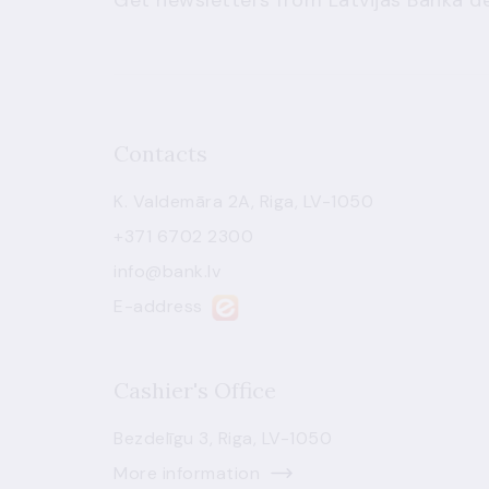
Get newsletters from Latvijas Banka de
Contacts
K. Valdemāra 2A, Riga, LV-1050
+371 6702 2300
info@bank.lv
E-address
Cashier's Office
Bezdelīgu 3, Riga, LV-1050
More information