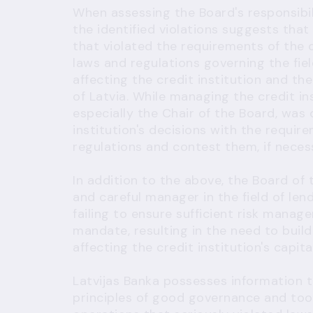
When assessing the Board's responsibil
the identified violations suggests th
that violated the requirements of the c
laws and regulations governing the fiel
affecting the credit institution and the
of Latvia. While managing the credit in
especially the Chair of the Board, was
institution's decisions with the requir
regulations and contest them, if neces
In addition to the above, the Board of t
and careful manager in the field of len
failing to ensure sufficient risk manag
mandate, resulting in the need to build
affecting the credit institution's capita
Latvijas Banka possesses information t
principles of good governance and took 