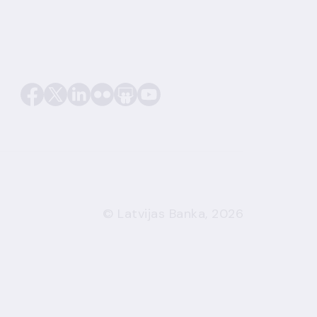
© Latvijas Banka, 2026