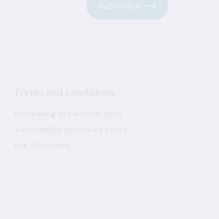
Subscribe
Terms and conditions
Processing of personal data
Vulnerability disclosure policy
Use of cookies