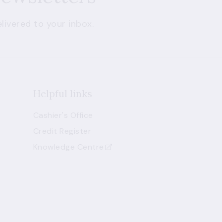
livered to your inbox.
Helpful links
Cashier's Office
Credit Register
Knowledge Centre