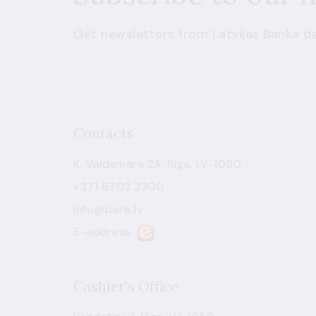
Get newsletters from Latvijas Banka de
Contacts
K. Valdemāra 2A, Riga, LV-1050
+371 6702 2300
info@bank.lv
E-address
Cashier's Office