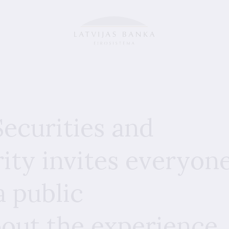
ecurities and
ity invites everyon
a public
bout the experience