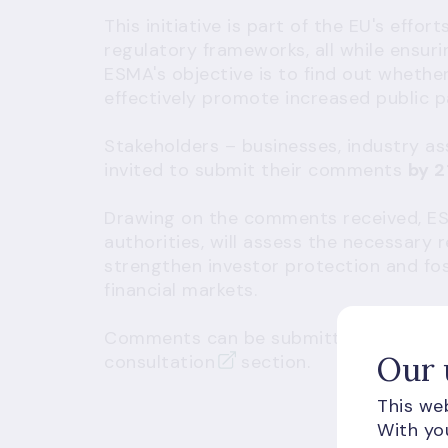
This initiative is part of the EU's effo
regulatory frameworks, all while ensur
ESMA's objective is to find out whether
effectively promote increased public pa
Stakeholders – businesses, industry a
invited to submit their comments
by 2
Drawing on the comments received, ESM
authorities, will assess the necessary
strengthen investor protection and fost
financial markets.
Comments can be submitted through E
Our 
consultation
section.
This web
With you