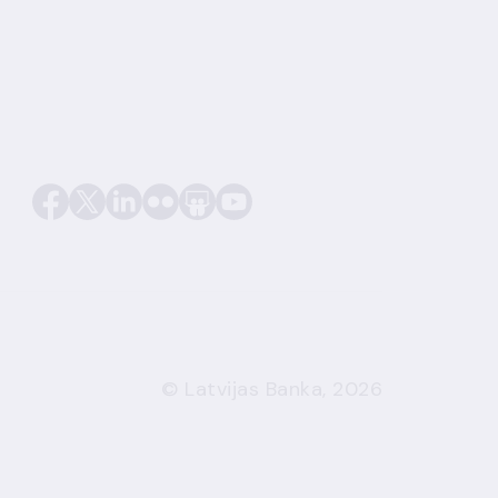
© Latvijas Banka, 2026