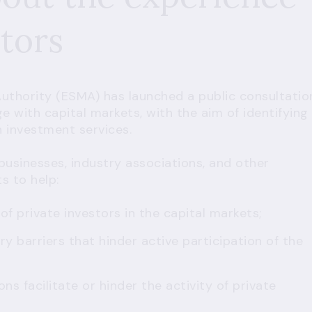
stors
uthority (ESMA) has launched a public consultatio
e with capital markets, with the aim of identifying
n investment services.
usinesses, industry associations, and other
s to help:
of private investors in the capital markets;
ry barriers that hinder active participation of the
ns facilitate or hinder the activity of private