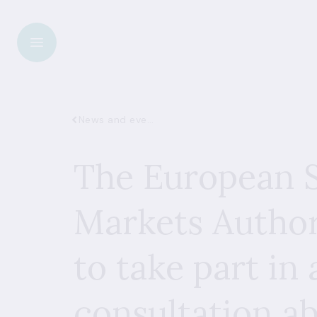
News and events
The European S
Markets Author
to take part in 
consultation a