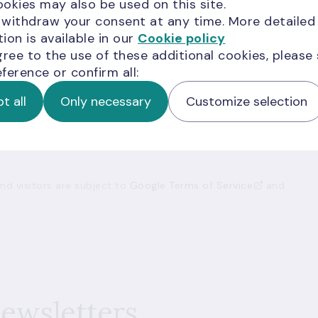
okies may also be used on this site.
 withdraw your consent at any time. More detailed
ion is available in our
Cookie policy
ion for you?
gree to the use of these additional cookies, please
ference or confirm all:
t all
Only necessary
Customize selection
d visitors are subject to
Google Terms of Service
and
newsletters