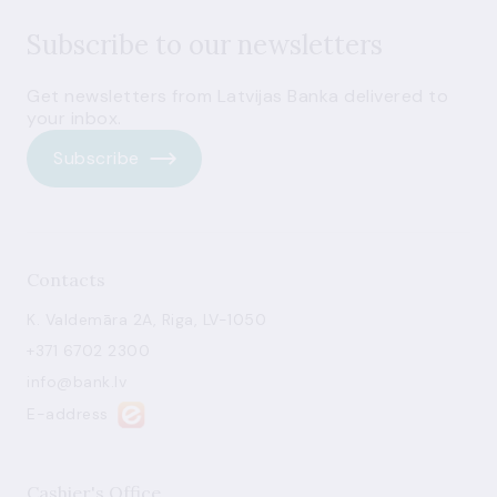
Subscribe to our newsletters
Get newsletters from Latvijas Banka delivered to
your inbox.
Subscribe
Contacts
K. Valdemāra 2A, Riga, LV-1050
+371 6702 2300
info@bank.lv
E-address
Cashier's Office