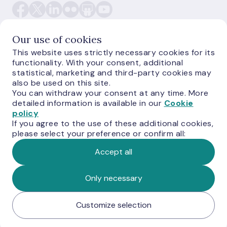
Our use of cookies
This website uses strictly necessary cookies for its
functionality. With your consent, additional
E-monetas.lv
statistical, marketing and third-party cookies may
also be used on this site.
You can withdraw your consent at any time. More
detailed information is available in our
Cookie
policy
If you agree to the use of these additional cookies,
please select your preference or confirm all:
Accept all
© Latvijas Banka, 2026
Only necessary
Customize selection