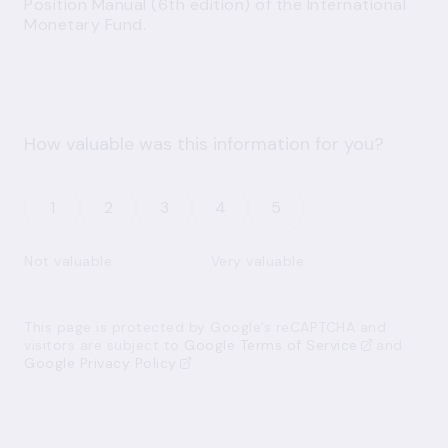
Position Manual (6th edition) of the International
Monetary Fund.
How valuable was this information for you?
1
2
3
4
5
Not valuable
Very valuable
This page is protected by Google’s reCAPTCHA and
visitors are subject to
Google Terms of Service
and
Google Privacy Policy