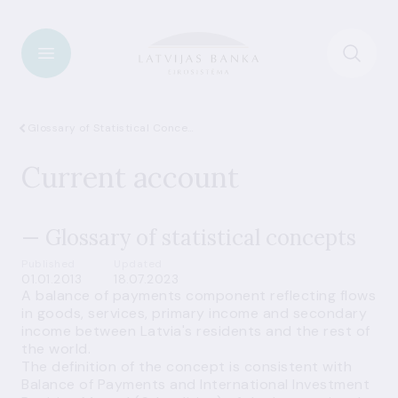
Glossary of Statistical Concepts
Current account
— Glossary of statistical concepts
Published
Updated
01.01.2013
18.07.2023
A balance of payments component reflecting flows
in
goods
,
services
,
primary income
and
secondary
income
between Latvia's residents and the rest of
the world.
The definition of the concept is consistent with
Balance of Payments and International Investment