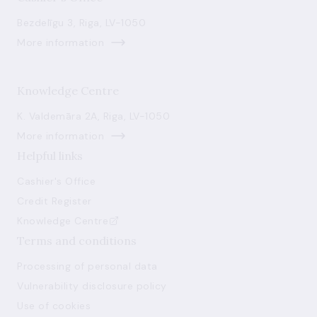
Bezdelīgu 3, Riga, LV-1050
More information
Knowledge Centre
K. Valdemāra 2A, Riga, LV-1050
More information
Helpful links
Cashier's Office
Credit Register
Knowledge Centre
Terms and conditions
Processing of personal data
Vulnerability disclosure policy
Use of cookies