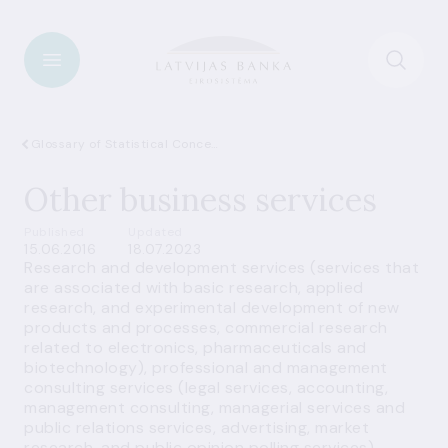
Glossary of Statistical Concepts
Other business services
Published
Updated
15.06.2016
18.07.2023
Research and development services (services that
are associated with basic research, applied
research, and experimental development of new
products and processes, commercial research
related to electronics, pharmaceuticals and
biotechnology), professional and management
consulting services (legal services, accounting,
management consulting, managerial services and
public relations services, advertising, market
research, and public opinion polling services),