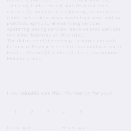
technical, trade-related, and other business
services (architectural, engineering, scientific and
other technical services, waste treatment and de-
pollution, agricultural and mining services,
operating leasing services, trade-related services
and other business services n.i.e.).
The definition of the concept is consistent with
Balance of Payments and International Investment
Position Manual (6th edition) of the International
Monetary Fund.
How valuable was this information for you?
1
2
3
4
5
Not valuable
Very valuable