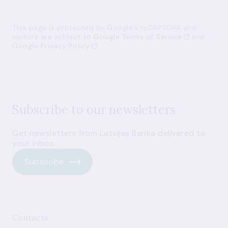
This page is protected by Google’s reCAPTCHA and
visitors are subject to
Google Terms of Service
and
Google Privacy Policy
Subscribe to our newsletters
Get newsletters from Latvijas Banka delivered to
your inbox.
Subscribe
Contacts