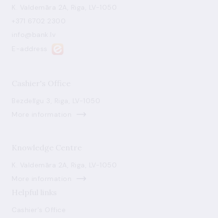
K. Valdemāra 2A, Riga, LV-1050
+371 6702 2300
info@bank.lv
E-address
Cashier's Office
Bezdelīgu 3, Riga, LV-1050
More information
Knowledge Centre
K. Valdemāra 2A, Riga, LV-1050
More information
Helpful links
Cashier's Office