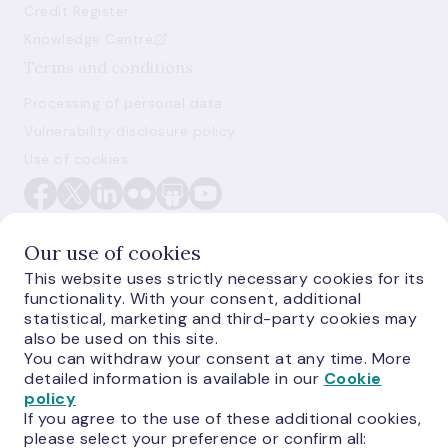
Credit Register
Knowledge Centre
Terms and conditions
Processing of personal data
Vulnerability disclosure policy
Use of cookies
Our use of cookies
This website uses strictly necessary cookies for its
functionality. With your consent, additional
E-monetas.lv
statistical, marketing and third-party cookies may
also be used on this site.
You can withdraw your consent at any time. More
detailed information is available in our
Cookie
policy
If you agree to the use of these additional cookies,
please select your preference or confirm all: