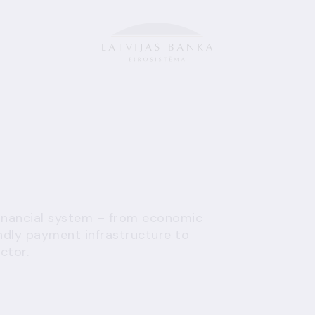
financial system – from economic
endly payment infrastructure to
ctor.