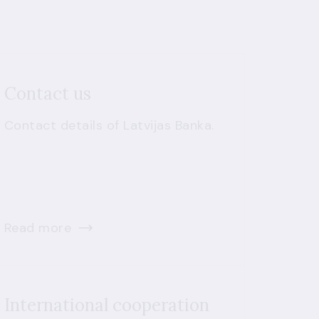
Contact us
Contact details of Latvijas Banka.
Read more
International cooperation