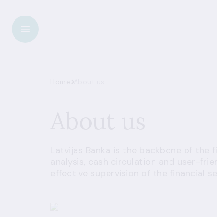
Home
About us
About us
Latvijas Banka is the backbone of the 
analysis, cash circulation and user-fri
effective supervision of the financial se