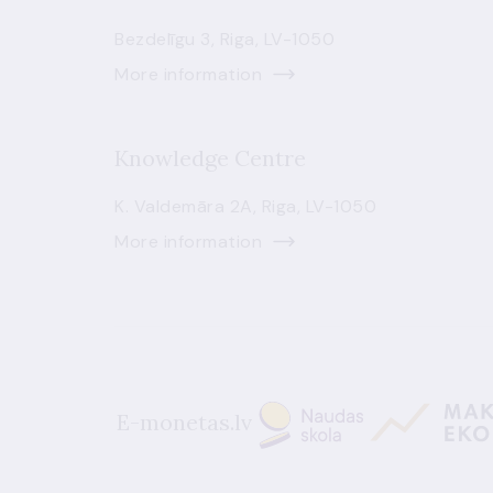
Bezdelīgu 3, Riga, LV-1050
More information
Knowledge Centre
K. Valdemāra 2A, Riga, LV-1050
More information
E-monetas.lv