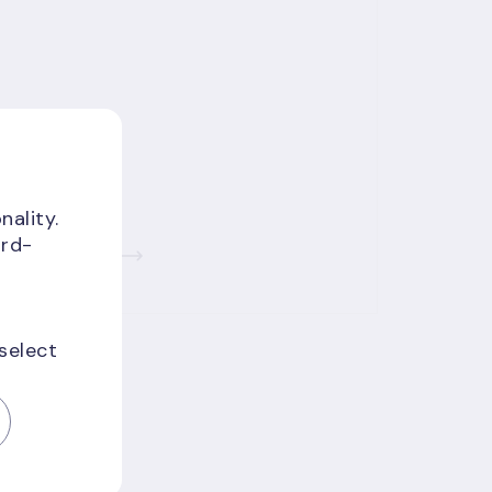
nality.
ird-
Read more
 select