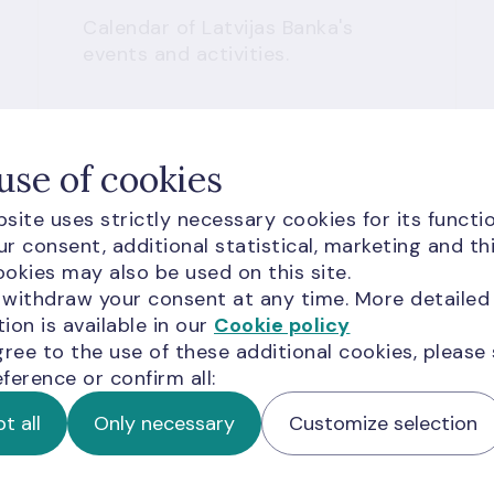
Calendar of Latvijas Banka's
events and activities.
use of cookies
site uses strictly necessary cookies for its functio
r consent, additional statistical, marketing and th
Read more
okies may also be used on this site.
 withdraw your consent at any time. More detailed
ion is available in our
Cookie policy
gree to the use of these additional cookies, please
ference or confirm all:
t all
Only necessary
Customize selection