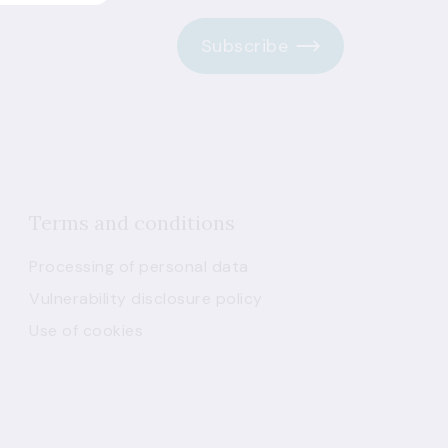
Subscribe
Terms and conditions
Processing of personal data
Vulnerability disclosure policy
Use of cookies