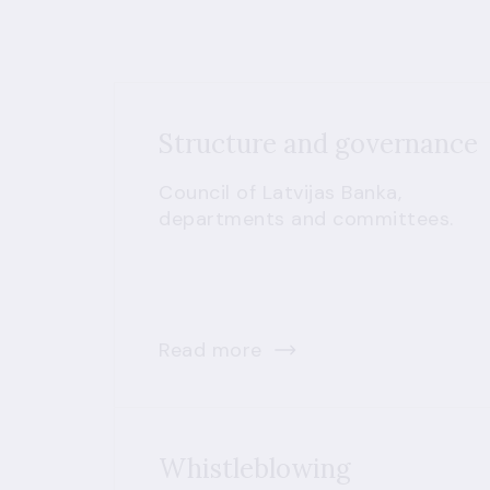
Structure and governance
Council of Latvijas Banka,
departments and committees.
Read more
Whistleblowing