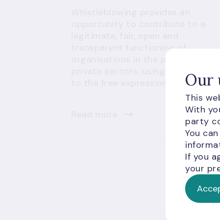
Whistleblowing provides an
opportunity to contribute to a
legitimate, fair, open and
transparent functioning of
organisations in the public and
private sectors, using the right
Our 
to the free expression of opinion.
This web
With you
Read more
party co
You can
informat
If you a
your pre
Accep