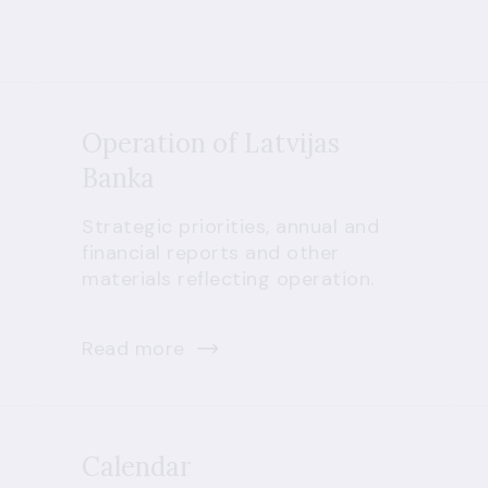
Operation of Latvijas
Banka
Strategic priorities, annual and
financial reports and other
materials reflecting operation.
Read more
Calendar