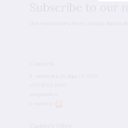
Subscribe to our 
Get newsletters from Latvijas Banka de
Contacts
K. Valdemāra 2A, Riga, LV-1050
+371 6702 2300
info@bank.lv
E-address
Cashier's Office