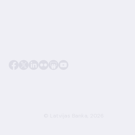
© Latvijas Banka, 2026