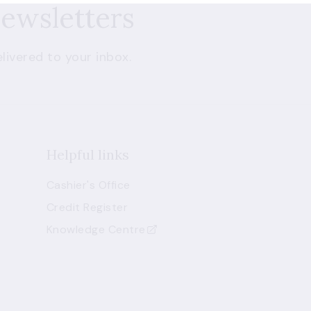
newsletters
livered to your inbox.
Helpful links
Cashier's Office
Credit Register
Knowledge Centre