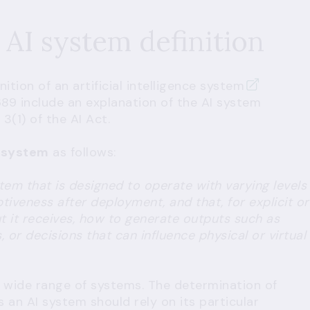
 AI system definition
tion of an artificial intelligence system
89 include an explanation of the AI system
3(1) of the AI Act.
I system
as follows:
m that is designed to operate with varying levels
iveness after deployment, and that, for explicit or
put it receives, how to generate outputs such as
or decisions that can influence physical or virtual
a wide range of systems. The determination of
an AI system should rely on its particular