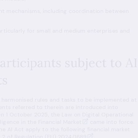
nt mechanisms, including coordination between
rticularly for small and medium enterprises and
articipants subject to AI
ts
of harmonised rules and tasks to be implemented at
ents referred to therein are introduced into
 On 1 October 2025, the
Law on Digital Operational
lligence in the Financial Market
came into force.
e AI Act apply to the following financial market
e 2 of Regulation (EU) 2024/1689
: