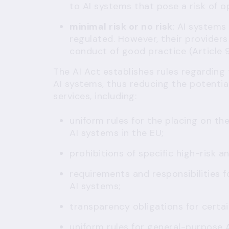
to AI systems that pose a risk of o
minimal risk or no risk
: AI systems
regulated. However, their providers
conduct of good practice (
Article 
The AI Act establishes rules regarding
AI systems, thus reducing the potential 
services, including:
uniform rules for the placing on the
AI systems in the EU;
prohibitions of specific high-risk a
requirements and responsibilities f
AI systems;
transparency obligations for certai
uniform rules for general-purpose 