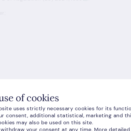
er;
use of cookies
site uses strictly necessary cookies for its functio
r consent, additional statistical, marketing and th
okies may also be used on this site.
 withdraw your consent at any time. More detailed