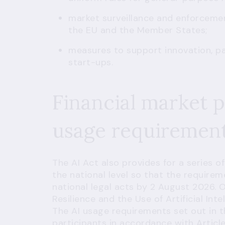
market surveillance and enforceme
the EU and the Member States;
measures to support innovation, pa
start-ups.
Financial market p
usage requiremen
The AI Act also provides for a series 
the national level so that the requirem
national legal acts by 2 August 2026.
Resilience and the Use of Artificial Inte
The AI usage requirements set out in th
participants in accordance with
Articl