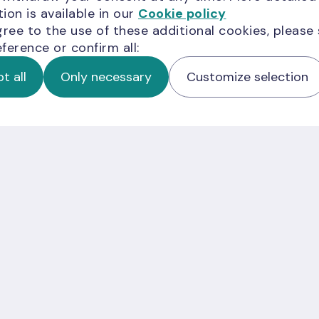
ion is available in our
Cookie policy
gree to the use of these additional cookies, please
ference or confirm all:
t all
Only necessary
Customize selection
er;