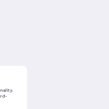
nality.
ird-