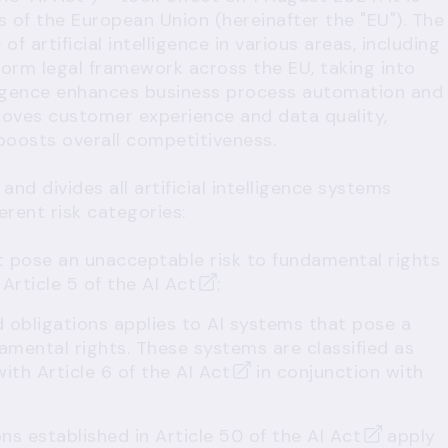
s of the European Union (hereinafter the "EU"). The
f artificial intelligence in various areas, including
iform legal framework across the EU, taking into
elligence enhances business process automation and
roves customer experience and data quality,
boosts overall competitiveness.
nd divides all artificial intelligence systems
ferent risk categories:
t pose an unacceptable risk to fundamental rights
r
Article 5 of the AI Act
;
d obligations applies to AI systems that pose a
damental rights. These systems are classified as
with
Article 6 of the AI Act
in conjunction with
ons established in
Article 50 of the AI Act
apply