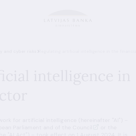
ty and cyber risks
Regulating artificial intelligence in the financi
icial intelligence in
ector
k for artificial intelligence (hereinafter "AI") –
pean Parliament and of the Council
or the
the "AI Act") – took effect on 1 August 2024. It is