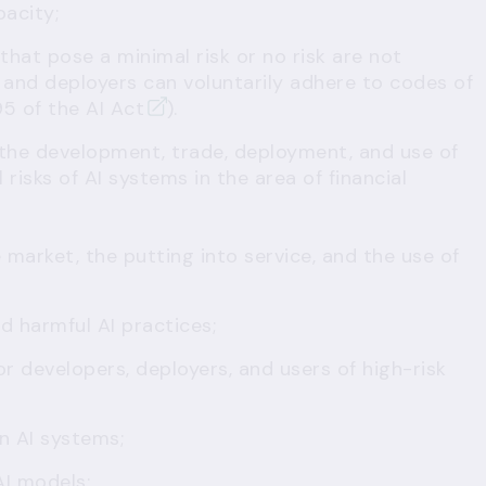
pacity;
 that pose a minimal risk or no risk are not
 and deployers can voluntarily adhere to codes of
95 of the AI Act
).
 the development, trade, deployment, and use of
risks of AI systems in the area of financial
 market, the putting into service, and the use of
nd harmful AI practices;
or developers, deployers, and users of high-risk
n AI systems;
AI models;