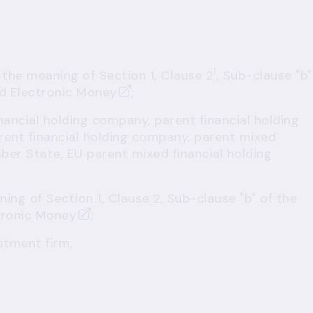
1
 the meaning of Section 1, Clause 2
, Sub-clause "b"
d Electronic Money
;
nancial holding company, parent financial holding
ent financial holding company, parent mixed
ber State, EU parent mixed financial holding
ing of Section 1, Clause 2, Sub-clause "b" of the
tronic Money
;
stment firm;