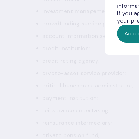
informat
investment management company;
If you a
your pre
crowdfunding service provider;
Accep
account information service provid
credit institution;
credit rating agency;
crypto-asset service provider;
critical benchmark administrator;
payment institution;
reinsurance undertaking;
reinsurance intermediary;
private pension fund;