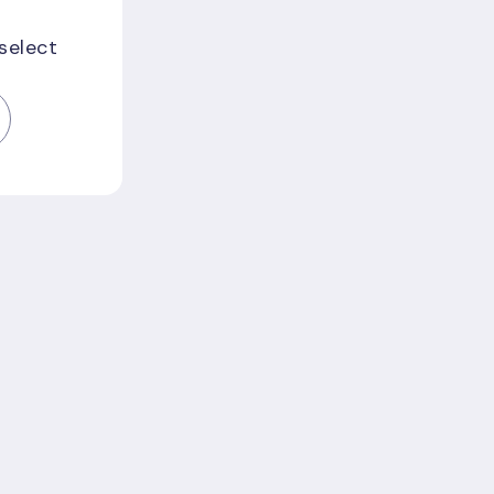
 select