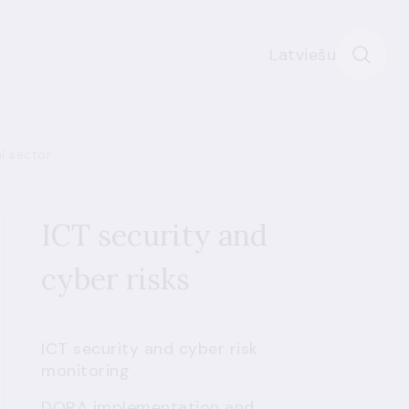
Latviešu
al sector
ICT security and
cyber risks
ICT security and cyber risk
monitoring
DORA implementation and