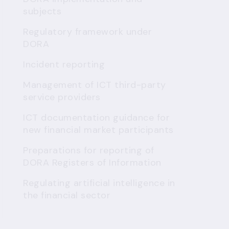
subjects
Regulatory framework under
DORA
Incident reporting
Management of ICT third-party
service providers
ICT documentation guidance for
new financial market participants
Preparations for reporting of
DORA Registers of Information
Regulating artificial intelligence in
the financial sector