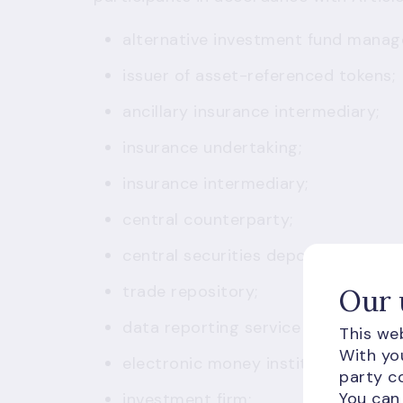
alternative investment fund manag
issuer of asset-referenced tokens;
ancillary insurance intermediary;
insurance undertaking;
insurance intermediary;
central counterparty;
central securities depository;
trade repository;
Our 
data reporting service provider;
This web
With you
electronic money institution;
party co
You can
investment firm;