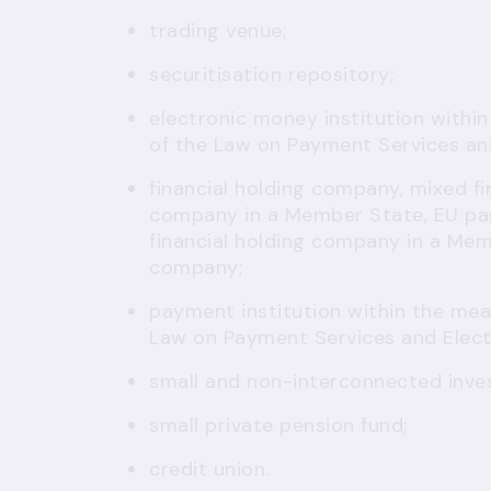
trading venue;
securitisation repository;
electronic money institution
within
of the Law on Payment Services an
financial holding company, mixed fi
company in a Member State, EU par
financial holding company in a Mem
company;
payment institution
within the mean
Law on Payment Services and Elec
small and non-interconnected inve
small private pension fund;
credit union.