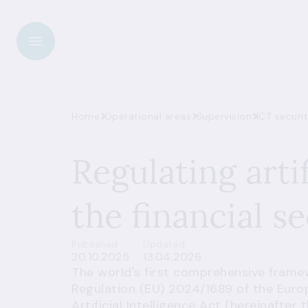
Home
Operational areas
Supervision
ICT securi
Regulating artif
the financial s
Published
Updated
20.10.2025
13.04.2026
The world's first comprehensive framewor
Regulation (EU) 2024/1689 of the Euro
Artificial Intelligence Act (hereinafter 