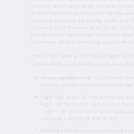
directly applicable in all Member State
AI Act harmonises the rules for the use o
financial services, by laying down a un
account that the use of artificial int
productivity, optimises resources, imp
increases data processing speed, and 
The AI Act uses a risk-based approach a
(hereinafter "AI systems") into four dif
unacceptable risk
: AI systems tha
and EU values are prohibited unde
high risk
: a set of requirements an
high risk to health, safety, and fun
"high-risk" systems in accordance 
Annexes I and III of the AI Act;
limited risk
: transparency obligati