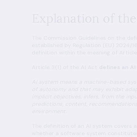
Explanation of the
The
Commission Guidelines on the defini
established by Regulation (EU) 2024/16
definition within the meaning of Article 
Article 3(1) of the AI Act
defines an A
AI system means a machine-based syste
of autonomy and that may exhibit adapt
implicit objectives, infers, from the in
predictions, content, recommendations, 
environment.
The definition of an AI system covers 
whether a software system constitutes 