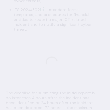
cyber threats;
ITS 2024/302
– standard forms,
templates, and procedures for financial
entities to report a major ICT-related
incident and to notify a significant cyber
threat.
The deadline for submitting the initial report is
no later than 4 hours after the incident has
been identified or 24 hours after the incident
has been detected. 72 hours is the maximum