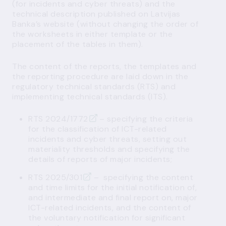
(for
incidents
and
cyber threats
) and the
technical description published on Latvijas
Banka’s website (without changing the order of
the worksheets in either template or the
placement of the tables in them).
The content of the reports, the templates and
the reporting procedure are laid down in the
regulatory technical standards (RTS) and
implementing technical standards (ITS).
RTS 2024/1772
– specifying the criteria
for the classification of ICT-related
incidents and cyber threats, setting out
materiality thresholds and specifying the
details of reports of major incidents;
RTS 2025/301
– specifying the content
and time limits for the initial notification of,
and intermediate and final report on, major
ICT-related incidents, and the content of
the voluntary notification for significant