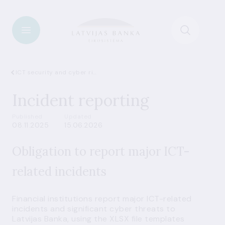
ICT security and cyber risks
Incident reporting
Published
Updated
08.11.2025
15.06.2026
Obligation to report major ICT-
related incidents
Financial institutions report major ICT-related
incidents and significant cyber threats to
Latvijas Banka, using the XLSX file templates