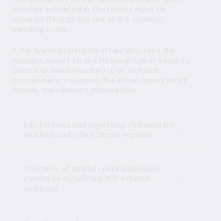
member indicated in the report must be
ensured throughout the entire incident
handling cycle.
If the financial institution has also sent the
incident report to the National Cyber Security
Centre or has consulted it on incident
containment solutions, the initial report must
include the relevant information.
File formats and reporting channels for
incident and cyber threat reports
Overview of annual costs and losses
caused by significant ICT-related
incidents