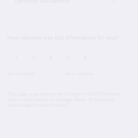
Questions and answers
How valuable was this information for you?
1
2
3
4
5
Not valuable
Very valuable
This page is protected by Google’s reCAPTCHA and
visitors are subject to
Google Terms of Service
and
Google Privacy Policy