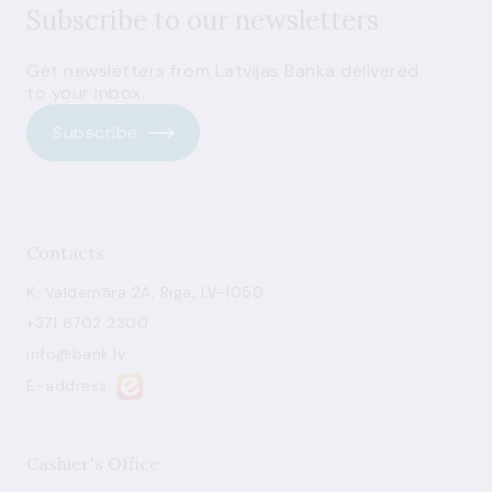
Subscribe to our newsletters
Get newsletters from Latvijas Banka delivered
to your inbox.
Subscribe
Contacts
K. Valdemāra 2A, Riga, LV-1050
+371 6702 2300
info@bank.lv
E-address
Cashier's Office