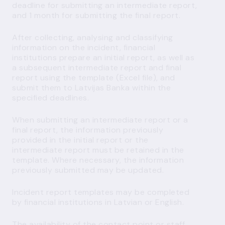
deadline for submitting an intermediate report,
and 1 month for submitting the final report.
After collecting, analysing and classifying
information on the incident, financial
institutions prepare an initial report, as well as
a subsequent intermediate report and final
report using the template (Excel file), and
submit them to Latvijas Banka within the
specified deadlines.
When submitting an intermediate report or a
final report, the information previously
provided in the initial report or the
intermediate report must be retained in the
template. Where necessary, the information
previously submitted may be updated.
Incident report templates may be completed
by financial institutions in Latvian or English.
The availability of the contact point or staff