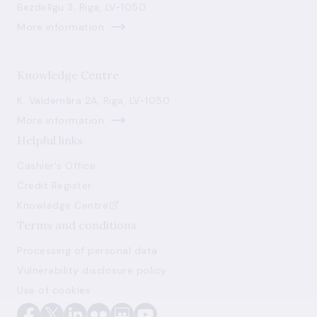
Bezdelīgu 3, Riga, LV-1050
More information
Knowledge Centre
K. Valdemāra 2A, Riga, LV-1050
More information
Helpful links
Cashier's Office
Credit Register
Knowledge Centre
Terms and conditions
Processing of personal data
Vulnerability disclosure policy
Use of cookies