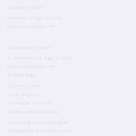
Cashier's Office
Bezdelīgu 3, Riga, LV-1050
More information
Knowledge Centre
K. Valdemāra 2A, Riga, LV-1050
More information
Helpful links
Cashier's Office
Credit Register
Knowledge Centre
Terms and conditions
Processing of personal data
Vulnerability disclosure policy