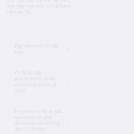
the appropriate CCyB base
rate at 1%.
The effective CCyB
rate
Cyclical risk
assessment of the
second quarter of
2026
Previous cyclical risk
assessment and
decisions on setting
the CCyB rate