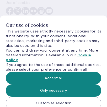
Use of cookies
Our use of cookies
This website uses strictly necessary cookies for its
functionality. With your consent, additional
E-monetas.lv
statistical, marketing and third-party cookies may
also be used on this site.
You can withdraw your consent at any time. More
detailed information is available in our
Cookie
policy
If you agree to the use of these additional cookies,
please select your preference or confirm all:
Accept all
© Latvijas Banka, 2026
Only necessary
Customize selection