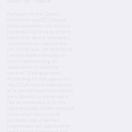
equity tier 1 capital.
Pursuant to the
Credit
Institution Law
, Latvijas
Banka assesses the cyclical
systemic risk on a quarterly
basis and, where necessary,
establishes or adjusts the
set CCyB rate. On 18.12.2023
Latvijas Banka decided to
start implementing an
application of positive
neutral CCyB approach
.
According to this approach,
the CCyB rate is maintained
at a certain base level above
zero already in a standard
risk environment or in the
neutral phase of the financial
cycle when the cyclical
systemic risk is neither
heightened nor significantly
low. Latvijas Banka has set