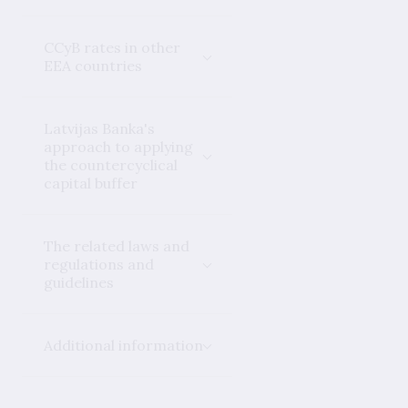
CCyB rates in other
EEA countries
Latvijas Banka's
approach to applying
the countercyclical
capital buffer
The related laws and
regulations and
guidelines
Additional information