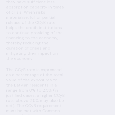
they have sufficient loss
absorption capacity in times
of crisis. When risks
materialise, full or partial
release of the CCyB rate
helps the credit institutions
to continue providing of the
financing to the economy,
thereby reducing the
duration of crises and
mitigating their impact on
the economy.
The CCyB rate is expressed
as a percentage of the total
value of the exposures to
the Latvian residents in a
range from 0% to 2.5% (in
justified cases, a higher CCyB
rate above 2.5% may also be
set). The CCyB requirement
must be met with Common