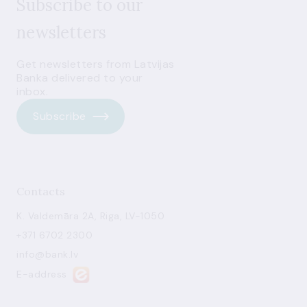
Subscribe to our
newsletters
Get newsletters from Latvijas
Banka delivered to your
inbox.
Subscribe
Contacts
K. Valdemāra 2A, Riga, LV-1050
+371 6702 2300
info@bank.lv
E-address