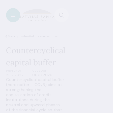
Macroprudential measures introduced in Latvia
Countercyclical
capital buffer
Published
Updated
21.12.2022
06.07.2026
Countercyclical capital buffer
(hereinafter – CCyB) aims at
strengthening the
capitalisation of credit
institutions during the
neutral and upward phases
of the financial cycle so that