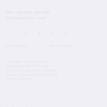
How valuable was this
information for you?
1
2
3
4
5
Not valuable
Very valuable
This page is protected by
Google’s reCAPTCHA and
visitors are subject to
Google
Terms of Service
and
Google
Privacy Policy