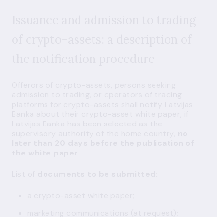
Issuance and admission to trading
of crypto-assets: a description of
the notification procedure
Offerors of crypto-assets, persons seeking
admission to trading, or operators of trading
platforms for crypto-assets shall notify Latvijas
Banka about their crypto-asset white paper, if
Latvijas Banka has been selected as the
supervisory authority of the home country,
no
later than 20 days before the publication of
the white paper
.
List of
documents to be submitted:
a crypto-asset white paper;
marketing communications (at request);