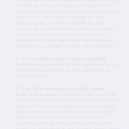
for free where purchasers are required to
provide, or to undertake to provide, personal
data to the offeror in exchange for that
crypto-asset, or where the offeror of a
crypto-asset receives from the prospective
holders of that crypto-asset any fees,
commissions, or monetary or non-monetary
benefits in exchange for that crypto-asset.
2)
The crypto-asset is automatically
created as a reward
for the maintenance of
the distributed ledger or the validation of
transactions.
3)
The offer concerns a utility token
providing access
to a good or service that
exists or is in operation. Where the offer to the
public of the crypto-asset concerns a utility
token providing access to goods or services
that do not yet exist or are not yet in
operation, the duration of the offer to the
public, as described in the crypto-asset white