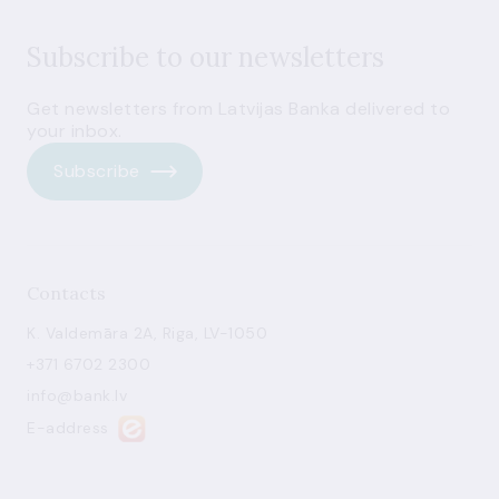
Subscribe to our newsletters
Get newsletters from Latvijas Banka delivered to
your inbox.
Subscribe
Contacts
K. Valdemāra 2A, Riga, LV-1050
+371 6702 2300
info@bank.lv
E-address