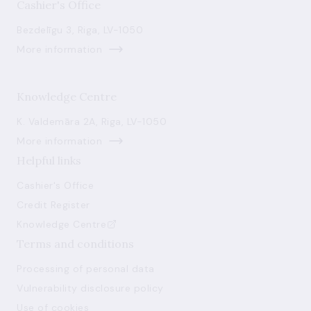
Cashier's Office
Bezdelīgu 3, Riga, LV-1050
More information
Knowledge Centre
K. Valdemāra 2A, Riga, LV-1050
More information
Helpful links
Cashier's Office
Credit Register
Knowledge Centre
Terms and conditions
Processing of personal data
Vulnerability disclosure policy
Use of cookies