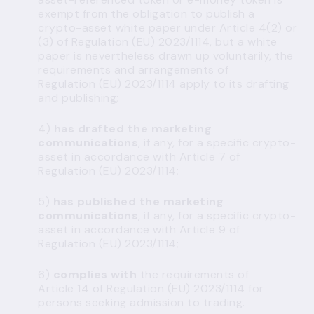
exempt from the obligation to publish a
crypto-asset white paper under Article 4(2) or
(3) of Regulation (EU) 2023/1114, but a white
paper is nevertheless drawn up voluntarily, the
requirements and arrangements of
Regulation (EU) 2023/1114 apply to its drafting
and publishing;
4)
has drafted the marketing
communications
, if any, for a specific crypto-
asset in accordance with Article 7 of
Regulation (EU) 2023/1114;
5)
has published the marketing
communications
, if any, for a specific crypto-
asset in accordance with Article 9 of
Regulation (EU) 2023/1114;
6)
complies with
the requirements of
Article 14 of Regulation (EU) 2023/1114 for
persons seeking admission to trading.