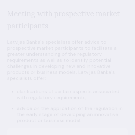
Meeting with prospective market
participants
Latvijas Banka's specialists offer advice to
prospective market participants to facilitate a
greater understanding of the regulatory
requirements as well as to identify potential
challenges in developing new and innovative
products or business models. Latvijas Banka's
specialists offer:
clarifications of certain aspects associated
with regulatory requirements;
advice on the application of the regulation in
the early stage of developing an innovative
product or business model.