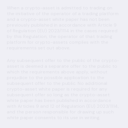
When a crypto-asset is admitted to trading on
the initiative of the operator of a trading platform
and a crypto-asset white paper has not been
previously published in accordance with Article 9
of Regulation (EU) 2023/1114 in the cases required
by this Regulation, the operator of that trading
platform for crypto-assets complies with the
requirements set out above.
Any subsequent offer to the public of the crypto-
asset is deemed a separate offer to the public to
which the requirements above apply, without
prejudice to the possible application to the
subsequent offer to the public. No additional
crypto-asset white paper is required for any
subsequent offer so long as the crypto-asset
white paper has been published in accordance
with Articles 9 and 12 of Regulation (EU) 2023/1114,
and the person responsible for drawing up such
white paper consents to its use in writing.