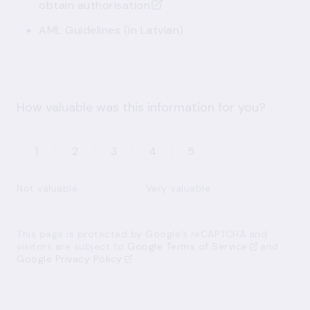
obtain authorisation
AML Guidelines
(in Latvian)
How valuable was this information for you?
1
2
3
4
5
Not valuable
Very valuable
This page is protected by Google’s reCAPTCHA and
visitors are subject to
Google Terms of Service
and
Google Privacy Policy