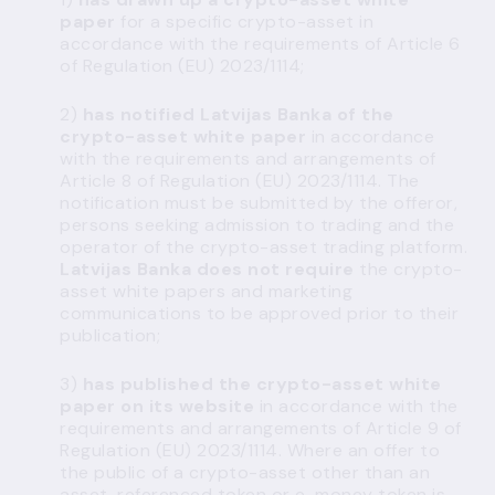
paper
for a specific crypto-asset in
accordance with the requirements of Article 6
of Regulation (EU) 2023/1114;
2)
has notified Latvijas Banka of the
crypto-asset
white paper
in accordance
with the requirements and arrangements of
Article 8 of Regulation (EU) 2023/1114. The
notification must be submitted by the offeror,
persons seeking admission to trading and the
operator of the crypto-asset trading platform.
Latvijas Banka does not require
the crypto-
asset white papers and marketing
communications to be approved prior to their
publication;
3)
has published the crypto-asset white
paper on its website
in accordance with the
requirements and arrangements of Article 9 of
Regulation (EU) 2023/1114. Where an offer to
the public of a crypto-asset other than an
asset-referenced token or e-money token is