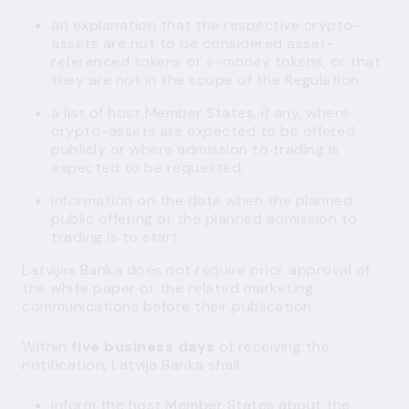
an explanation that the respective crypto-
assets are not to be considered asset-
referenced tokens or e-money tokens, or that
they are not in the scope of the Regulation;
a list of host Member States, if any, where
crypto-assets are expected to be offered
publicly or where admission to trading is
expected to be requested;
information on the date when the planned
public offering or the planned admission to
trading is to start.
Latvijas Banka does not require prior approval of
the white paper or the related marketing
communications before their publication.
Within
five business days
of receiving the
notification, Latvija Banka shall:
inform the host Member States about the