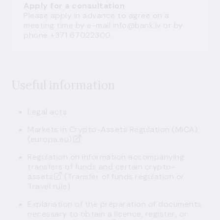
Apply for a consultation
Please apply in advance to agree on a
meeting time by e-mail
info@bank.lv
or by
phone +371 67022300.
Useful information
Legal acts
Markets in Crypto-Assets Regulation (MiCA)
(europa.eu)
Regulation on information accompanying
transfers of funds and certain crypto-
assets
(Transfer of funds regulation or
Travel rule)
Explanation of the preparation of documents
necessary to obtain a licence, register, or