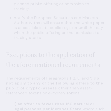
planned public offering or admission to
trading;
notify the European Securities and Markets
Authority that will ensure that the white paper
is accessible in its public register until the day
when the public offering or the admission to
trading starts.
Exceptions to the application of
the aforementioned requirements
The requirements of Paragraphs 1, 2, 3, and 5
do
not apply to any of the following offers to the
public of crypto-assets
other than asset-
referenced tokens or e-money tokens:
1)
an offer to fewer than 150 natural or
legal persons per Member State
where such