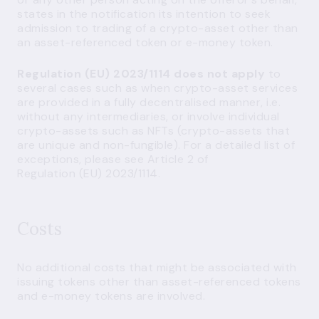
states in the notification its intention to seek
admission to trading of a crypto-asset other than
an asset-referenced token or e-money token.
Regulation (EU) 2023/1114 does not apply
to
several cases such as when crypto-asset services
are provided in a fully decentralised manner, i.e.
without any intermediaries, or involve individual
crypto-assets such as NFTs (crypto-assets that
are unique and non-fungible). For a detailed list of
exceptions, please see Article 2 of
Regulation (EU) 2023/1114.
Costs
No additional costs that might be associated with
issuing tokens other than asset-referenced tokens
and e-money tokens are involved.