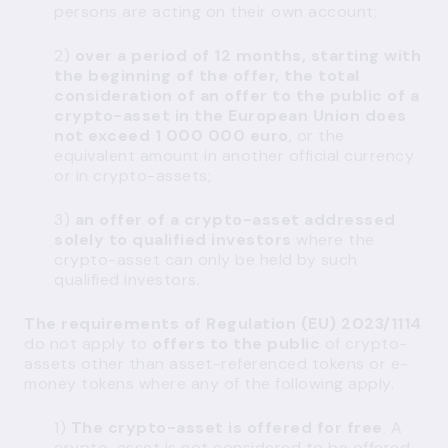
persons are acting on their own account;
2)
over a period of 12 months, starting with
the beginning of the offer, the total
consideration of an offer to the public of a
crypto-asset in the European Union does
not exceed 1 000 000 euro
, or the
equivalent amount in another official currency
or in crypto-assets;
3)
an offer of a crypto-asset addressed
solely to qualified investors
where the
crypto-asset can only be held by such
qualified investors.
The requirements of Regulation (EU) 2023/1114
do not apply to
offers to the public
of crypto-
assets other than asset-referenced tokens or e-
money tokens where any of the following apply.
1)
The crypto-asset is offered for free
. A
crypto-asset is not considered to be offered