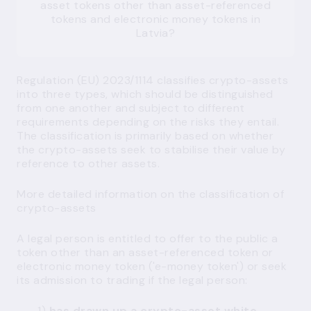
asset tokens other than asset-referenced
tokens and electronic money tokens in
Latvia?
Regulation (EU) 2023/1114 classifies crypto-assets
into three types, which should be distinguished
from one another and subject to different
requirements depending on the risks they entail.
The classification is primarily based on whether
the crypto-assets seek to stabilise their value by
reference to other assets.
More detailed information on the classification of
crypto-assets
A legal person is entitled to offer to the public a
token other than an asset-referenced token or
electronic money token ('e-money token') or seek
its admission to trading if the legal person:
1)
has drawn up a crypto-asset white