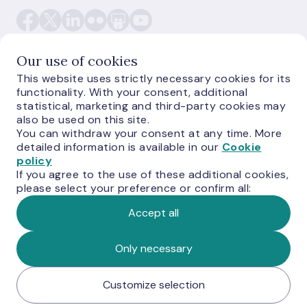
Our use of cookies
This website uses strictly necessary cookies for its
functionality. With your consent, additional
E-monetas.lv
statistical, marketing and third-party cookies may
also be used on this site.
You can withdraw your consent at any time. More
detailed information is available in our
Cookie
policy
If you agree to the use of these additional cookies,
please select your preference or confirm all:
Accept all
© Latvijas Banka, 2026
Only necessary
Customize selection