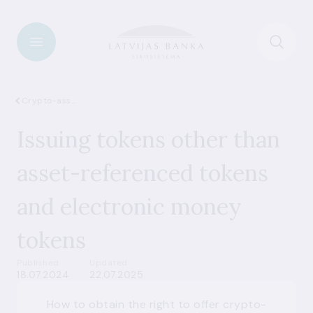
Crypto-assets
Issuing tokens other than
asset-referenced tokens
and electronic money
tokens
Published
Updated
18.07.2024
22.07.2025
How to obtain the right to offer crypto-