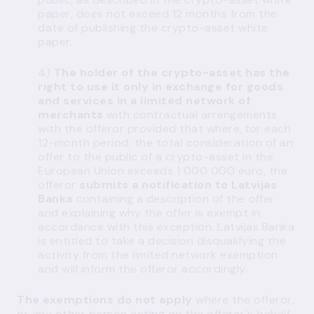
paper, does not exceed 12 months from the
date of publishing the crypto-asset white
paper.
4)
The holder of the crypto-asset has the
right to use it only in exchange for goods
and services in a limited network of
merchants
with contractual arrangements
with the offeror provided that where, for each
12-month period, the total consideration of an
offer to the public of a crypto-asset in the
European Union exceeds 1 000 000 euro, the
offeror
submits a notification to Latvijas
Banka
containing a description of the offer
and explaining why the offer is exempt in
accordance with this exception. Latvijas Banka
is entitled to take a decision disqualifying the
activity from the limited network exemption
and will inform the offeror accordingly.
The exemptions do not apply
where the offeror,
or any other person acting on the offeror's behalf,