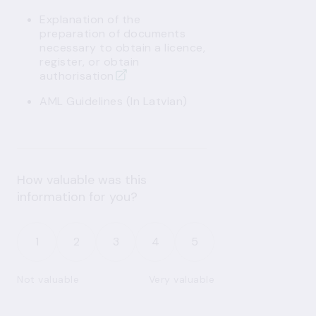
Explanation of the
preparation of documents
necessary to obtain a licence,
register, or obtain
authorisation
AML Guidelines
(In Latvian)
How valuable was this
information for you?
1
2
3
4
5
Not valuable
Very valuable