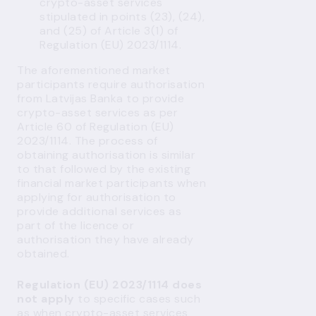
crypto-asset services
stipulated in points (23), (24),
and (25) of Article 3(1) of
Regulation (EU) 2023/1114.
The aforementioned market
participants require authorisation
from Latvijas Banka to provide
crypto-asset services as per
Article 60 of Regulation (EU)
2023/1114. The process of
obtaining authorisation is similar
to that followed by the existing
financial market participants when
applying for authorisation to
provide additional services as
part of the licence or
authorisation they have already
obtained.
Regulation (EU) 2023/1114 does
not apply
to specific cases such
as when crypto-asset services