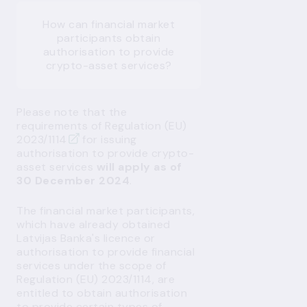
How can financial market
participants obtain
authorisation to provide
crypto-asset services?
Please note that the
requirements of
Regulation (EU)
2023/1114
for issuing
authorisation to provide crypto-
asset services
will apply as of
30 December 2024
.
The financial market participants,
which have already obtained
Latvijas Banka's licence or
authorisation to provide financial
services under the scope of
Regulation (EU) 2023/1114, are
entitled to obtain authorisation
to provide certain types of