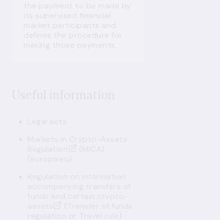
the payment to be made by
its supervised financial
market participants and
defines the procedure for
making those payments.
Useful information
Legal acts
Markets in Crypto-Assets
Regulation
(MiCA)
(europa.eu)
Regulation on information
accompanying transfers of
funds and certain crypto-
assets
(Transfer of funds
regulation or Travel rule)