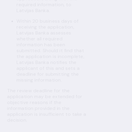
required information, to
Latvijas Banka.
Within 20 business days of
receiving the application,
Latvijas Banka assesses
whether all required
information has been
submitted. Should it find that
the application is incomplete,
Latvijas Banka notifies the
applicant of this and sets a
deadline for submitting the
missing information.
The review deadline for the
application may be extended for
objective reasons if the
information provided in the
application is insufficient to take a
decision.