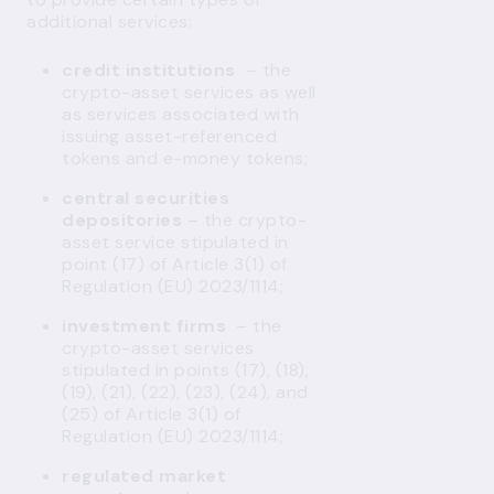
additional services:
credit institutions
– the
crypto-asset services as well
as services associated with
issuing asset-referenced
tokens and e-money tokens;
central securities
depositories
– the crypto-
asset service stipulated in
point (17) of Article 3(1) of
Regulation (EU) 2023/1114;
investment firms
– the
crypto-asset services
stipulated in points (17), (18),
(19), (21), (22), (23), (24), and
(25) of Article 3(1) of
Regulation (EU) 2023/1114;
regulated market