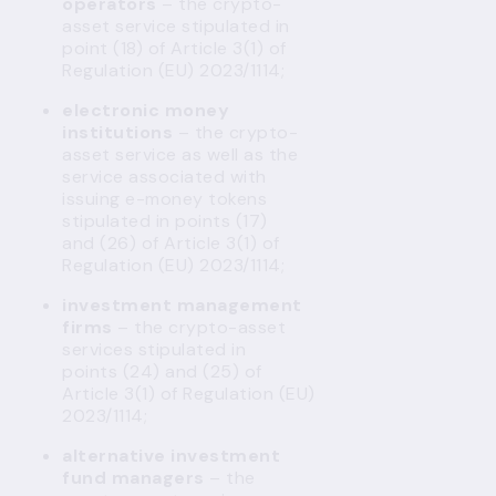
operators
– the crypto-
asset service stipulated in
point (18) of Article 3(1) of
Regulation (EU) 2023/1114;
electronic money
institutions
– the crypto-
asset service as well as the
service associated with
issuing e-money tokens
stipulated in points (17)
and (26) of Article 3(1) of
Regulation (EU) 2023/1114;
investment management
firms
– the crypto-asset
services stipulated in
points (24) and (25) of
Article 3(1) of Regulation (EU)
2023/1114;
alternative investment
fund managers
– the