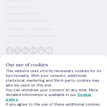
Cashier's Office
Credit Register
Knowledge Centre
Terms and conditions
Processing of personal data
Vulnerability disclosure policy
Use of cookies
Our use of cookies
This website uses strictly necessary cookies for its
functionality. With your consent, additional
E-monetas.lv
statistical, marketing and third-party cookies may
also be used on this site.
You can withdraw your consent at any time. More
detailed information is available in our
Cookie
policy
If you agree to the use of these additional cookies,