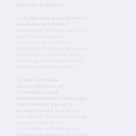
services provided
.
4)
A plan and description of
business continuity
measures
, including effective
plans for emergency
situations as well as a
description of the procedure
for regularly checking and
reviewing the suitability and
efficiency of these plans.
5)
The technical
documentation of
information and
communication technology
systems and security
arrangements
as well as a
description thereof, including
a description of the
procedures and policies, a
detailed assessment of the