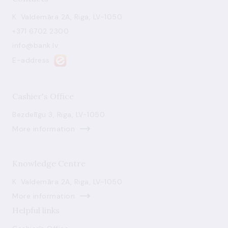
K. Valdemāra 2A, Riga, LV-1050
+371 6702 2300
info@bank.lv
E-address
Cashier's Office
Bezdelīgu 3, Riga, LV-1050
More information
Knowledge Centre
K. Valdemāra 2A, Riga, LV-1050
More information
Helpful links