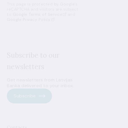
This page is protected by Google’s
reCAPTCHA and visitors are subject
to
Google Terms of Service
and
Google Privacy Policy
Subscribe to our
newsletters
Get newsletters from Latvijas
Banka delivered to your inbox.
Subscribe
Contacts