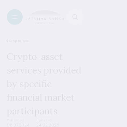
Crypto-assets
Crypto-asset
services provided
by specific
financial market
participants
Published
Updated
08.07.2024
24.02.2025