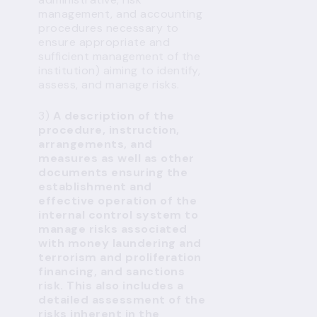
management, and accounting
procedures necessary to
ensure appropriate and
sufficient management of the
institution) aiming to identify,
assess, and manage risks.
3)
A description of the
procedure, instruction,
arrangements, and
measures as well as other
documents ensuring the
establishment and
effective operation of the
internal control system to
manage risks associated
with money laundering and
terrorism and proliferation
financing, and sanctions
risk. This also includes a
detailed assessment of the
risks inherent in the