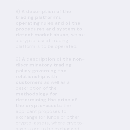
8)
A description of the
trading platform's
operating rules and of the
procedures and system to
detect market abuse,
where
a crypto-asset trading
platform is to be operated.
9)
A description of the non-
discriminatory trading
policy governing the
relationship with
customers
as well as a
description of the
methodology for
determining the price of
the crypto-assets
the
applicant proposes to
exchange for funds or other
crypto-assets, where crypto-
assets are to be exchanged