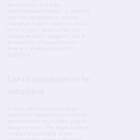
are provided in a fully
decentralised manner, i.e. without
any intermediaries, or involve
individual crypto-assets such as
NFTs (crypto-assets that are
unique and non-fungible). See a
detailed list of exceptions in
Article 2 of Regulation (EU)
2023/1114.
List of documents to be
submitted
A financial market participant
submits an application to obtain
authorisation to provide crypto-
asset services. The application is
prepared according to the
requirements of the
regulatory