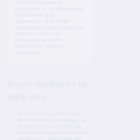
information already
submitted to Latvijas Banka.
By submitting an
application, a financial
market participant explicitly
indicates that the
previously submitted
information remains
applicable.
Review deadline for the
application
At least 40 business days
before initially providing the
above services, a financial
market participant submits an
application, along with the