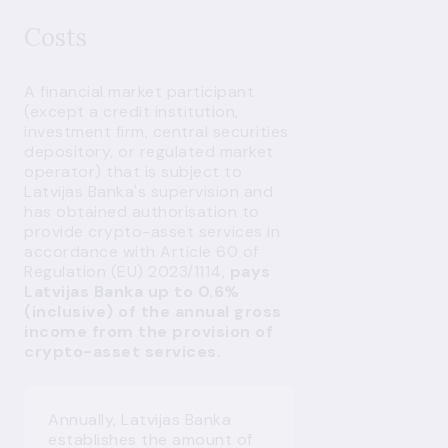
Costs
A financial market participant
(except a credit institution,
investment firm, central securities
depository, or regulated market
operator) that is subject to
Latvijas Banka's supervision and
has obtained authorisation to
provide crypto-asset services in
accordance with Article 60 of
Regulation (EU) 2023/1114,
pays
Latvijas Banka up to 0.6%
(inclusive) of the annual gross
income from the provision of
crypto-asset services.
Annually, Latvijas Banka
establishes the amount of