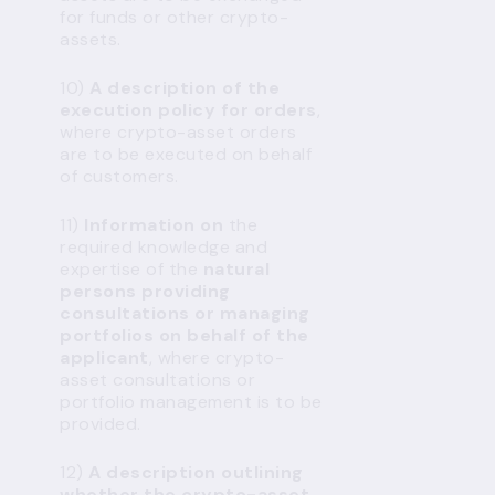
for funds or other crypto-
assets.
10)
A description of the
execution policy for orders
,
where crypto-asset orders
are to be executed on behalf
of customers.
11)
Information on
the
required knowledge and
expertise of the
natural
persons providing
consultations or managing
portfolios on behalf of the
applicant
, where crypto-
asset consultations or
portfolio management is to be
provided.
12)
A description outlining
whether
the crypto-asset