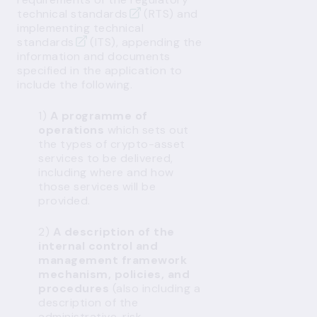
technical standards
(RTS) and
implementing technical
standards
(ITS), appending the
information and documents
specified in the application to
include the following.
1)
A programme of
operations
which sets out
the types of crypto-asset
services to be delivered,
including where and how
those services will be
provided.
2)
A description of the
internal control and
management framework
mechanism, policies, and
procedures
(also including a
description of the
administrative, risk