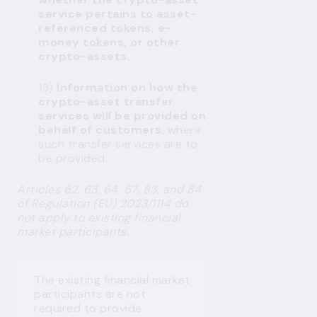
service pertains to asset-
referenced tokens, e-
money tokens, or other
crypto-assets.
13)
Information on how the
crypto-asset transfer
services will be provided on
behalf of customers
, where
such transfer services are to
be provided.
Articles 62, 63, 64, 67, 83, and 84
of Regulation (EU) 2023/1114 do
not apply to existing financial
market participants.
The existing financial market
participants are not
required to provide