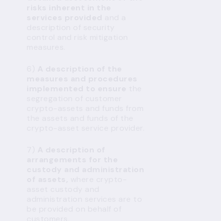
risks inherent in the
services provided
and a
description of security
control and risk mitigation
measures.
6)
A description of the
measures and procedures
implemented to ensure
the
segregation of customer
crypto-assets and funds from
the assets and funds of the
crypto-asset service provider.
7)
A description of
arrangements for the
custody and administration
of assets,
where crypto-
asset custody and
administration services are to
be provided on behalf of
customers.