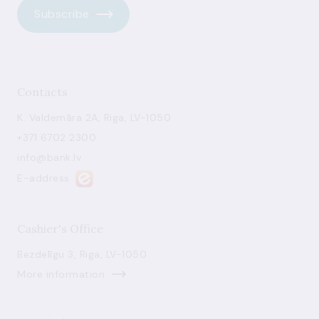
Subscribe
Contacts
K. Valdemāra 2A, Riga, LV-1050
+371 6702 2300
info@bank.lv
E-address
Cashier's Office
Bezdelīgu 3, Riga, LV-1050
More information