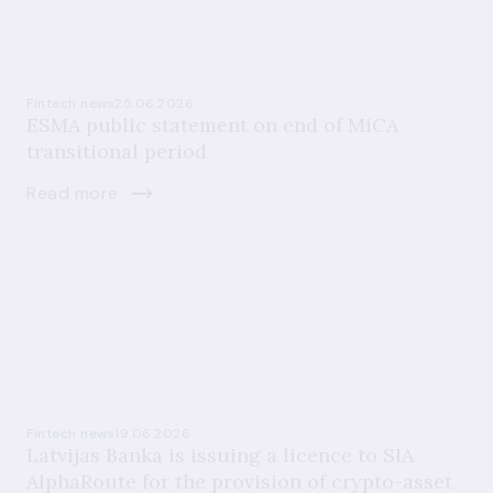
Fintech news
25.06.2026
ESMA public statement on end of MiCA
transitional period
Read more
Fintech news
19.06.2026
Latvijas Banka is issuing a licence to SIA
AlphaRoute for the provision of crypto-asset