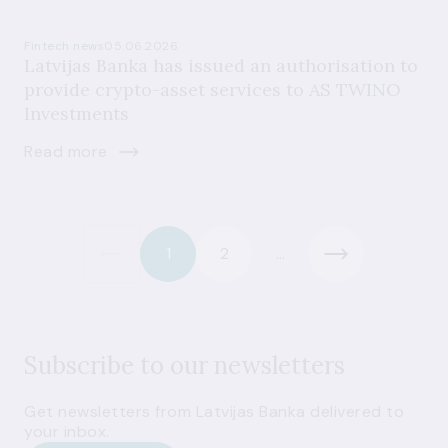
Fintech news
05.06.2026
Latvijas Banka has issued an authorisation to
provide crypto-asset services to AS TWINO
Investments
Read more
1
2
...
Subscribe to our newsletters
Get newsletters from Latvijas Banka delivered to
your inbox.