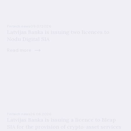
Fintech news
09.07.2026
Latvijas Banka is issuing two licences to
Nodu Digital SIA
Read more
Fintech news
26.06.2026
Latvijas Banka is issuing a licence to Bleap
SIA for the provision of crypto-asset services