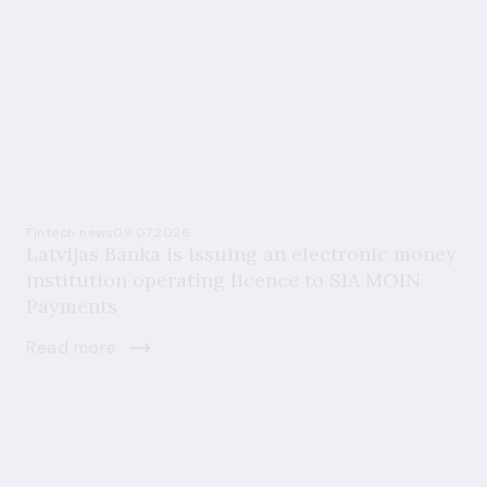
Fintech news
09.07.2026
Latvijas Banka is issuing an electronic money
institution operating licence to SIA MOIN
Payments
Read more