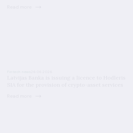
Read more
Fintech news
26.06.2026
Latvijas Banka is issuing a licence to Hodleris
SIA for the provision of crypto-asset services
Read more