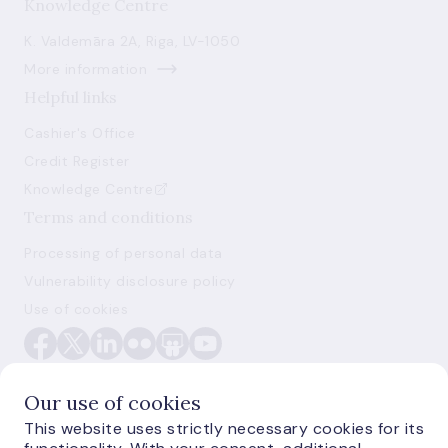
Knowledge Centre
K. Valdemāra 2A, Riga, LV-1050
More information
Helpful links
Cashier's Office
Credit Register
Knowledge Centre
Terms and conditions
Processing of personal data
Vulnerability disclosure policy
Use of cookies
Our use of cookies
This website uses strictly necessary cookies for its