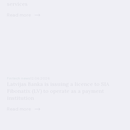
services
Read more
Fintech news
12.06.2026
Latvijas Banka is issuing a licence to SIA
Fibonatix (LV) to operate as a payment
institution
Read more