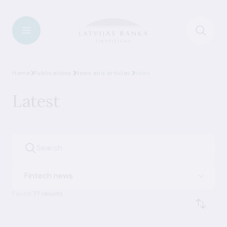
Home
Publications
News and articles
News
Latest
Fintech news
Found
77 results