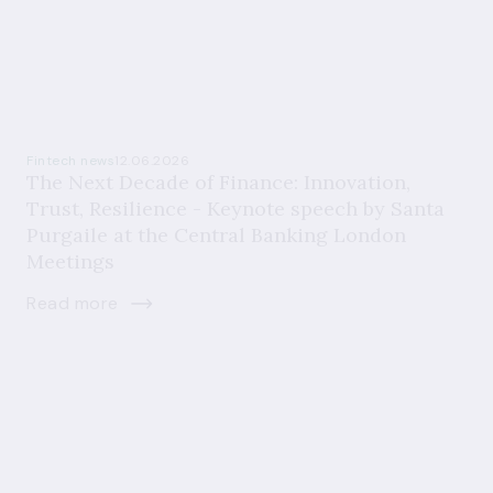
Fintech news
12.06.2026
The Next Decade of Finance: Innovation,
Trust, Resilience - Keynote speech by Santa
Purgaile at the Central Banking London
Meetings
Read more