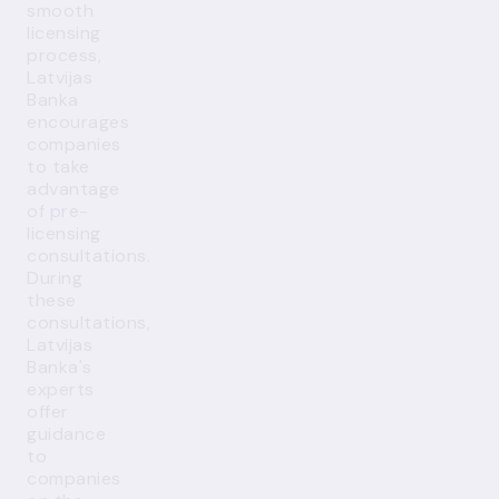
smooth
licensing
process,
Latvijas
Banka
encourages
companies
to take
advantage
of pre-
licensing
consultations.
During
these
consultations,
Latvijas
Banka's
experts
offer
guidance
to
companies