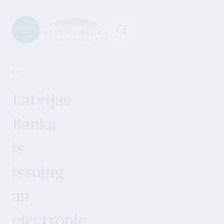
News
Latvijas
Banka
is
issuing
an
electronic