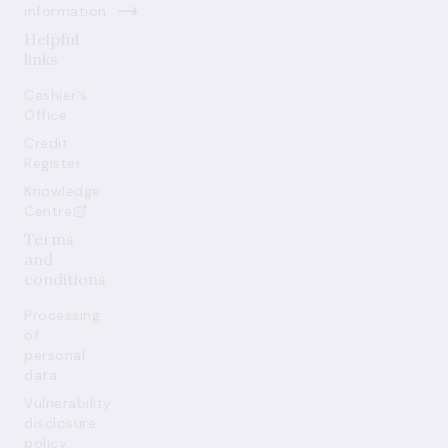
information
Helpful
links
Cashier's
Office
Credit
Register
Knowledge
Centre
Terms
and
conditions
Processing
of
personal
data
Vulnerability
disclosure
policy