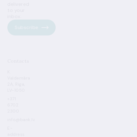
delivered
to your
inbox.
Subscribe
Contacts
K.
Valdemāra
2A, Riga,
LV-1050
+371
6702
2300
info@bank.lv
E-
address