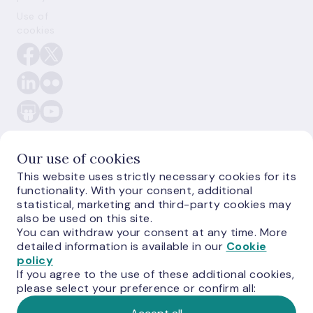
Use of
cookies
Our use of cookies
This website uses strictly necessary cookies for its
E-
functionality. With your consent, additional
monetas.lv
statistical, marketing and third-party cookies may
also be used on this site.
You can withdraw your consent at any time. More
detailed information is available in our
Cookie
policy
If you agree to the use of these additional cookies,
please select your preference or confirm all:
©
Latvijas