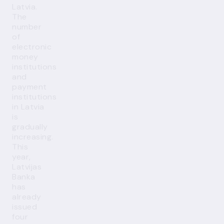
Latvia.
The
number
of
electronic
money
institutions
and
payment
institutions
in Latvia
is
gradually
increasing.
This
year,
Latvijas
Banka
has
already
issued
four