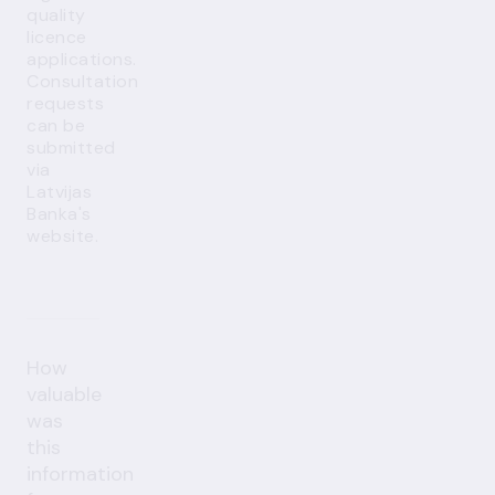
quality
licence
applications.
Consultation
requests
can be
submitted
via
Latvijas
Banka's
website
.
How
valuable
was
this
information