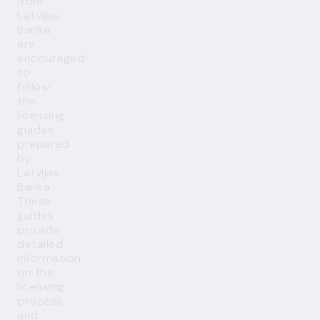
from
Latvijas
Banka
are
encouraged
to
follow
the
licensing
guides
prepared
by
Latvijas
Banka.
These
guides
provide
detailed
information
on the
licensing
process
and