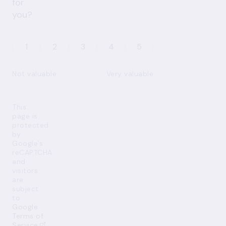
for
you?
1
2
3
4
5
Not valuable
Very valuable
This
page is
protected
by
Google’s
reCAPTCHA
and
visitors
are
subject
to
Google
Terms of
Service