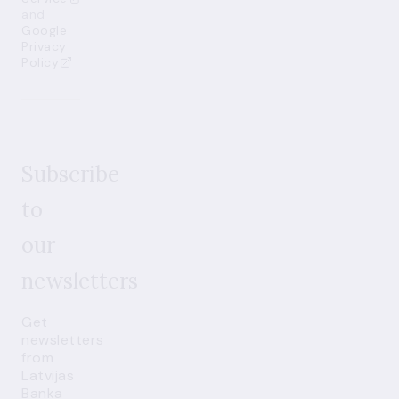
and
Google
Privacy
Policy
Subscribe
to
our
newsletters
Get
newsletters
from
Latvijas
Banka