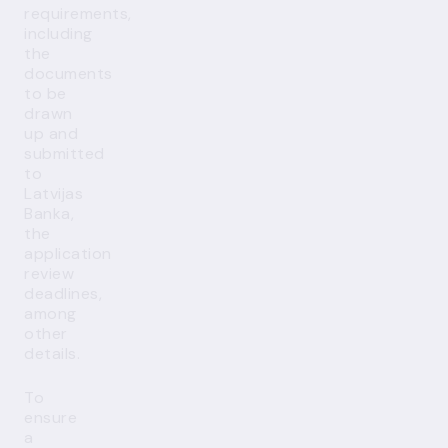
requirements,
including
the
documents
to be
drawn
up and
submitted
to
Latvijas
Banka,
the
application
review
deadlines,
among
other
details.
To
ensure
a