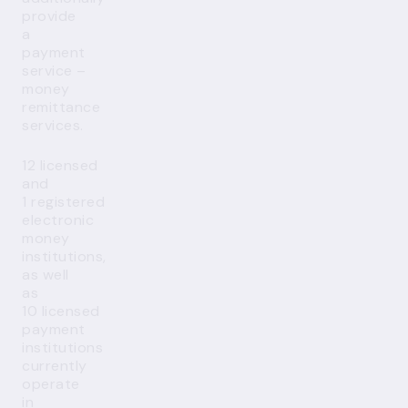
provide
a
payment
service –
money
remittance
services.
12 licensed
and
1 registered
electronic
money
institutions,
as well
as
10 licensed
payment
institutions
currently
operate
in