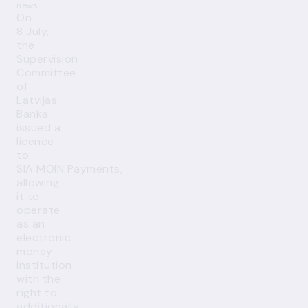
news
On
8 July,
the
Supervision
Committee
of
Latvijas
Banka
issued a
licence
to
SIA MOIN Payments,
allowing
it to
operate
as an
electronic
money
institution
with the
right to
additionally