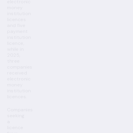
electronic
money
institution
licences
and five
payment
institution
licence,
while in
2025,
three
companies
received
electronic
money
institution
licences.
Companies
seeking
a
licence