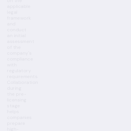
on the
applicable
legal
framework
and
conduct
an initial
assessment
of the
company's
compliance
with
regulatory
requirements.
Collaboration
during
the pre-
licensing
stage
helps
companies
prepare
high-