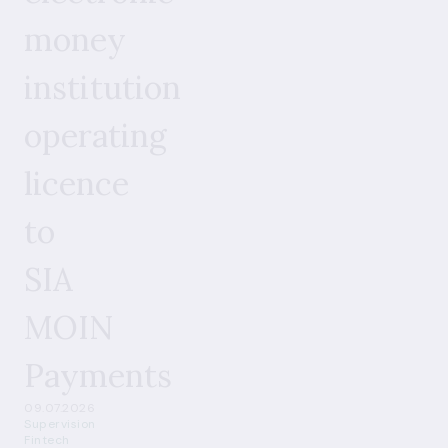
money
institution
operating
licence
to
SIA
MOIN
Payments
09.07.2026
Supervision
Fintech