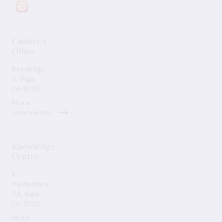
Cashier's
Office
Bezdelīgu
3, Riga,
LV-1050
More
information
Knowledge
Centre
K.
Valdemāra
2A, Riga,
LV-1050
More