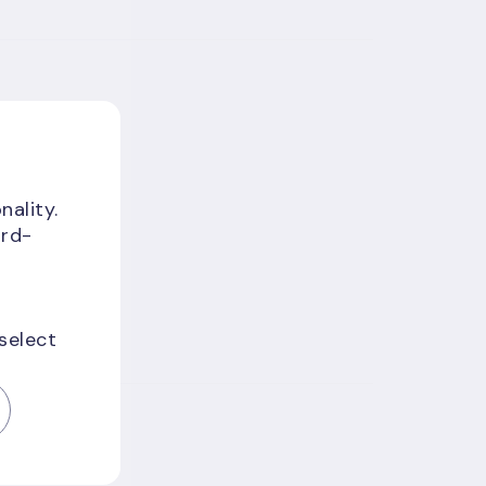
nality.
ird-
 select