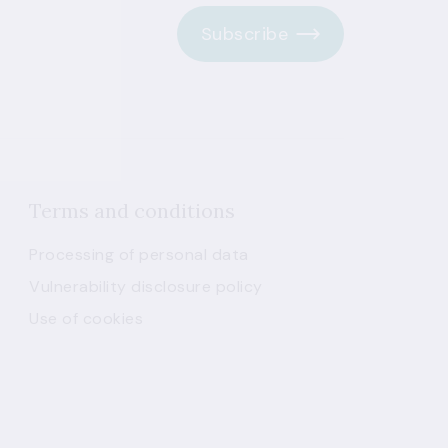
Subscribe
Terms and conditions
Processing of personal data
Vulnerability disclosure policy
Use of cookies