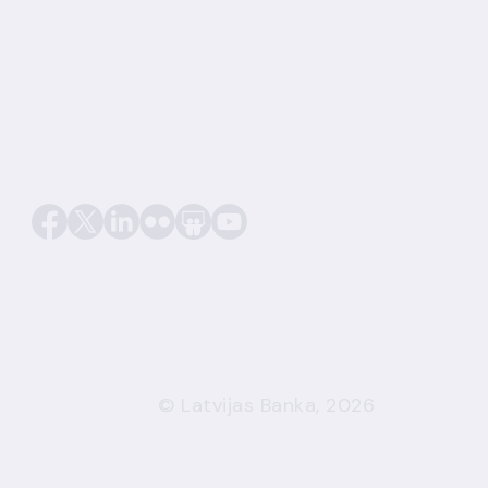
© Latvijas Banka, 2026