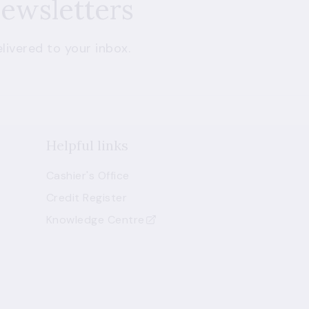
newsletters
livered to your inbox.
Helpful links
Cashier's Office
Credit Register
Knowledge Centre