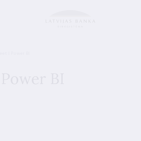
et | Power BI
 Power BI