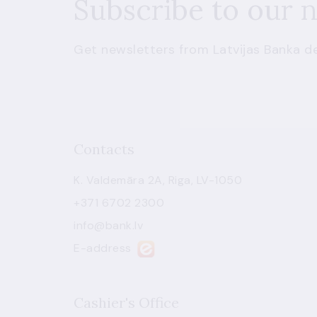
Subscribe to our 
Get newsletters from Latvijas Banka de
Contacts
K. Valdemāra 2A, Riga, LV-1050
+371 6702 2300
info@bank.lv
E-address
Cashier's Office