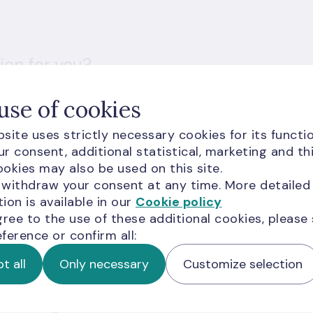
ion for you?
use of cookies
site uses strictly necessary cookies for its functio
r consent, additional statistical, marketing and th
okies may also be used on this site.
 withdraw your consent at any time. More detailed
d visitors are subject to
Google Terms of Service
and
ion is available in our
Cookie policy
gree to the use of these additional cookies, please
ference or confirm all:
t all
Only necessary
Customize selection