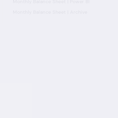
Monthly Balance Sheet | Power BI
Monthly Balance Sheet | Archive