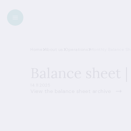
Home
About us
Operations
Monthly Balance She
Balance sheet |
14.11.2025
View the balance sheet archive