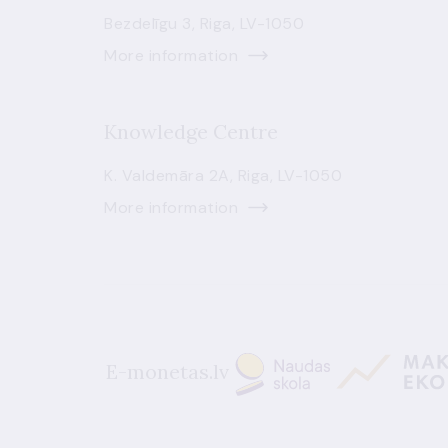
Bezdelīgu 3, Riga, LV-1050
More information
Knowledge Centre
K. Valdemāra 2A, Riga, LV-1050
More information
E-monetas.lv