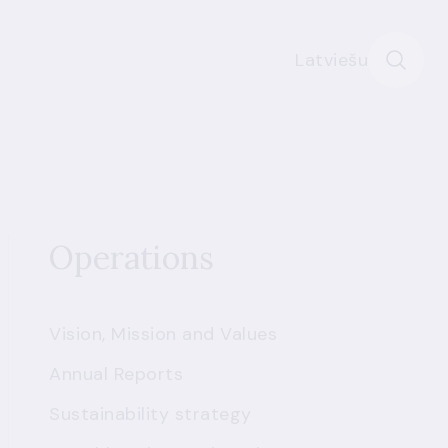
Latviešu
Operations
Vision, Mission and Values
Annual Reports
Sustainability strategy