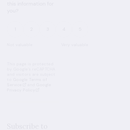
this information for
you?
1
2
3
4
5
Not valuable
Very valuable
This page is protected
by Google’s reCAPTCHA
and visitors are subject
to
Google Terms of
Service
and
Google
Privacy Policy
Subscribe to