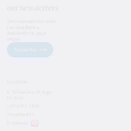
our newsletters
Get newsletters from
Latvijas Banka
delivered to your
inbox.
Subscribe
Contacts
K. Valdemāra 2A, Riga,
LV-1050
+371 6702 2300
info@bank.lv
E-address