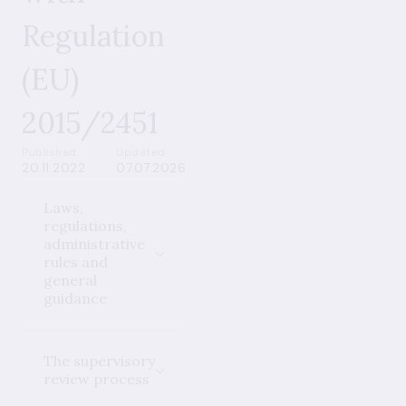
Regulation
(EU)
2015/2451
Published
Updated
20.11.2022
07.07.2026
Laws,
regulations,
administrative
rules and
general
guidance
The supervisory
review process