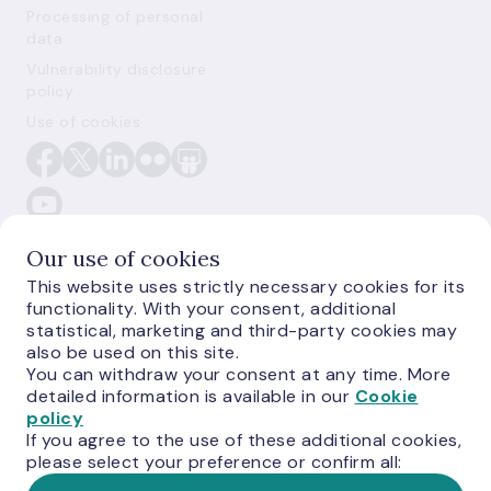
Processing of personal
data
Vulnerability disclosure
policy
Use of cookies
Our use of cookies
This website uses strictly necessary cookies for its
functionality. With your consent, additional
E-monetas.lv
statistical, marketing and third-party cookies may
also be used on this site.
You can withdraw your consent at any time. More
detailed information is available in our
Cookie
policy
If you agree to the use of these additional cookies,
please select your preference or confirm all: