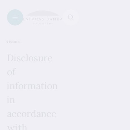
Insurance
Disclosure
of
information
in
accordance
with