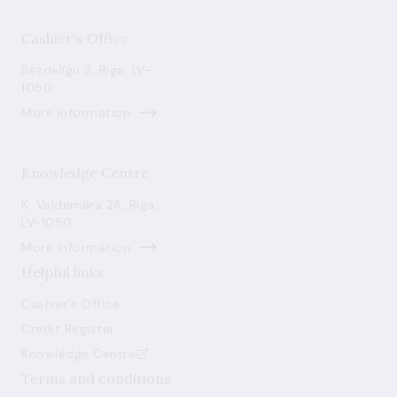
Cashier's Office
Bezdelīgu 3, Riga, LV-
1050
More information
Knowledge Centre
K. Valdemāra 2A, Riga,
LV-1050
More information
Helpful links
Cashier's Office
Credit Register
Knowledge Centre
Terms and conditions