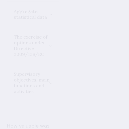
Aggregate
statistical data
The exercise of
options under
Directive
2009/138/EC
Supervisory
objectives, main
functions and
activities
How valuable was