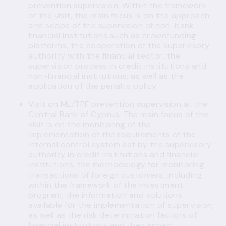
prevention supervision. Within the framework
of the visit, the main focus is on the approach
and scope of the supervision of non-bank
financial institutions such as crowdfunding
platforms, the cooperation of the supervisory
authority with the financial sector, the
supervision process in credit institutions and
non-financial institutions, as well as the
application of the penalty policy.
Visit on ML/TPF prevention supervision at the
Central Bank of Cyprus. The main focus of the
visit is on the monitoring of the
implementation of the requirements of the
internal control system set by the supervisory
authority in credit institutions and financial
institutions, the methodology for monitoring
transactions of foreign customers, including
within the framework of the investment
program, the information and solutions
available for the implementation of supervision,
as well as the risk determination factors of
financial institutions and their impact.