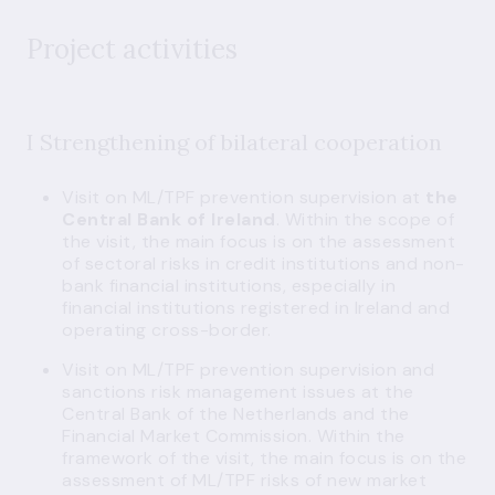
Project activities
I Strengthening of bilateral cooperation
Visit on ML/TPF prevention supervision at
the
Central Bank of Ireland
. Within the scope of
the visit, the main focus is on the assessment
of sectoral risks in credit institutions and non-
bank financial institutions, especially in
financial institutions registered in Ireland and
operating cross-border.
Visit on ML/TPF prevention supervision and
sanctions risk management issues at the
Central Bank of the Netherlands and the
Financial Market Commission. Within the
framework of the visit, the main focus is on the
assessment of ML/TPF risks of new market