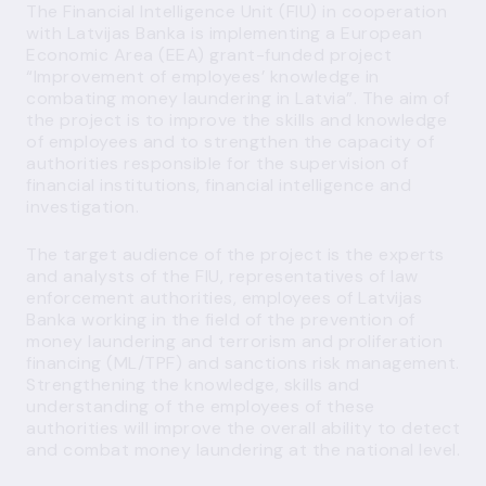
The Financial Intelligence Unit (FIU) in cooperation
with Latvijas Banka is implementing a European
Economic Area (EEA) grant-funded project
“Improvement of employees’ knowledge in
combating money laundering in Latvia”. The aim of
the project is to improve the skills and knowledge
of employees and to strengthen the capacity of
authorities responsible for the supervision of
financial institutions, financial intelligence and
investigation.
The target audience of the project is the experts
and analysts of the FIU, representatives of law
enforcement authorities, employees of Latvijas
Banka working in the field of the prevention of
money laundering and terrorism and proliferation
financing (ML/TPF) and sanctions risk management.
Strengthening the knowledge, skills and
understanding of the employees of these
authorities will improve the overall ability to detect
and combat money laundering at the national level.