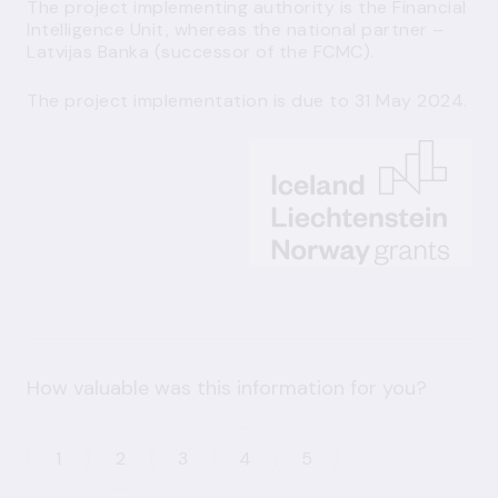
The project implementing authority is the Financial
Intelligence Unit, whereas the national partner –
Latvijas Banka (successor of the FCMC).
The project implementation is due to 31 May 2024.
How valuable was this information for you?
1
2
3
4
5