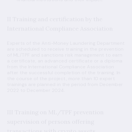
II Training and certification by the
International Compliance Association
Experts of the Anti-Money Laundering Department
are scheduled to receive training in the prevention
of ML/TPF and sanctions risk management to earn
a certificate, an advanced certificate or a diploma
from the International Compliance Association
after the successful completion of the training. In
the course of the project, more than 10 expert
trainings are planned in the period from December
2022 to December 2024.
III Training on ML/TPF prevention
supervision of persons offering
transactions with crypto assets