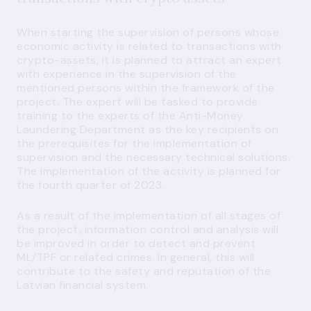
When starting the supervision of persons whose
economic activity is related to transactions with
crypto-assets, it is planned to attract an expert
with experience in the supervision of the
mentioned persons within the framework of the
project. The expert will be tasked to provide
training to the experts of the Anti-Money
Laundering Department as the key recipients on
the prerequisites for the implementation of
supervision and the necessary technical solutions.
The implementation of the activity is planned for
the fourth quarter of 2023.
As a result of the implementation of all stages of
the project, information control and analysis will
be improved in order to detect and prevent
ML/TPF or related crimes. In general, this will
contribute to the safety and reputation of the
Latvian financial system.