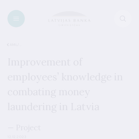
AML/CFT
Improvement of
employees’ knowledge in
combating money
laundering in Latvia
— Project
12.12.2023