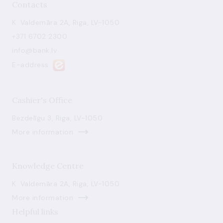
Contacts
K. Valdemāra 2A, Riga, LV-1050
+371 6702 2300
info@bank.lv
E-address
Cashier's Office
Bezdelīgu 3, Riga, LV-1050
More information
Knowledge Centre
K. Valdemāra 2A, Riga, LV-1050
More information
Helpful links