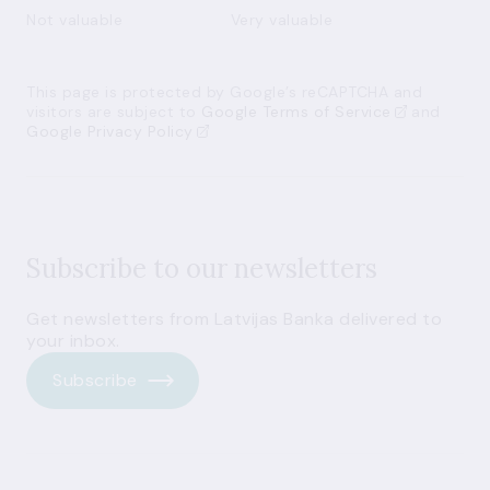
Not valuable
Very valuable
This page is protected by Google’s reCAPTCHA and
visitors are subject to
Google Terms of Service
and
Google Privacy Policy
Subscribe to our newsletters
Get newsletters from Latvijas Banka delivered to
your inbox.
Subscribe