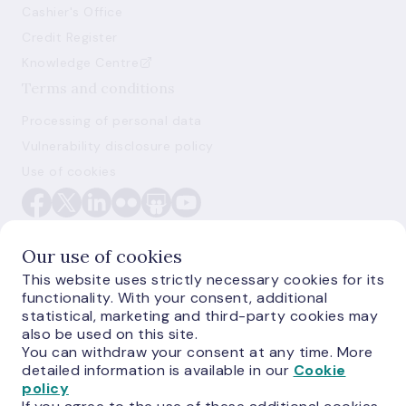
Cashier's Office
Credit Register
Knowledge Centre
Terms and conditions
Processing of personal data
Vulnerability disclosure policy
Use of cookies
Our use of cookies
This website uses strictly necessary cookies for its
functionality. With your consent, additional
E-monetas.lv
statistical, marketing and third-party cookies may
also be used on this site.
You can withdraw your consent at any time. More
detailed information is available in our
Cookie
policy