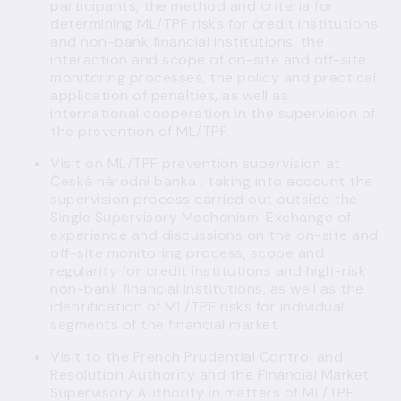
participants, the method and criteria for
determining ML/TPF risks for credit institutions
and non-bank financial institutions, the
interaction and scope of on-site and off-site
monitoring processes, the policy and practical
application of penalties, as well as
international cooperation in the supervision of
the prevention of ML/TPF.
Visit on ML/TPF prevention supervision at
Česká národní banka , taking into account the
supervision process carried out outside the
Single Supervisory Mechanism. Exchange of
experience and discussions on the on-site and
off-site monitoring process, scope and
regularity for credit institutions and high-risk
non-bank financial institutions, as well as the
identification of ML/TPF risks for individual
segments of the financial market.
Visit to the French Prudential Control and
Resolution Authority and the Financial Market
Supervisory Authority in matters of ML/TPF