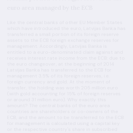
euro area managed by the ECB
Like the central banks of other EU Member States
which have introduced the euro, Latvijas Banka has
transferred a small portion of its foreign reserve
assets to the ECB foreign exchange reserves for
management. Accordingly, Latvijas Banka is
entitled to a euro-denominated claim against and
receives interest rate income from the ECB: due to
the euro changeover, at the beginning of 2014
Latvijas Banka has transferred to the ECB for
management 3.5% of its foreign reserves, i.e.
foreign currency and gold. At the moment of
transfer, the holding was worth 205 million euro
(with gold accounting for 15% of foreign reserves
or around 31 million euro). Why exactly this
amount? The central banks of the euro area
countries are shareholders or co-owners of the
ECB, and the amount to be transferred to the ECB
for management is calculated using a capital key
or the respective country's share in subscribed