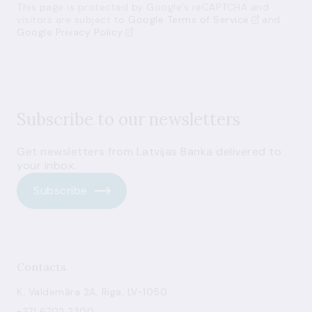
This page is protected by Google’s reCAPTCHA and
visitors are subject to
Google Terms of Service
and
Google Privacy Policy
Subscribe to our newsletters
Get newsletters from Latvijas Banka delivered to
your inbox.
Subscribe
Contacts
K. Valdemāra 2A, Riga, LV-1050
+371 6702 2300