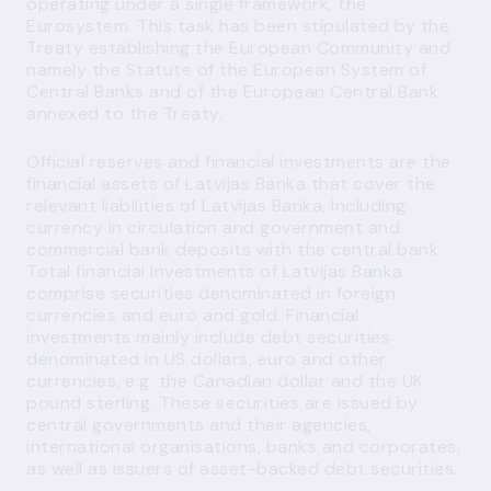
operating under a single framework, the
Eurosystem. This task has been stipulated by the
Treaty establishing the European Community and
namely the Statute of the European System of
Central Banks and of the European Central Bank
annexed to the Treaty.
Official reserves and financial investments are the
financial assets of Latvijas Banka that cover the
relevant liabilities of Latvijas Banka, including
currency in circulation and government and
commercial bank deposits with the central bank.
Total financial investments of Latvijas Banka
comprise securities denominated in foreign
currencies and euro and gold. Financial
investments mainly include debt securities
denominated in US dollars, euro and other
currencies, e.g. the Canadian dollar and the UK
pound sterling. These securities are issued by
central governments and their agencies,
international organisations, banks and corporates,
as well as issuers of asset-backed debt securities.