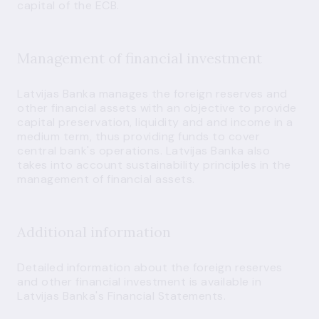
capital of the ECB.
Management of financial investment
Latvijas Banka manages the foreign reserves and
other financial assets with an objective to provide
capital preservation, liquidity and and income in a
medium term, thus providing funds to cover
central bank's operations. Latvijas Banka also
takes into account sustainability principles in the
management of financial assets.
Additional information
Detailed information about the foreign reserves
and other financial investment is available in
Latvijas Banka's
Financial Statements
.