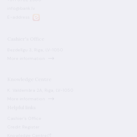
info@bank.lv
E-address
Cashier's Office
Bezdelīgu 3, Riga, LV-1050
More information
Knowledge Centre
K. Valdemāra 2A, Riga, LV-1050
More information
Helpful links
Cashier's Office
Credit Register
Knowledge Centre