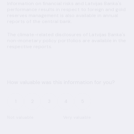
Information on financial risks and Latvijas Banka's
performance results in respect to foreign and gold
reserves management is also available in
annual
reports
of the central bank.
The climate-related disclosures of Latvijas Banka's
non-monetary policy portfolios are available in the
respective
reports
.
How valuable was this information for you?
1
2
3
4
5
Not valuable
Very valuable