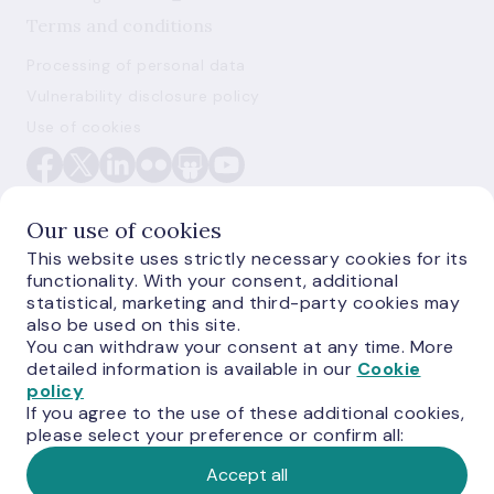
Terms and conditions
Processing of personal data
Vulnerability disclosure policy
Use of cookies
Our use of cookies
This website uses strictly necessary cookies for its
functionality. With your consent, additional
E-monetas.lv
statistical, marketing and third-party cookies may
also be used on this site.
You can withdraw your consent at any time. More
detailed information is available in our
Cookie
policy
If you agree to the use of these additional cookies,
please select your preference or confirm all:
Accept all