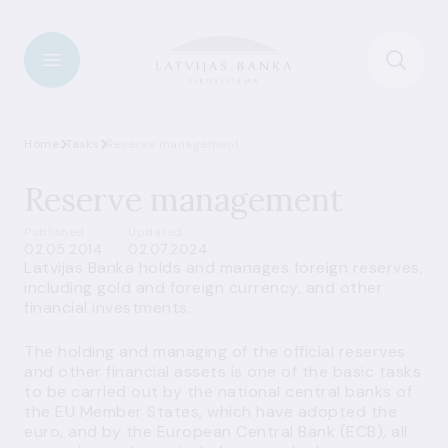
Home
Tasks
Reserve management
Reserve management
Published
Updated
02.05.2014
02.07.2024
Latvijas Banka holds and manages foreign reserves,
including gold and foreign currency, and other
financial investments.
The holding and managing of the official reserves
and other financial assets is one of the basic tasks
to be carried out by the national central banks of
the EU Member States, which have adopted the
euro, and by the European Central Bank (ECB), all