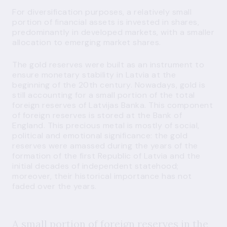
For diversification purposes, a relatively small
portion of financial assets is invested in shares,
predominantly in developed markets, with a smaller
allocation to emerging market shares.
The gold reserves were built as an instrument to
ensure monetary stability in Latvia at the
beginning of the 20th century. Nowadays, gold is
still accounting for a small portion of the total
foreign reserves of Latvijas Banka. This component
of foreign reserves is stored at the Bank of
England. This precious metal is mostly of social,
political and emotional significance: the gold
reserves were amassed during the years of the
formation of the first Republic of Latvia and the
initial decades of independent statehood;
moreover, their historical importance has not
faded over the years.
A small portion of foreign reserves in the