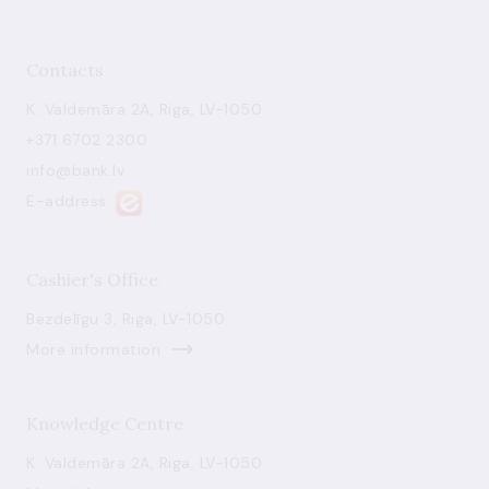
Contacts
K. Valdemāra 2A, Riga, LV-1050
+371 6702 2300
info@bank.lv
E-address
Cashier's Office
Bezdelīgu 3, Riga, LV-1050
More information
Knowledge Centre
K. Valdemāra 2A, Riga, LV-1050