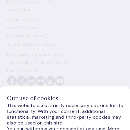
More information
Helpful links
Cashier's Office
Credit Register
Knowledge Centre
Terms and conditions
Processing of personal data
Vulnerability disclosure policy
Use of cookies
Our use of cookies
This website uses strictly necessary cookies for its
functionality. With your consent, additional
E-monetas.lv
statistical, marketing and third-party cookies may
also be used on this site.
You can withdraw your consent at any time. More