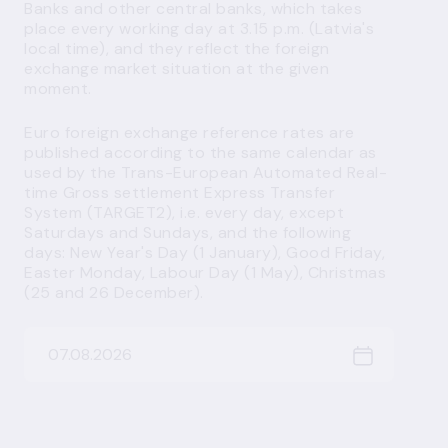
Banks and other central banks, which takes
place every working day at 3.15 p.m. (Latvia's
local time), and they reflect the foreign
exchange market situation at the given
moment.
Euro foreign exchange reference rates are
published according to the same calendar as
used by the Trans-European Automated Real-
time Gross settlement Express Transfer
System (TARGET2), i.e. every day, except
Saturdays and Sundays, and the following
days: New Year's Day (1 January), Good Friday,
Easter Monday, Labour Day (1 May), Christmas
(25 and 26 December).