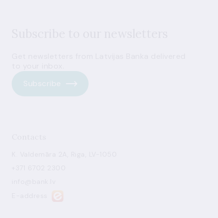
Subscribe to our newsletters
Get newsletters from Latvijas Banka delivered
to your inbox.
Subscribe
Contacts
K. Valdemāra 2A, Riga, LV-1050
+371 6702 2300
info@bank.lv
E-address