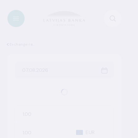
Exchange rates
EUR