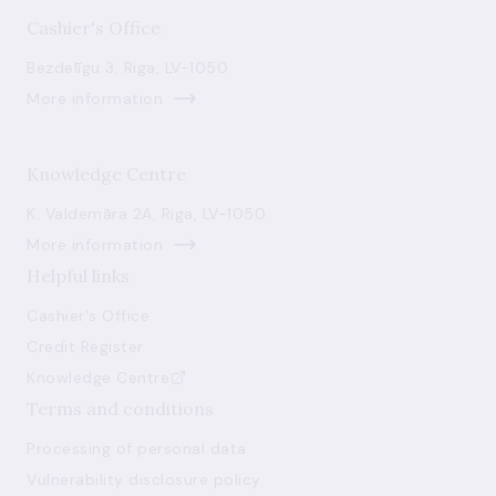
Cashier's Office
Bezdelīgu 3, Riga, LV-1050
More information
Knowledge Centre
K. Valdemāra 2A, Riga, LV-1050
More information
Helpful links
Cashier's Office
Credit Register
Knowledge Centre
Terms and conditions
Processing of personal data
Vulnerability disclosure policy