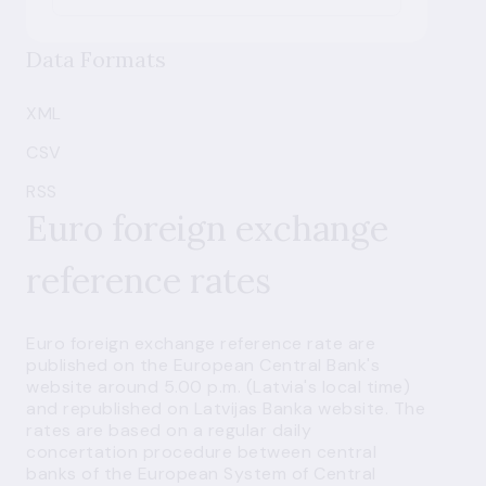
Data Formats
XML
CSV
RSS
Euro foreign exchange
reference rates
Euro foreign exchange reference rate are
published on the
European Central Bank's
website
around 5.00 p.m. (Latvia's local time)
and republished on Latvijas Banka website. The
rates are based on a regular daily
concertation procedure between central
banks of the European System of Central