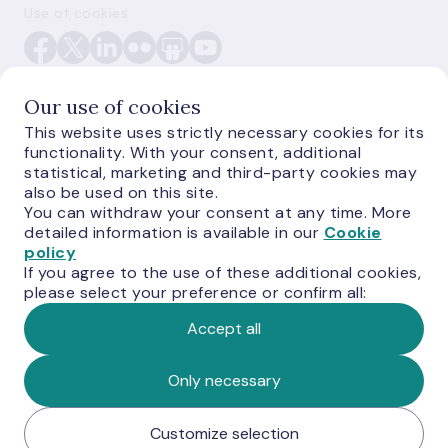
Use of cookies
Our use of cookies
This website uses strictly necessary cookies for its
functionality. With your consent, additional
E-monetas.lv
statistical, marketing and third-party cookies may
also be used on this site.
You can withdraw your consent at any time. More
detailed information is available in our
Cookie
policy
If you agree to the use of these additional cookies,
please select your preference or confirm all:
Accept all
© Latvijas Banka, 2026
Only necessary
Customize selection