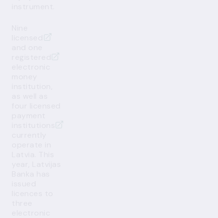
instrument.
Nine
licensed
and
one
registered
electronic
money
institution,
as well as
four licensed
payment
institutions
currently
operate in
Latvia. This
year, Latvijas
Banka has
issued
licences to
three
electronic