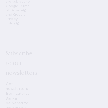
are subject to
Google Terms
of Service
and
Google
Privacy
Policy
Subscribe
to our
newsletters
Get
newsletters
from Latvijas
Banka
delivered to
your inbox.