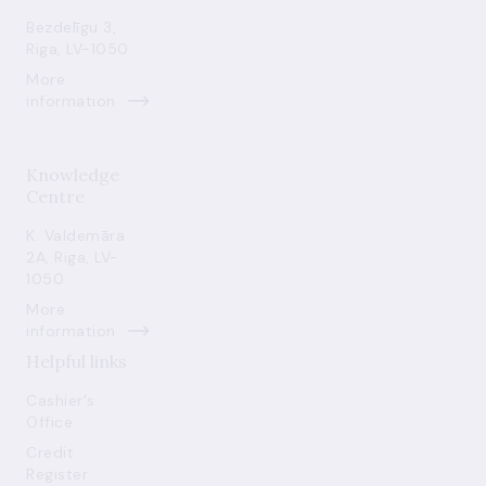
Bezdelīgu 3,
Riga, LV-1050
More
information
Knowledge
Centre
K. Valdemāra
2A, Riga, LV-
1050
More
information
Helpful links
Cashier's
Office
Credit
Register