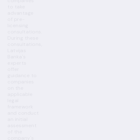
companies
to take
advantage
of pre-
licensing
consultations.
During these
consultations,
Latvijas
Banka's
experts
offer
guidance to
companies
on the
applicable
legal
framework
and conduct
an initial
assessment
of the
company's