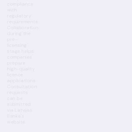
compliance
with
regulatory
requirements.
Collaboration
during the
pre-
licensing
stage helps
companies
prepare
high-quality
licence
applications.
Consultation
requests
can be
submitted
via Latvijas
Banka's
website
.