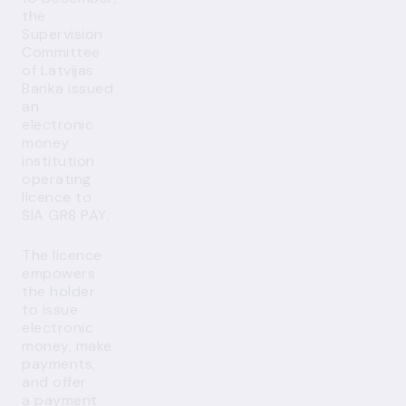
the
Supervision
Committee
of Latvijas
Banka issued
an
electronic
money
institution
operating
licence to
SIA GR8 PAY.
The licence
empowers
the holder
to issue
electronic
money, make
payments,
and offer
a payment