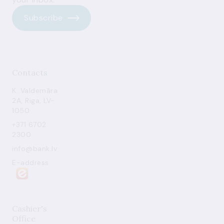
Subscribe
Contacts
K. Valdemāra
2A, Riga, LV-
1050
+371 6702
2300
info@bank.lv
E-address
Cashier's
Office