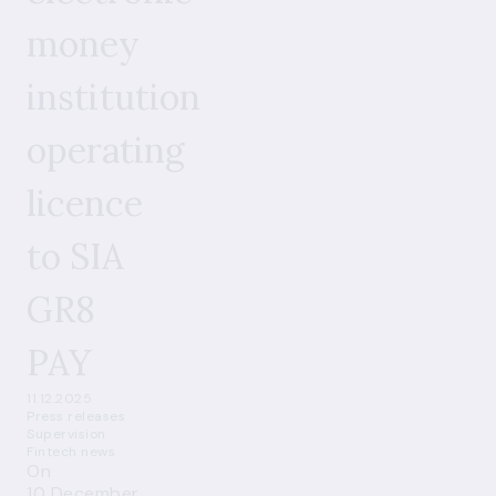
money
institution
operating
licence
to SIA
GR8
PAY
11.12.2025
Press releases
Supervision
Fintech news
On
10 December,