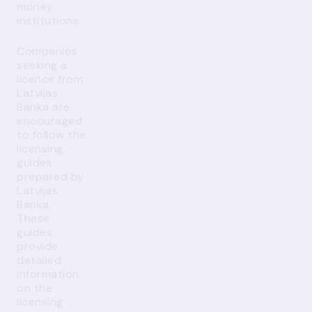
money
institutions.
Companies
seeking a
licence from
Latvijas
Banka are
encouraged
to follow the
licensing
guides
prepared by
Latvijas
Banka.
These
guides
provide
detailed
information
on the
licensing