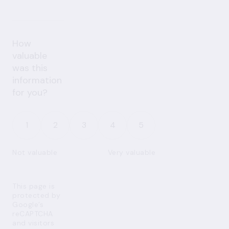
How
valuable
was this
information
for you?
1
2
3
4
5
Not valuable
Very valuable
This page is
protected by
Google’s
reCAPTCHA
and visitors