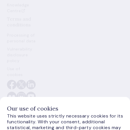
Knowledge
Centre
Terms and
conditions
Processing of
personal data
Vulnerability
disclosure
policy
Use of
cookies
Our use of cookies
This website uses strictly necessary cookies for its
functionality. With your consent, additional
statistical, marketing and third-party cookies may
E-