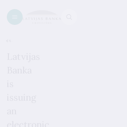
News
Latvijas
Banka
is
issuing
an
electronic