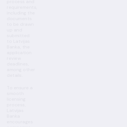
process and
requirements,
including the
documents
to be drawn
up and
submitted
to Latvijas
Banka, the
application
review
deadlines,
among other
details.
To ensure a
smooth
licensing
process,
Latvijas
Banka
encourages