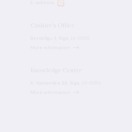
E-address
Cashier's Office
Bezdelīgu 3, Riga, LV-1050
More information
Knowledge Centre
K. Valdemāra 2A, Riga, LV-1050
More information