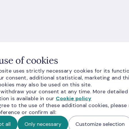
ion for you?
use of cookies
site uses strictly necessary cookies for its functio
r consent, additional statistical, marketing and th
okies may also be used on this site.
 withdraw your consent at any time. More detailed
ion is available in our
Cookie policy
gree to the use of these additional cookies, please
ference or confirm all:
d visitors are subject to
Google Terms of Service
and
t all
Only necessary
Customize selection