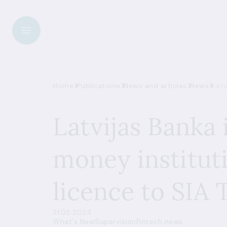
Home
Publications
News and articles
News
Latv
Latvijas Banka 
money institut
licence to SIA 
31.05.2024
What's New
Supervision
Fintech news