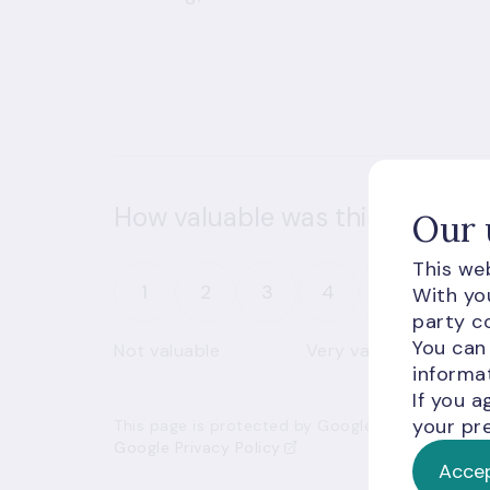
How valuable was this informat
Our 
This web
1
2
3
4
5
With you
party co
You can
Not valuable
Very valuable
informat
If you a
your pre
This page is protected by Google’s reCAPTCHA an
Google Privacy Policy
Accep