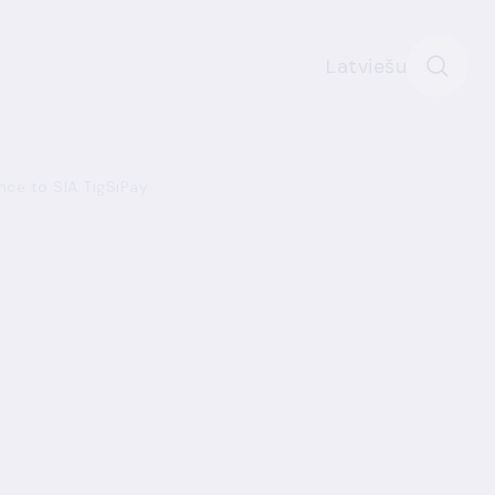
Latviešu
ence to SIA TigSiPay