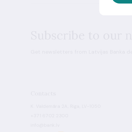
Subscribe to our 
Get newsletters from Latvijas Banka de
Contacts
K. Valdemāra 2A, Riga, LV-1050
+371 6702 2300
info@bank.lv