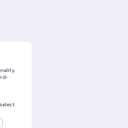
nality.
ird-
 select