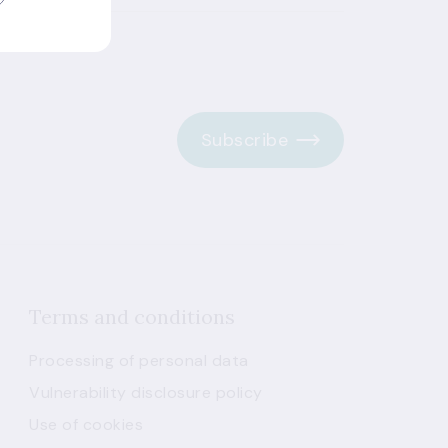
Subscribe
Terms and conditions
Processing of personal data
Vulnerability disclosure policy
Use of cookies