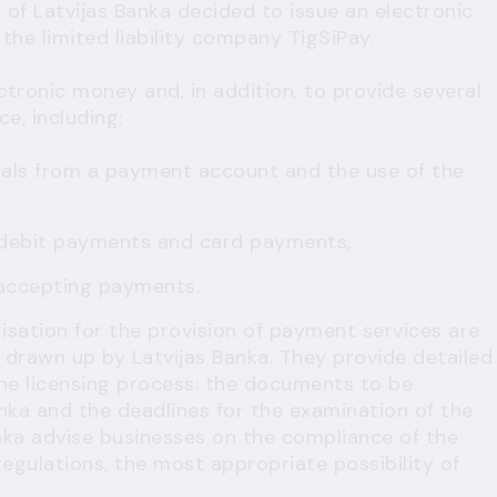
of Latvijas Banka decided to issue an electronic
the limited liability company TigSiPay.
ectronic money and, in addition, to provide several
e, including:
wals from a payment account and the use of the
 debit payments and card payments,
 accepting payments.
isation for the provision of payment services are
drawn up by Latvijas Banka. They provide detailed
he licensing process: the documents to be
nka and the deadlines for the examination of the
anka advise businesses on the compliance of the
egulations, the most appropriate possibility of