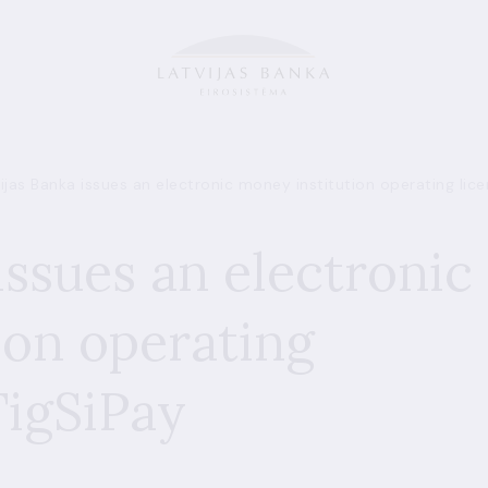
ijas Banka issues an electronic money institution operating lic
issues an electronic
ion operating
TigSiPay