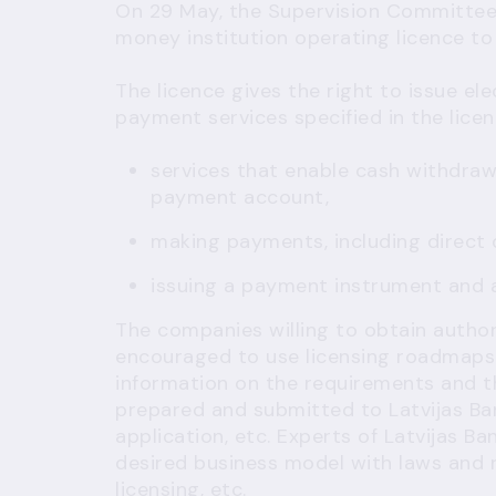
On 29 May, the Supervision Committee 
money institution operating licence to 
The licence gives the right to issue el
payment services specified in the licenc
services that enable cash withdra
payment account,
making payments, including direct
issuing a payment instrument and
The companies willing to obtain author
encouraged to use
licensing roadmaps
information on the requirements and t
prepared and submitted to Latvijas Ba
application, etc. Experts of Latvijas B
desired business model with laws and r
licensing, etc.