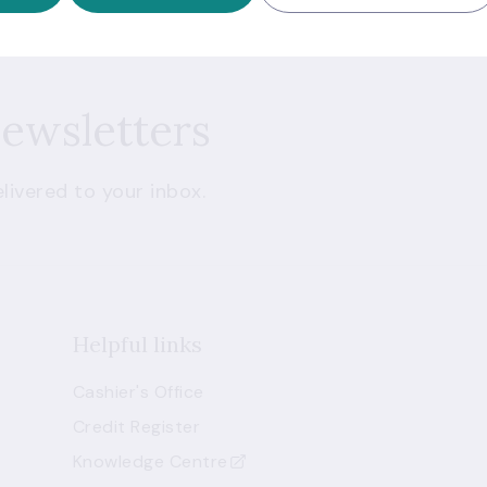
newsletters
livered to your inbox.
Helpful links
Cashier's Office
Credit Register
Knowledge Centre