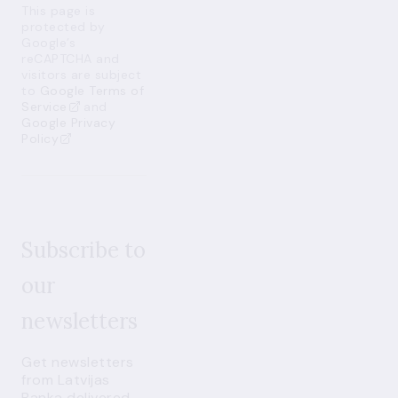
This page is
protected by
Google’s
reCAPTCHA and
visitors are subject
to
Google Terms of
Service
and
Google Privacy
Policy
Subscribe to
our
newsletters
Get newsletters
from Latvijas
Banka delivered