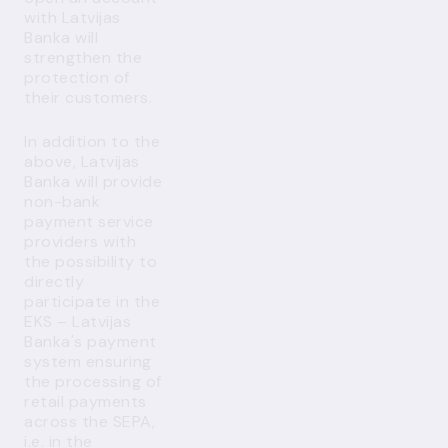
with Latvijas
Banka will
strengthen the
protection of
their customers.
In addition to the
above, Latvijas
Banka will provide
non-bank
payment service
providers with
the possibility to
directly
participate in the
EKS – Latvijas
Banka's payment
system ensuring
the processing of
retail payments
across the SEPA,
i.e. in the