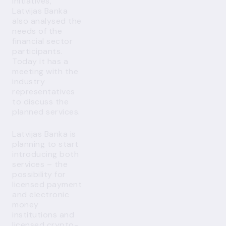
initiatives,
Latvijas Banka
also analysed the
needs of the
financial sector
participants.
Today it has a
meeting with the
industry
representatives
to discuss the
planned services.
Latvijas Banka is
planning to start
introducing both
services – the
possibility for
licensed payment
and electronic
money
institutions and
licensed crypto-