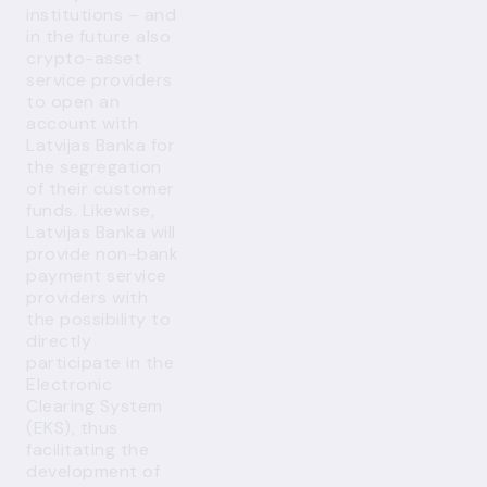
institutions – and
in the future also
crypto-asset
service providers
to open an
account with
Latvijas Banka for
the segregation
of their customer
funds. Likewise,
Latvijas Banka will
provide non-bank
payment service
providers with
the possibility to
directly
participate in the
Electronic
Clearing System
(EKS), thus
facilitating the
development of