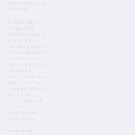
approved during
this time.
An innovation-
supporting
infrastructure is
one of the
cornerstones for
the development
of the fintech
environment and
innovative
financial services
and one of the
recommendations
outlined in
Latvia's fintech
sector
development
strategy. A
secure and
developed