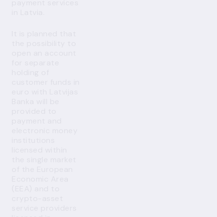
payment services
in Latvia.
It is planned that
the possibility to
open an account
for separate
holding of
customer funds in
euro with Latvijas
Banka will be
provided to
payment and
electronic money
institutions
licensed within
the single market
of the European
Economic Area
(EEA) and to
crypto-asset
service providers