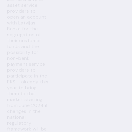
asset service
providers to
open an account
with Latvijas
Banka for the
segregation of
their customer
funds and the
possibility for
non-bank
payment service
providers to
participate in the
EKS – already this
year to bring
them to the
market starting
from June 2024 if
changes in the
national
regulatory
framework will be