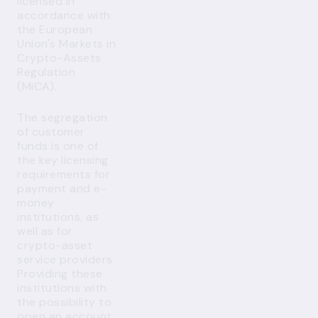
licensed in
accordance with
the European
Union's Markets in
Crypto-Assets
Regulation
(MiCA).
The segregation
of customer
funds is one of
the key licensing
requirements for
payment and e-
money
institutions, as
well as for
crypto-asset
service providers.
Providing these
institutions with
the possibility to
open an account