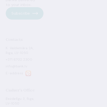
to your inbox.
Subscribe
Contacts
K. Valdemāra 2A,
Riga, LV-1050
+371 6702 2300
info@bank.lv
E-address
Cashier's Office
Bezdelīgu 3, Riga,
LV-1050