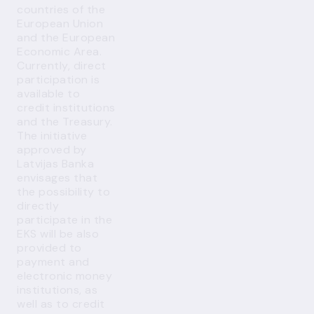
countries of the
European Union
and the European
Economic Area.
Currently, direct
participation is
available to
credit institutions
and the Treasury.
The initiative
approved by
Latvijas Banka
envisages that
the possibility to
directly
participate in the
EKS will be also
provided to
payment and
electronic money
institutions, as
well as to credit