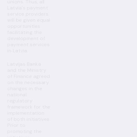
unions. Thus, all
Latvia's payment
service providers
will be given equal
opportunities
facilitating the
development of
payment services
in Latvia.
Latvijas Banka
and the Ministry
of Finance agreed
on the necessary
changes in the
national
regulatory
framework for the
implementation
of both initiatives.
Prior to
promoting the