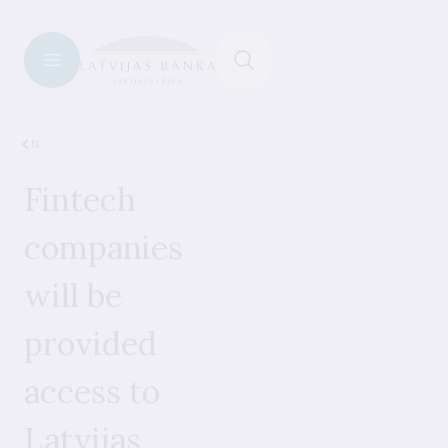
News
Fintech
companies
will be
provided
access to
Latvijas