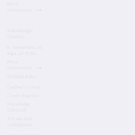
More
information
Knowledge
Centre
K. Valdemāra 2A,
Riga, LV-1050
More
information
Helpful links
Cashier's Office
Credit Register
Knowledge
Centre
Terms and
conditions