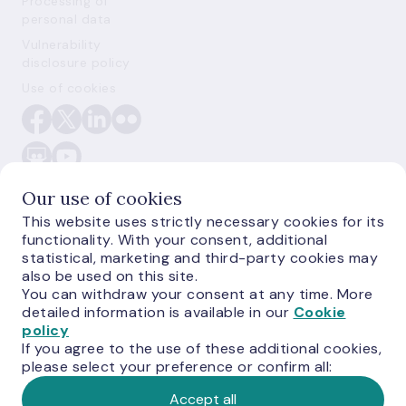
Processing of
personal data
Vulnerability
disclosure policy
Use of cookies
Our use of cookies
This website uses strictly necessary cookies for its
functionality. With your consent, additional
E-monetas.lv
statistical, marketing and third-party cookies may
also be used on this site.
You can withdraw your consent at any time. More
detailed information is available in our
Cookie
policy
If you agree to the use of these additional cookies,
please select your preference or confirm all:
Accept all
© Latvijas Banka,