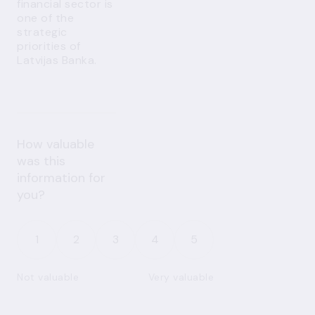
financial sector is
one of the
strategic
priorities of
Latvijas Banka.
How valuable
was this
information for
you?
1
2
3
4
5
Not valuable
Very valuable