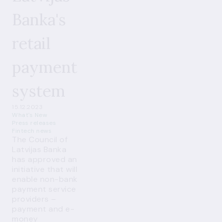
Banka's
retail
payment
system
15.12.2023
What's New
Press releases
Fintech news
The Council of
Latvijas Banka
has approved an
initiative that will
enable non-bank
payment service
providers –
payment and e-
money