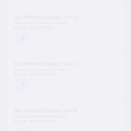
SIA Mintos Finance No.42
Financial instruments market
Reg. Nr. 40203410257
SIA Mintos Finance No.51
Financial instruments market
Reg. Nr. 40203521904
SIA Mintos Finance No.10
Financial instruments market
Reg. Nr. 40203387694