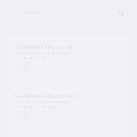
Found
62 results
SIA Mintos Finance No.4
Financial instruments market
Reg. Nr. 40203387707
SIA Mintos Finance No.12
Financial instruments market
Reg. Nr. 40203391492