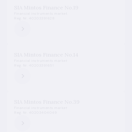
SIA Mintos Finance No.19
Financial instruments market
Reg. Nr. 40203391628
SIA Mintos Finance No.14
Financial instruments market
Reg. Nr. 40203391651
SIA Mintos Finance No.39
Financial instruments market
Reg. Nr. 40203404049