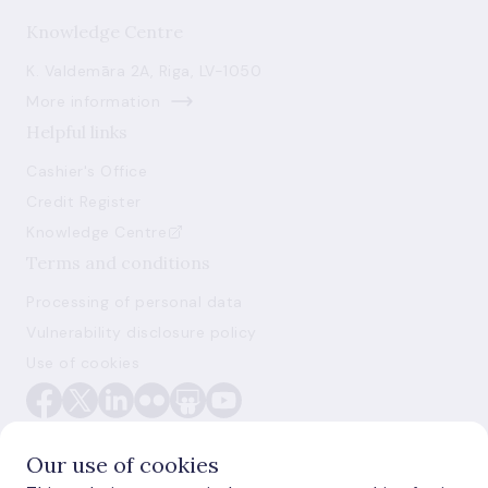
Knowledge Centre
K. Valdemāra 2A, Riga, LV-1050
More information
Helpful links
Cashier's Office
Credit Register
Knowledge Centre
Terms and conditions
Processing of personal data
Vulnerability disclosure policy
Use of cookies
Our use of cookies