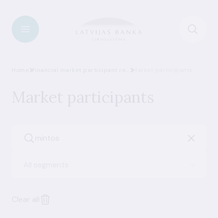
Home
Financial market participant register
Market participants
Market participants
All segments
Clear all