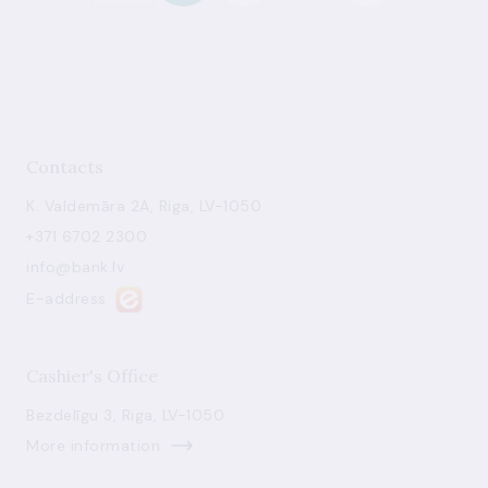
Contacts
K. Valdemāra 2A, Riga, LV-1050
+371 6702 2300
info@bank.lv
E-address
Cashier's Office
Bezdelīgu 3, Riga, LV-1050
More information