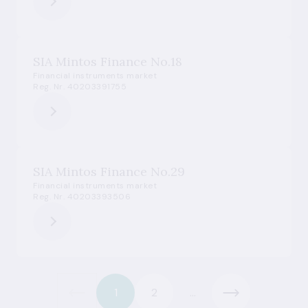
SIA Mintos Finance No.18
Financial instruments market
Reg. Nr. 40203391755
SIA Mintos Finance No.29
Financial instruments market
Reg. Nr. 40203393506
1
2
...